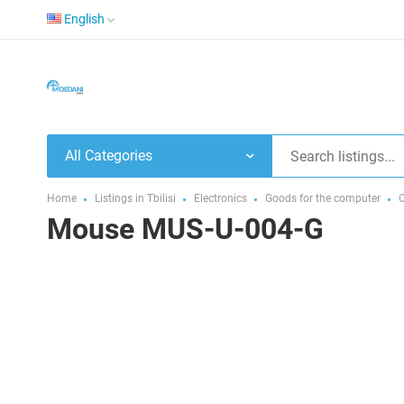
English
All Categories
Home
Listings in Tbilisi
Electronics
Goods for the computer
Mouse MUS-U-004-G