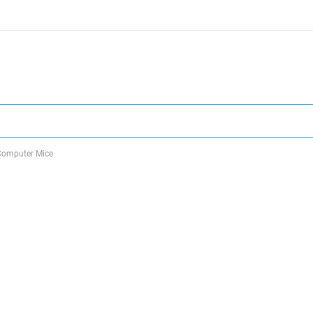
Computer Mice