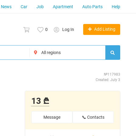
News
Car
Job
Apartment
Auto Parts
Help
Add Listing
0
Log In
№117983
Created: July 3
13 ₾
Message
📞 Contacts