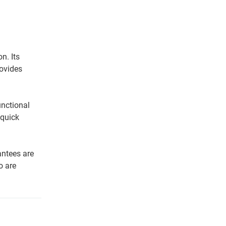
n. Its
rovides
unctional
 quick
antees are
o are