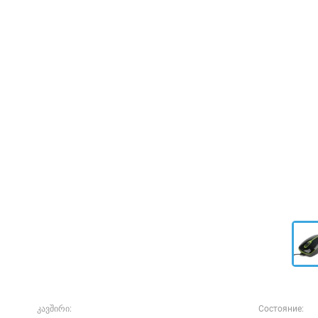
კავშირი:
Состояние: