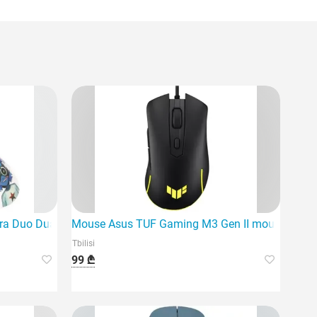
sional-grade gaming mouse.
ra Duo Dual Mode Wireless Gaming
Mouse Asus TUF Gaming M3 Gen II mouse Right
Tbilisi
99 ₾