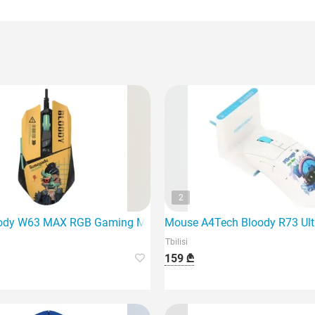
2
for those who need complete freedom and versatility.
ody W63 MAX RGB Gaming Mouse Renegade Sunset is a profes
Mouse A4Tech Bloody R73 Ult
Tbilisi
159 ₾