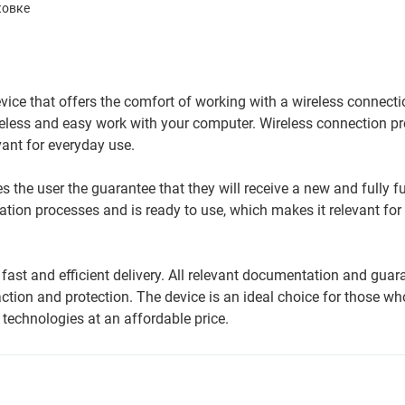
ковке
e that offers the comfort of working with a wireless connectio
eless and easy work with your computer. Wireless connection p
ant for everyday use.
 the user the guarantee that they will receive a new and fully f
ation processes and is ready to use, which makes it relevant for
ast and efficient delivery. All relevant documentation and guar
tion and protection. The device is an ideal choice for those wh
technologies at an affordable price.