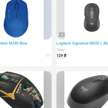
4
tech M280 Blue
Logitech Signature M650 L Bl
Tbilisi
129 ₾