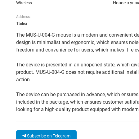
Wireless
Новое в упа
Address:
Tbilisi
The MUS-U-004-G mouse is a modern and convenient devic
design is minimalist and ergonomic, which ensures nois
freedom and convenience for users, which makes it relev
The device is presented in an unopened state, which gives
product. MUS-U-004-G does not require additional install
action.
The device can be purchased in advance, which ensures f
included in the package, which ensures customer satisfac
looking for a high-quality product equipped with modern 
Subscribe on Telegram