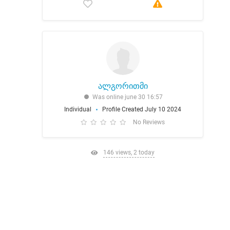
ალგორითმი
Was online june 30 16:57
Individual
Profile Created July 10 2024
No Reviews
146 views, 2 today