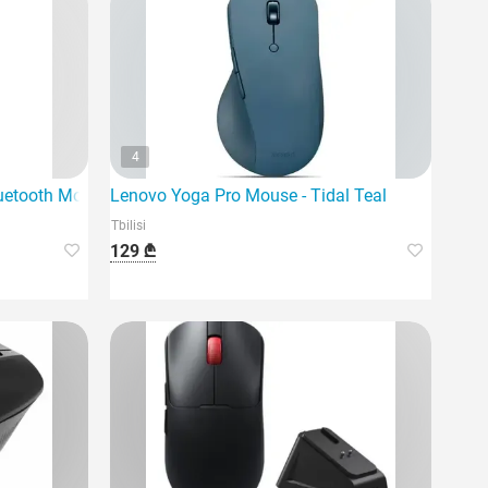
4
uetooth Mouse - Graphite
Lenovo Yoga Pro Mouse - Tidal Teal
Tbilisi
129 ₾