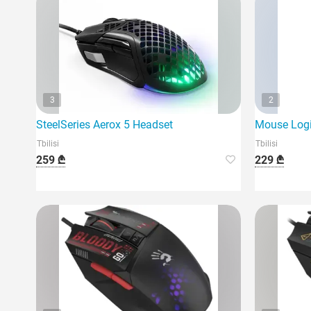
3
2
SteelSeries Aerox 5 Headset
Mouse Logi
Tbilisi
Tbilisi
259 ₾
229 ₾