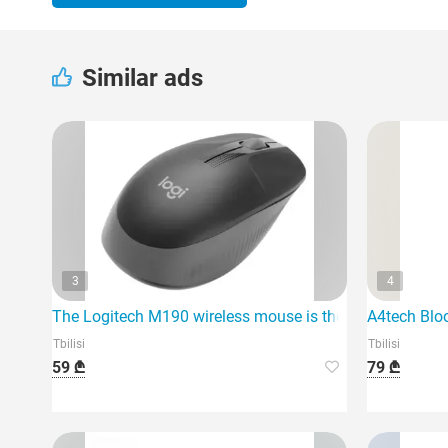
Similar ads
3
4
The Logitech M190 wireless mouse is the ideal solution 
A4tech Blo
Tbilisi
Tbilisi
59 ₾
79 ₾