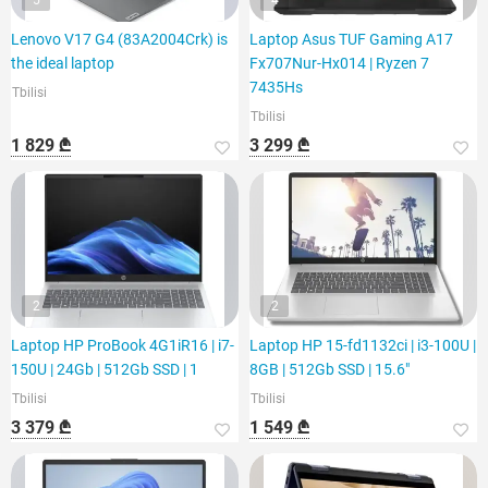
5
4
Lenovo V17 G4 (83A2004Crk) is
Laptop Asus TUF Gaming A17
the ideal laptop
Fx707Nur-Hx014 | Ryzen 7
7435Hs
Tbilisi
Tbilisi
1 829 ₾
3 299 ₾
2
2
Laptop HP ProBook 4G1iR16 | i7-
Laptop HP 15-fd1132ci | i3-100U |
150U | 24Gb | 512Gb SSD | 1
8GB | 512Gb SSD | 15.6"
Tbilisi
Tbilisi
3 379 ₾
1 549 ₾