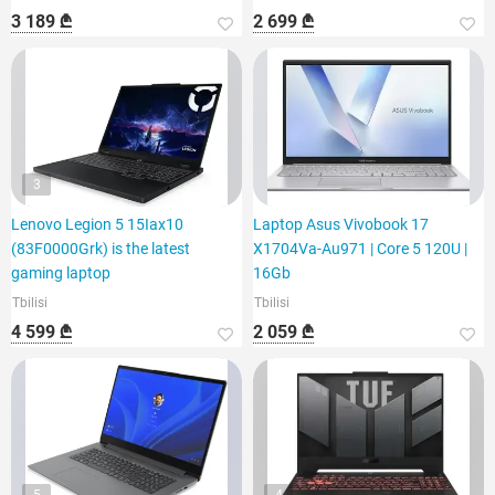
3 189 ₾
2 699 ₾
3
Lenovo Legion 5 15Iax10
Laptop Asus Vivobook 17
(83F0000Grk) is the latest
X1704Va-Au971 | Core 5 120U |
gaming laptop
16Gb
Tbilisi
Tbilisi
4 599 ₾
2 059 ₾