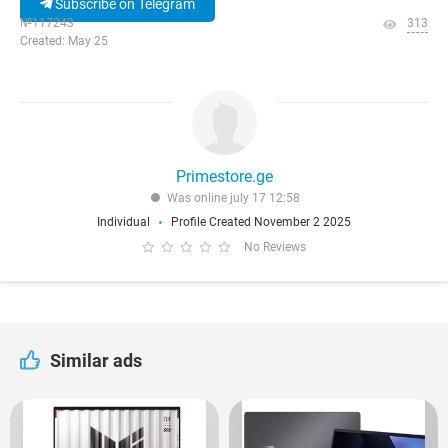
Subscribe on Telegram
№117243
313
Created: May 25
Primestore.ge
Was online july 17 12:58
Individual
Profile Created November 2 2025
No Reviews
Similar ads