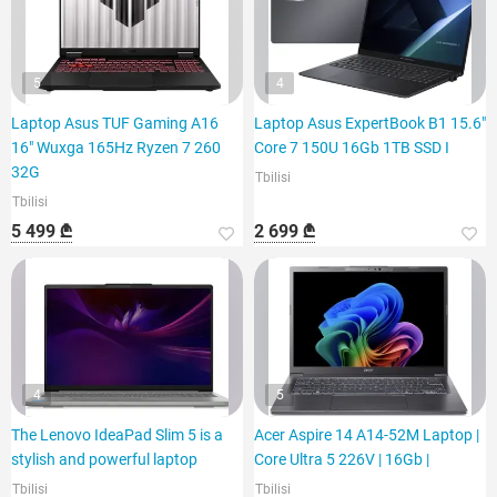
5
4
Laptop Asus TUF Gaming A16
Laptop Asus ExpertBook B1 15.6"
16" Wuxga 165Hz Ryzen 7 260
Core 7 150U 16Gb 1TB SSD I
32G
Tbilisi
Tbilisi
5 499 ₾
2 699 ₾
4
5
The Lenovo IdeaPad Slim 5 is a
Acer Aspire 14 A14-52M Laptop |
stylish and powerful laptop
Core Ultra 5 226V | 16Gb |
Tbilisi
Tbilisi