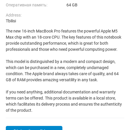
Оперативная память:
64 GB
Address:
Tbilisi
The new 16-inch MacBook Pro features the powerful Apple M5
Max chip with an 18-core CPU. The key features of this notebook
provide outstanding performance, which is great for both
professionals and those who need powerful computing power.
This model is distinguished by a modern and compact design,
which can be purchased in a new, completely undamaged
condition. The Apple brand always takes care of quality, and 64
GB of RAM provides amazing versatility in any task.
If you need anything, additional documentation and warranty
terms can be offered. This product is available in a local store,
which facilitates its delivery process and ensures the authenticity
of the product.