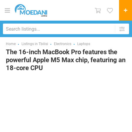
Home
Listings in Tbilisi
Electronics
Laptops
The 16-inch MacBook Pro features the
powerful Apple M5 Max chip, featuring an
18-core CPU