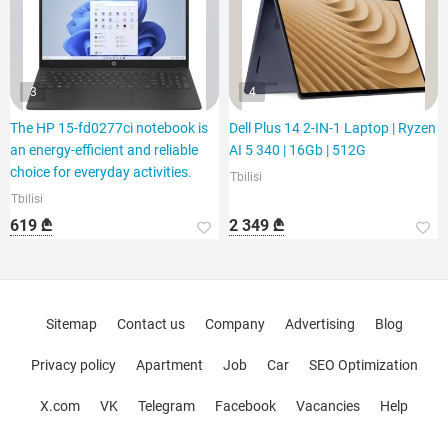
3
4
The HP 15-fd0277ci notebook is
Dell Plus 14 2-IN-1 Laptop | Ryzen
an energy-efficient and reliable
AI 5 340 | 16Gb | 512G
choice for everyday activities.
Tbilisi
Tbilisi
619 ₾
2 349 ₾
Sitemap
Contact us
Company
Advertising
Blog
Privacy policy
Apartment
Job
Car
SEO Optimization
X.com
VK
Telegram
Facebook
Vacancies
Help