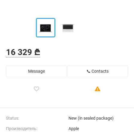
16 329 ₾
Message
📞 Contacts
Status:
New (in sealed package)
Производитель:
Apple