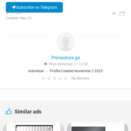
Subscribe on Telegram
№117242
278
Created: May 25
Primestore.ge
Was online july 17 12:58
Individual
Profile Created November 2 2025
No Reviews
Similar ads