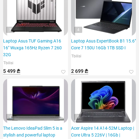
5
4
Laptop Asus TUF Gaming A16
Laptop Asus ExpertBook B1 15.6"
16" Wuxga 165Hz Ryzen 7 260
Core 7 150U 16Gb 1TB SSD I
32G
Tbilisi
Tbilisi
5 499 ₾
2 699 ₾
4
5
The Lenovo IdeaPad Slim 5 is a
Acer Aspire 14 A14-52M Laptop |
stylish and powerful laptop
Core Ultra 5 226V | 16Gb |