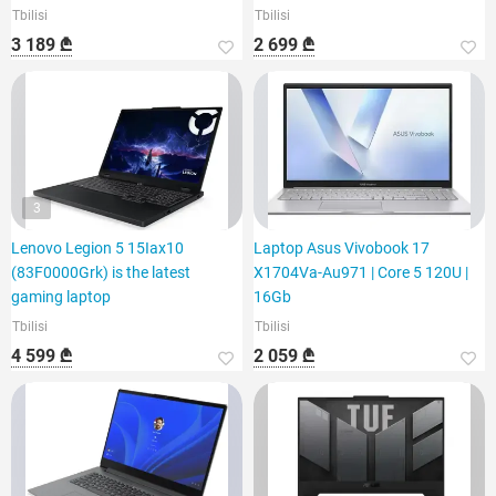
Tbilisi
Tbilisi
3 189 ₾
2 699 ₾
3
Lenovo Legion 5 15Iax10
Laptop Asus Vivobook 17
(83F0000Grk) is the latest
X1704Va-Au971 | Core 5 120U |
gaming laptop
16Gb
Tbilisi
Tbilisi
4 599 ₾
2 059 ₾