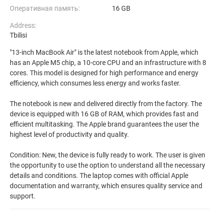
Оперативная память:
16 GB
Address:
Tbilisi
"13-inch MacBook Air" is the latest notebook from Apple, which
has an Apple M5 chip, a 10-core CPU and an infrastructure with 8
cores. This model is designed for high performance and energy
efficiency, which consumes less energy and works faster.
The notebook is new and delivered directly from the factory. The
device is equipped with 16 GB of RAM, which provides fast and
efficient multitasking. The Apple brand guarantees the user the
highest level of productivity and quality.
Condition: New, the device is fully ready to work. The user is given
the opportunity to use the option to understand all the necessary
details and conditions. The laptop comes with official Apple
documentation and warranty, which ensures quality service and
support.