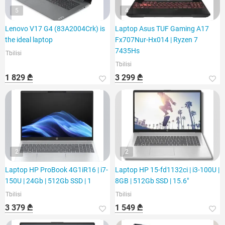
5
4
Lenovo V17 G4 (83A2004Crk) is
Laptop Asus TUF Gaming A17
the ideal laptop
Fx707Nur-Hx014 | Ryzen 7
7435Hs
Tbilisi
Tbilisi
1 829 ₾
3 299 ₾
2
2
Laptop HP ProBook 4G1iR16 | i7-
Laptop HP 15-fd1132ci | i3-100U |
150U | 24Gb | 512Gb SSD | 1
8GB | 512Gb SSD | 15.6"
Tbilisi
Tbilisi
3 379 ₾
1 549 ₾