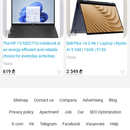
3
4
The HP 15-fd0277ci notebook is
Dell Plus 14 2-IN-1 Laptop | Ryzen
an energy-efficient and reliable
AI 5 340 | 16Gb | 512G
choice for everyday activities.
Tbilisi
Tbilisi
619 ₾
2 349 ₾
Sitemap
Contact us
Company
Advertising
Blog
Privacy policy
Apartment
Job
Car
SEO Optimization
X.com
VK
Telegram
Facebook
Vacancies
Help