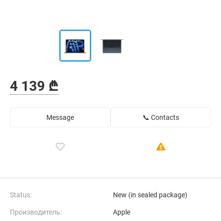
4 139 ₾
Message
📞 Contacts
Status:
New (in sealed package)
Производитель:
Apple