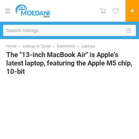
Home
Listings in Tbilisi
Electronics
Laptops
The "13-inch MacBook Air" is Apple's
latest laptop, featuring the Apple M5 chip,
10-bit