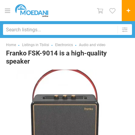
Home
Listings in Tbilisi
Electronics
Audio and video
Franko FSK-9014 is a high-quality
speaker