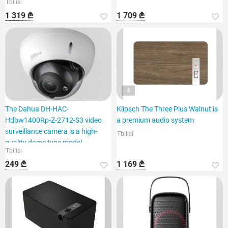
Tbilisi
1 319 ₾
1 709 ₾
4
The Dahua DH-HAC-
Klipsch The Three Plus Walnut is
Hdbw1400Rp-Z-2712-S3 video
a premium audio system
surveillance camera is a high-
Tbilisi
quality dome type model.
Tbilisi
249 ₾
1 169 ₾