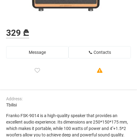
329 ₾
Message
📞 Contacts
Address:
Tbilisi
Franko FSK-9014 is a high-quality speaker that provides an
excellent audio experience. Its dimensions are 250*150*175 mm,
which makes it portable, while 100 watts of power and 4''+1.5*2
woofers allow you to achieve deep and powerful sound quality.