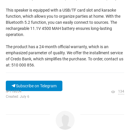
This speaker is equipped with a USB/TF card slot and karaoke
function, which allows you to organize parties at home. With the
Bluetooth 5.2 function, you can easily connect to sources. The
rechargeable 11.1V 4500 MAH battery ensures long-lasting
operation.
The product has a 24-month official warranty, which is an
emphasized parameter of quality. We offer the installment service
of Credo Bank, which simplifies the purchase. To order, contact us
at: 510 000 856.
Subscribe on Telegram
№118054
134
Created: July 6