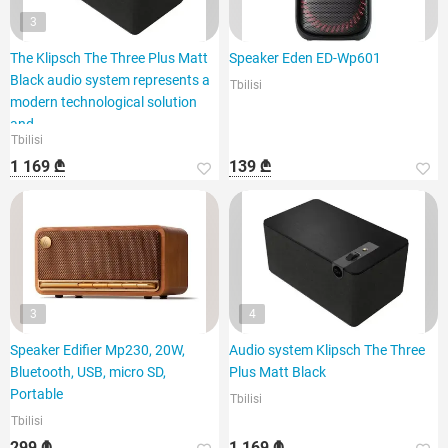
3
The Klipsch The Three Plus Matt
Speaker Eden ED-Wp601
Black audio system represents a
Tbilisi
modern technological solution
and
Tbilisi
1 169 ₾
139 ₾
3
4
Speaker Edifier Mp230, 20W,
Audio system Klipsch The Three
Bluetooth, USB, micro SD,
Plus Matt Black
Portable
Tbilisi
Tbilisi
299 ₾
1 169 ₾