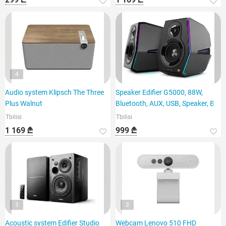
4
Audio system Klipsch The Three
Speaker Edifier G5000, 88W,
Plus Walnut
Bluetooth, AUX, USB, Speaker, B
Tbilisi
Tbilisi
1 169 ₾
999 ₾
3
3
Acoustic system Edifier Studio
Webcam Lenovo 510 FHD