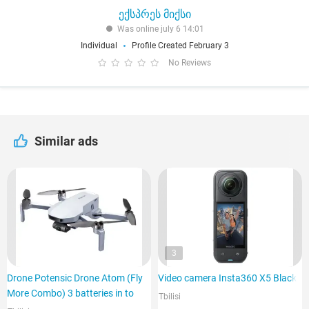
ექსპრეს მიქსი
Was online july 6 14:01
Individual
Profile Created February 3
No Reviews
Similar ads
3
Drone Potensic Drone Atom (Fly
Video camera Insta360 X5 Black
More Combo) 3 batteries in to
Tbilisi