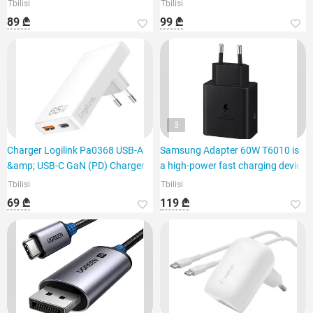
Tbilisi
Tbilisi
89 ₾
99 ₾
3
Charger Logilink Pa0368 USB-A
Samsung Adapter 60W T6010 is
&amp; USB-C GaN (PD) Charger 6
a high-power fast charging device
Tbilisi
Tbilisi
69 ₾
119 ₾