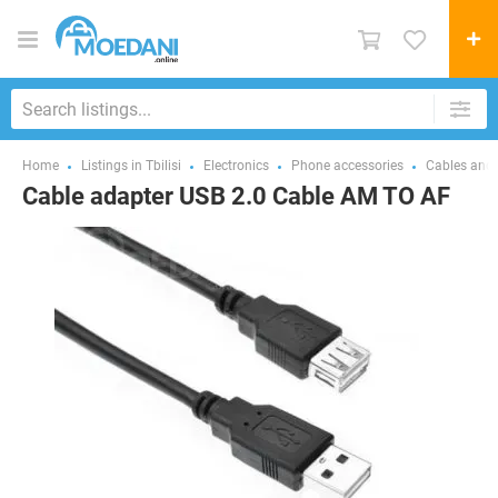
Home
Listings in Tbilisi
Electronics
Phone accessories
Cables and 
Cable adapter USB 2.0 Cable AM TO AF