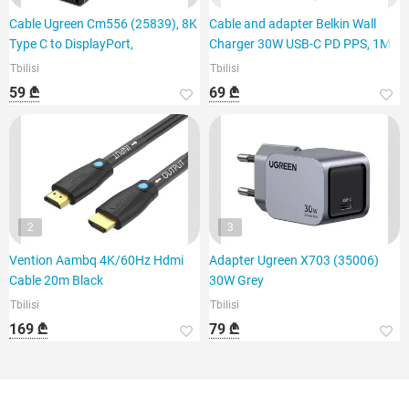
Cable Ugreen Cm556 (25839), 8K
Cable and adapter Belkin Wall
Type C to DisplayPort,
Charger 30W USB-C PD PPS, 1M
Tbilisi
Tbilisi
59 ₾
69 ₾
2
3
Vention Aambq 4K/60Hz Hdmi
Adapter Ugreen X703 (35006)
Cable 20m Black
30W Grey
Tbilisi
Tbilisi
169 ₾
79 ₾