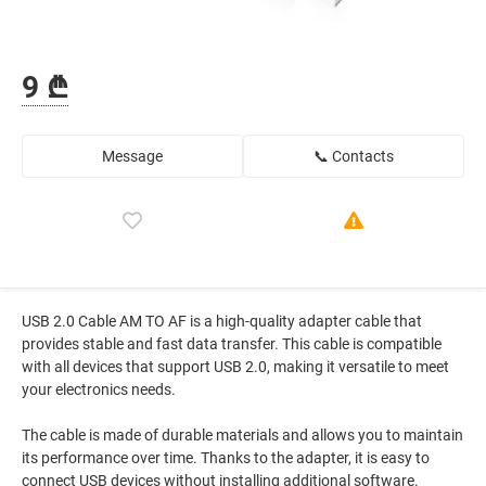
9 ₾
Message
📞 Contacts
USB 2.0 Cable AM TO AF is a high-quality adapter cable that
provides stable and fast data transfer. This cable is compatible
with all devices that support USB 2.0, making it versatile to meet
your electronics needs.
The cable is made of durable materials and allows you to maintain
its performance over time. Thanks to the adapter, it is easy to
connect USB devices without installing additional software.