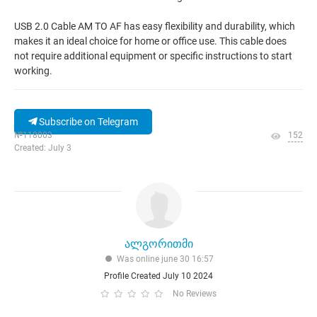
USB 2.0 Cable AM TO AF has easy flexibility and durability, which
makes it an ideal choice for home or office use. This cable does
not require additional equipment or specific instructions to start
working.
Subscribe on Telegram
№118003
152
Created: July 3
ალგორითმი
Was online june 30 16:57
Profile Created July 10 2024
No Reviews