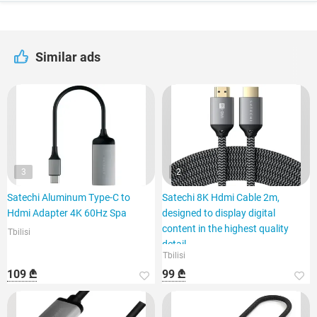
Similar ads
3
2
Satechi Aluminum Type-C to
Satechi 8K Hdmi Cable 2m,
Hdmi Adapter 4K 60Hz Spa
designed to display digital
content in the highest quality
Tbilisi
detail
Tbilisi
109 ₾
99 ₾