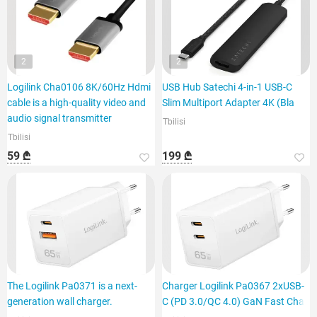
2
2
Logilink Cha0106 8K/60Hz Hdmi
USB Hub Satechi 4-in-1 USB-C
cable is a high-quality video and
Slim Multiport Adapter 4K (Bla
audio signal transmitter
Tbilisi
Tbilisi
59 ₾
199 ₾
The Logilink Pa0371 is a next-
Charger Logilink Pa0367 2xUSB-
generation wall charger.
C (PD 3.0/QC 4.0) GaN Fast Cha