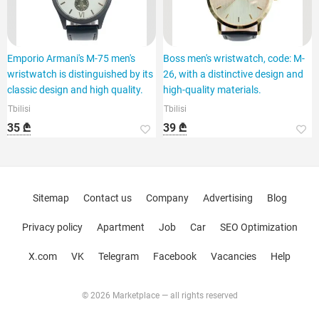
Emporio Armani's M-75 men's
Boss men's wristwatch, code: M-
wristwatch is distinguished by its
26, with a distinctive design and
classic design and high quality.
high-quality materials.
Tbilisi
Tbilisi
35 ₾
39 ₾
Sitemap
Contact us
Company
Advertising
Blog
Privacy policy
Apartment
Job
Car
SEO Optimization
X.com
VK
Telegram
Facebook
Vacancies
Help
© 2026 Marketplace — all rights reserved