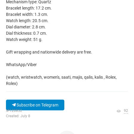
Mechanism type: Quartz
Bracelet length: 17.2 cm.
Bracelet width: 1.3 cm.
Watch length: 20.5 cm.
Dial diameter: 2.8 cm.
Dial thickness: 0.7 cm.
Watch weight: 51 g.
Gift wrapping and nationwide delivery are free.
WhatsApp/Viber
(watch, wristwatch, women's, saati, majis, qalis, kalis , Rolex,
Rolex)
Subscribe on Telegram
№120852
92
Created: July 8