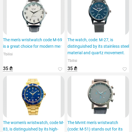
The men's wristwatch code M-69
The watch, code: M-27, is
is a great choice for modern men.
distinguished by its stainless steel
material and quartz movement.
Tbilisi
Tbilisi
35 ₾
35 ₾
The women's wristwatch, code M-
The Mvmt men's wristwatch
83, is distinguished by its high-
(code: M-51) stands out for its