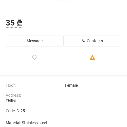
35 ₾
Message
📞 Contacts
Floor:
Female
Address:
Tbilisi
Code: G-25
Material: Stainless steel