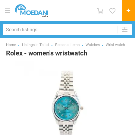
Home
Listings in Tbilisi
Personal items
Watches
Wrist watch
Rolex - women's wristwatch