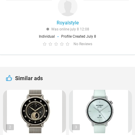
Royalstyle
Was online july 8 12:08
Individual
Profile Created July 8
No Reviews
Similar ads
2
3