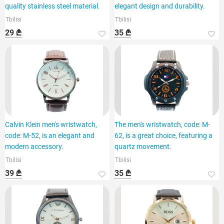
quality stainless steel material.
elegant design and durability.
Tbilisi
Tbilisi
29 ₾
35 ₾
Calvin Klein men's wristwatch,
The men's wristwatch, code: M-
code: M-52, is an elegant and
62, is a great choice, featuring a
modern accessory.
quartz movement.
Tbilisi
Tbilisi
39 ₾
35 ₾