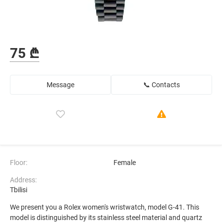
75 ₾
Message
📞 Contacts
Floor:
Female
Address:
Tbilisi
We present you a Rolex women's wristwatch, model G-41. This
model is distinguished by its stainless steel material and quartz