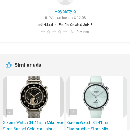
Royalstyle
Was online july 8 12:08
Individual
Profile Created July 8
No Reviews
Similar ads
2
3
Xiaomi Watch S4 41mm Milanese
Xiaomi Watch S4 41mm
Strap Sunset Gold is a unique
Fluororubber Strap Mint