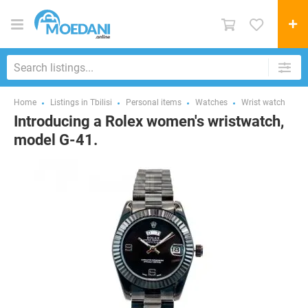
Home
Listings in Tbilisi
Personal items
Watches
Wrist watch
Introducing a Rolex women's wristwatch,
model G-41.