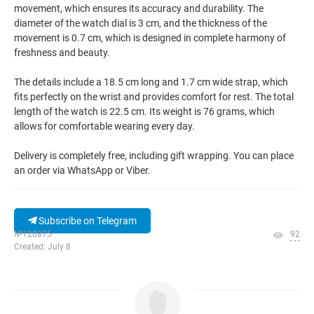
movement, which ensures its accuracy and durability. The
diameter of the watch dial is 3 cm, and the thickness of the
movement is 0.7 cm, which is designed in complete harmony of
freshness and beauty.
The details include a 18.5 cm long and 1.7 cm wide strap, which
fits perfectly on the wrist and provides comfort for rest. The total
length of the watch is 22.5 cm. Its weight is 76 grams, which
allows for comfortable wearing every day.
Delivery is completely free, including gift wrapping. You can place
an order via WhatsApp or Viber.
Subscribe on Telegram
№120875
92
Created: July 8