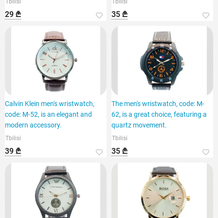
Tbilisi
Tbilisi
29 ₾
35 ₾
Calvin Klein men's wristwatch,
The men's wristwatch, code: M-
code: M-52, is an elegant and
62, is a great choice, featuring a
modern accessory.
quartz movement.
Tbilisi
Tbilisi
39 ₾
35 ₾