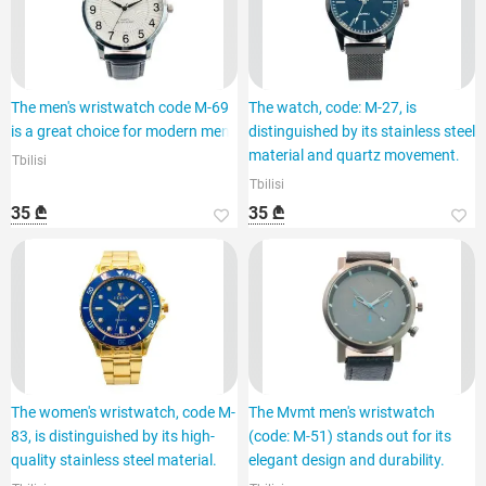
The men's wristwatch code M-69
The watch, code: M-27, is
is a great choice for modern men.
distinguished by its stainless steel
material and quartz movement.
Tbilisi
Tbilisi
35 ₾
35 ₾
The women's wristwatch, code M-
The Mvmt men's wristwatch
83, is distinguished by its high-
(code: M-51) stands out for its
quality stainless steel material.
elegant design and durability.