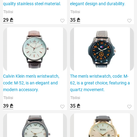
quality stainless steel material.
elegant design and durability.
Tbilisi
Tbilisi
29 ₾
35 ₾
Calvin Klein men's wristwatch,
The men's wristwatch, code: M-
code: M-52, is an elegant and
62, is a great choice, featuring a
modern accessory.
quartz movement.
Tbilisi
Tbilisi
39 ₾
35 ₾