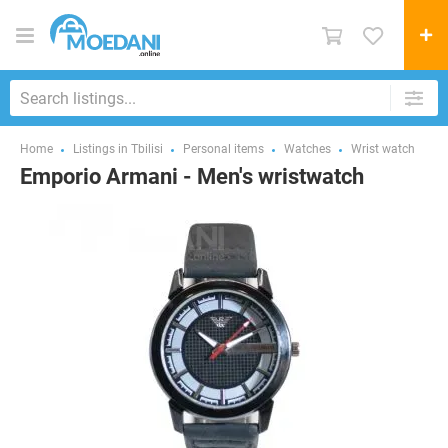
Home
Listings in Tbilisi
Personal items
Watches
Wrist watch
Emporio Armani - Men's wristwatch