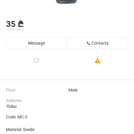
35 ₾
Message
📞 Contacts
Floor:
Male
Address:
Tbilisi
Code: MC-3
Material: Suede