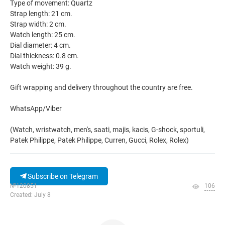
Type of movement: Quartz
Strap length: 21 cm.
Strap width: 2 cm.
Watch length: 25 cm.
Dial diameter: 4 cm.
Dial thickness: 0.8 cm.
Watch weight: 39 g.
Gift wrapping and delivery throughout the country are free.
WhatsApp/Viber
(Watch, wristwatch, men's, saati, majis, kacis, G-shock, sportuli,
Patek Philippe, Patek Philippe, Curren, Gucci, Rolex, Rolex)
Subscribe on Telegram
№120851
106
Created: July 8