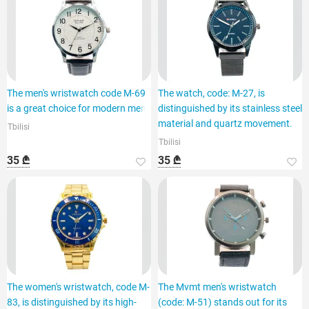
The men's wristwatch code M-69
The watch, code: M-27, is
is a great choice for modern men.
distinguished by its stainless steel
material and quartz movement.
Tbilisi
Tbilisi
35 ₾
35 ₾
The women's wristwatch, code M-
The Mvmt men's wristwatch
83, is distinguished by its high-
(code: M-51) stands out for its