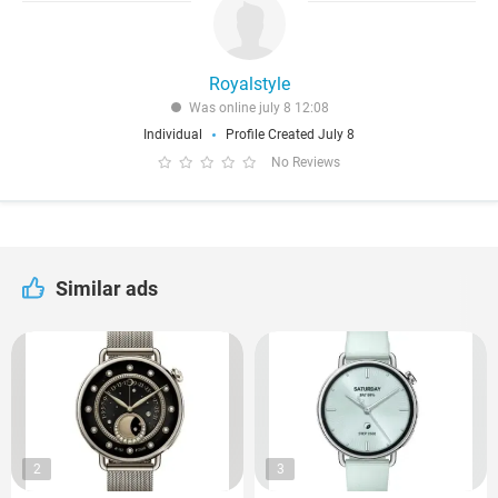
Royalstyle
Was online july 8 12:08
Individual
Profile Created July 8
No Reviews
Similar ads
2
3