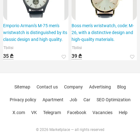
Emporio Armani's M-75 men's
Boss men's wristwatch, code: M-
wristwatch is distinguished by its
26, with a distinctive design and
classic design and high quality.
high-quality materials.
Tbilisi
Tbilisi
35 ₾
39 ₾
Sitemap
Contact us
Company
Advertising
Blog
Privacy policy
Apartment
Job
Car
SEO Optimization
X.com
VK
Telegram
Facebook
Vacancies
Help
© 2026 Marketplace — all rights reserved