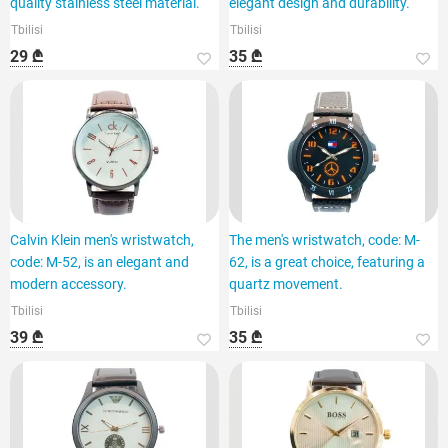
quality stainless steel material.
elegant design and durability.
Tbilisi
Tbilisi
29 ₾
35 ₾
Calvin Klein men's wristwatch,
The men's wristwatch, code: M-
code: M-52, is an elegant and
62, is a great choice, featuring a
modern accessory.
quartz movement.
Tbilisi
Tbilisi
39 ₾
35 ₾