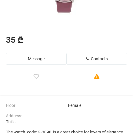
35 ₾
Message
📞 Contacts
Floor:
Female
Address:
Tbilisi
The watch, code: G-3090, is a great choice for lovers of elegance