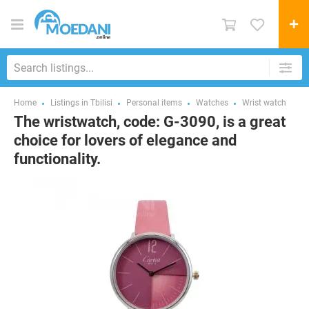
Home
Listings in Tbilisi
Personal items
Watches
Wrist watch
The wristwatch, code: G-3090, is a great
choice for lovers of elegance and
functionality.