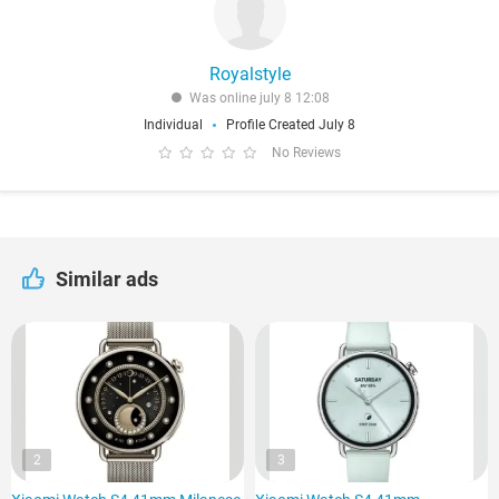
Royalstyle
Was online july 8 12:08
Individual
Profile Created July 8
No Reviews
Similar ads
2
3