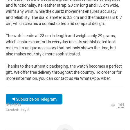
and functionality. Its leather strap, 20 cm long and 1.5 cm wide,
will fit any wrist, while the quartz movement ensures accuracy
and reliability. The dial diameter is 3.3 cm and the thickness is 0.7
cm, which creates a sophisticated and compact design.
The watch ends at 23 cm in length and weighs only 29 grams,
which ensures comfort in everyday use. Its sophisticated look
makes it a unique accessory that not only shows the time, but
also makes your style more sophisticated.
Thanks to the authentic packaging, the watch becomes a perfect
gift. We offer free delivery throughout the country. To order or for
more information, you can contact us via WhatsApp/Viber.
Subscribe on Telegram
№120891
164
Created: July 8