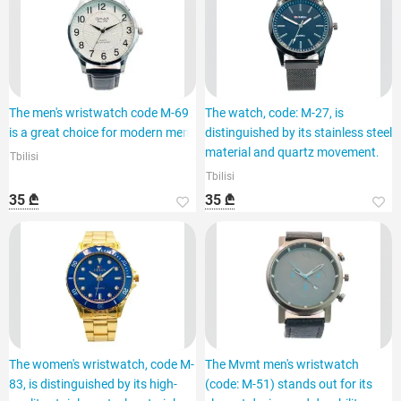
The men's wristwatch code M-69
The watch, code: M-27, is
is a great choice for modern men.
distinguished by its stainless steel
material and quartz movement.
Tbilisi
Tbilisi
35 ₾
35 ₾
The women's wristwatch, code M-
The Mvmt men's wristwatch
83, is distinguished by its high-
(code: M-51) stands out for its