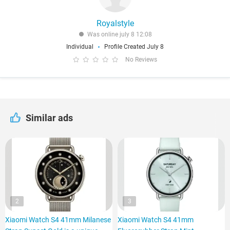
Royalstyle
Was online july 8 12:08
Individual
Profile Created July 8
No Reviews
Similar ads
2
3
Xiaomi Watch S4 41mm Milanese
Xiaomi Watch S4 41mm