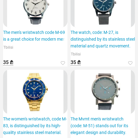
The men's wristwatch code M-69
The watch, code: M-27, is
is a great choice for modern men.
distinguished by its stainless steel
material and quartz movement.
Tbilisi
Tbilisi
35 ₾
35 ₾
The women's wristwatch, code M-
The Mvmt men's wristwatch
83, is distinguished by its high-
(code: M-51) stands out for its
quality stainless steel material.
elegant design and durability.