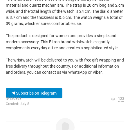
material and quartz mechanism. The strap is 20 cm long and 2 cm
wide, and the total length of the watch is 24 cm. The dial diameter
is 3.7 cm and the thickness is 0.6 cm. The watch weighs a total of
39 grams, which ensures comfortable use.
The product is designed for women and provides a simple and
modern accessory. This Fitron brand wristwatch elegantly
complements everyday attire and creates a sophisticated style.
The wristwatch will be delivered to you with free gift wrapping and
free delivery throughout the country. For additional information
and orders, you can contact us via WhatsApp or Viber.
Subscribe on Telegram
№120893
123
Created: July 8