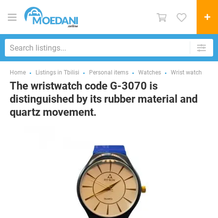
Home
Listings in Tbilisi
Personal items
Watches
Wrist watch
The wristwatch code G-3070 is
distinguished by its rubber material and
quartz movement.