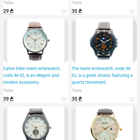
Tbilisi
Tbilisi
29 ₾
35 ₾
Calvin Klein men's wristwatch,
The men's wristwatch, code: M-
code: M-52, is an elegant and
62, is a great choice, featuring a
modern accessory.
quartz movement.
Tbilisi
Tbilisi
39 ₾
35 ₾