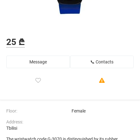
25 ₾
Message
📞 Contacts
Floor:
Female
Address:
Tbilisi
The wristwatch code G-3070 is distinguished by its rubber