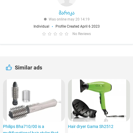
მარიკა
Was online may 20 14:19
Individual
Profile Created April 6 2023
No Reviews
Similar ads
2
Philips Bha710/00 is a
Hair dryer Gama Sh2512