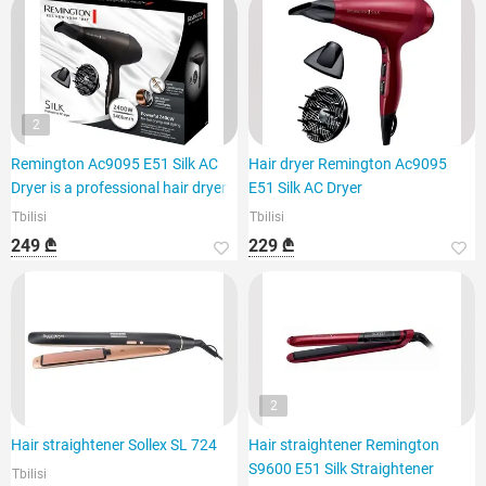
2
Remington Ac9095 E51 Silk AC
Hair dryer Remington Ac9095
Dryer is a professional hair dryer
E51 Silk AC Dryer
Tbilisi
Tbilisi
249 ₾
229 ₾
2
Hair straightener Sollex SL 724
Hair straightener Remington
S9600 E51 Silk Straightener
Tbilisi