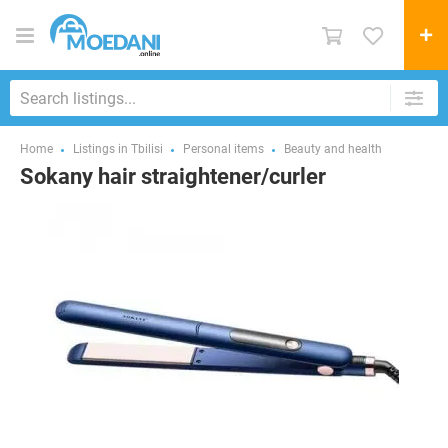
Home
Listings in Tbilisi
Personal items
Beauty and health
Sokany hair straightener/curler