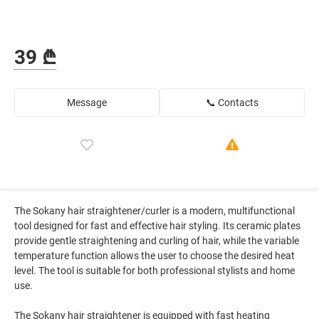
39 ₾
Message
📞 Contacts
The Sokany hair straightener/curler is a modern, multifunctional
tool designed for fast and effective hair styling. Its ceramic plates
provide gentle straightening and curling of hair, while the variable
temperature function allows the user to choose the desired heat
level. The tool is suitable for both professional stylists and home
use.
The Sokany hair straightener is equipped with fast heating