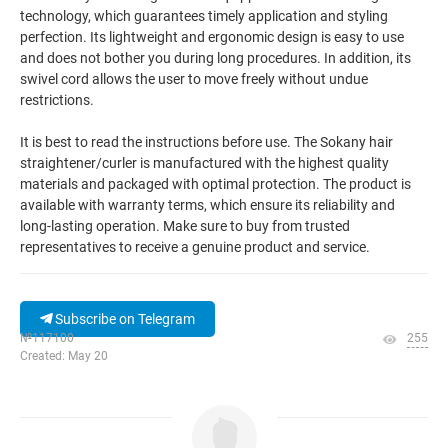
technology, which guarantees timely application and styling
perfection. Its lightweight and ergonomic design is easy to use
and does not bother you during long procedures. In addition, its
swivel cord allows the user to move freely without undue
restrictions.
It is best to read the instructions before use. The Sokany hair
straightener/curler is manufactured with the highest quality
materials and packaged with optimal protection. The product is
available with warranty terms, which ensure its reliability and
long-lasting operation. Make sure to buy from trusted
representatives to receive a genuine product and service.
Subscribe on Telegram
№117100
255
Created: May 20