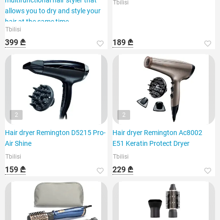
multifunctional hair styler that
Tbilisi
allows you to dry and style your
hair at the same time.
Tbilisi
399 ₾
189 ₾
2
2
Hair dryer Remington D5215 Pro-
Hair dryer Remington Ac8002
Air Shine
E51 Keratin Protect Dryer
Tbilisi
Tbilisi
159 ₾
229 ₾