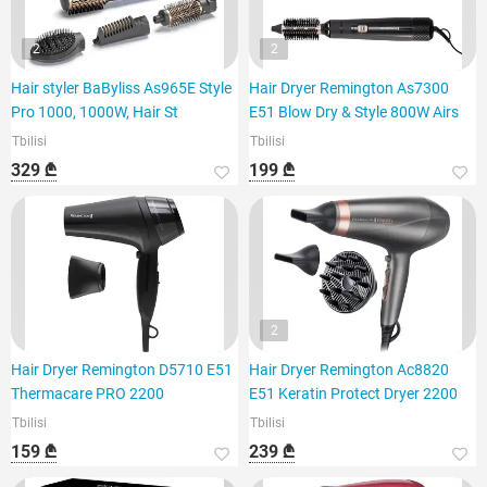
2
2
Hair styler BaByliss As965E Style
Hair Dryer Remington As7300
Pro 1000, 1000W, Hair St
E51 Blow Dry & Style 800W Airs
Tbilisi
Tbilisi
329 ₾
199 ₾
2
Hair Dryer Remington D5710 E51
Hair Dryer Remington Ac8820
Thermacare PRO 2200
E51 Keratin Protect Dryer 2200
Tbilisi
Tbilisi
159 ₾
239 ₾