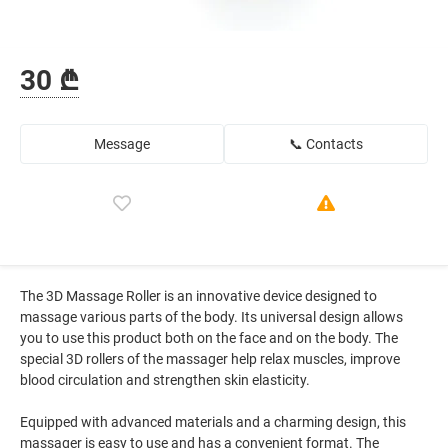
30 ₾
Message
📞 Contacts
The 3D Massage Roller is an innovative device designed to
massage various parts of the body. Its universal design allows
you to use this product both on the face and on the body. The
special 3D rollers of the massager help relax muscles, improve
blood circulation and strengthen skin elasticity.
Equipped with advanced materials and a charming design, this
massager is easy to use and has a convenient format. The