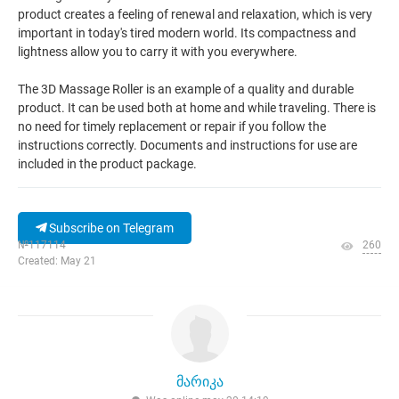
product creates a feeling of renewal and relaxation, which is very
important in today's tired modern world. Its compactness and
lightness allow you to carry it with you everywhere.
The 3D Massage Roller is an example of a quality and durable
product. It can be used both at home and while traveling. There is
no need for timely replacement or repair if you follow the
instructions correctly. Documents and instructions for use are
included in the product package.
Subscribe on Telegram
№117114
260
Created: May 21
მარიკა