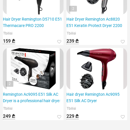
2
Hair Dryer Remington D5710 E51
Hair Dryer Remington Ac8820
Thermacare PRO 2200
E51 Keratin Protect Dryer 2200
Tbilisi
Tbilisi
159 ₾
239 ₾
2
Remington Ac9095 E51 Silk AC
Hair dryer Remington Ac9095
Dryer is a professional hair dryer
E51 Silk AC Dryer
Tbilisi
Tbilisi
249 ₾
229 ₾