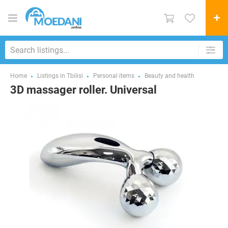
Home
Listings in Tbilisi
Personal items
Beauty and health
3D massager roller. Universal