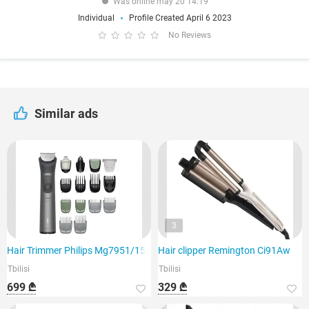
Was online may 20 14:19
Individual
Profile Created April 6 2023
No Reviews
Similar ads
3
Hair Trimmer Philips Mg7951/15
Hair clipper Remington Ci91Aw
Tbilisi
Tbilisi
699 ₾
329 ₾