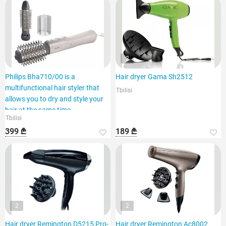
2
Philips Bha710/00 is a
Hair dryer Gama Sh2512
multifunctional hair styler that
Tbilisi
allows you to dry and style your
hair at the same time.
Tbilisi
399 ₾
189 ₾
2
2
Hair dryer Remington D5215 Pro-
Hair dryer Remington Ac8002