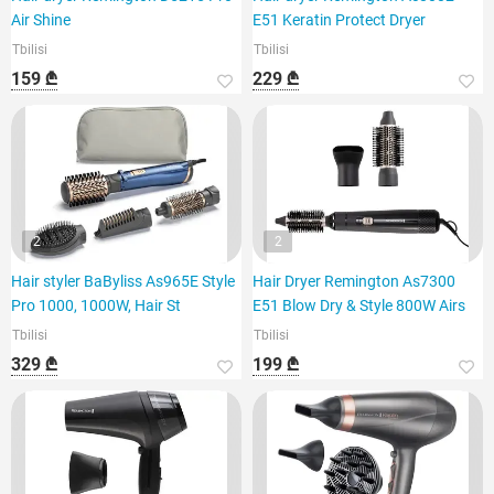
Air Shine
E51 Keratin Protect Dryer
Tbilisi
Tbilisi
159 ₾
229 ₾
2
2
Hair styler BaByliss As965E Style
Hair Dryer Remington As7300
Pro 1000, 1000W, Hair St
E51 Blow Dry & Style 800W Airs
Tbilisi
Tbilisi
329 ₾
199 ₾