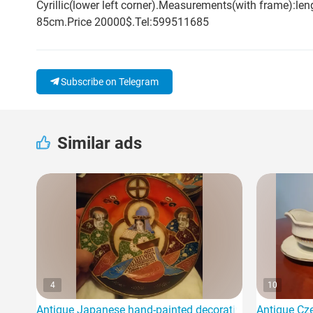
Cyrillic(lower left corner).Measurements(with frame):
85cm.Price 20000$.Tel:599511685
Subscribe on Telegram
Similar ads
4
10
Antique Japanese hand-painted decorative plates Dragon
Antique Cze