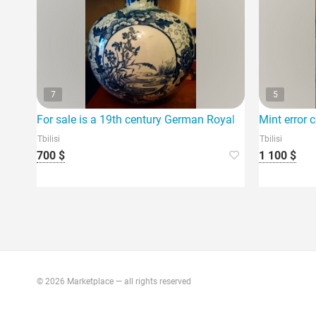
7
5
For sale is a 19th century German Royal Bonn-Tokio Seri
Mint error c
Tbilisi
Tbilisi
700 $
1 100 $
© 2026 Marketplace — all rights reserved