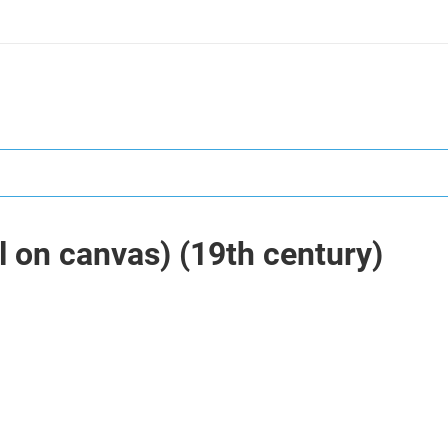
il on canvas) (19th century)