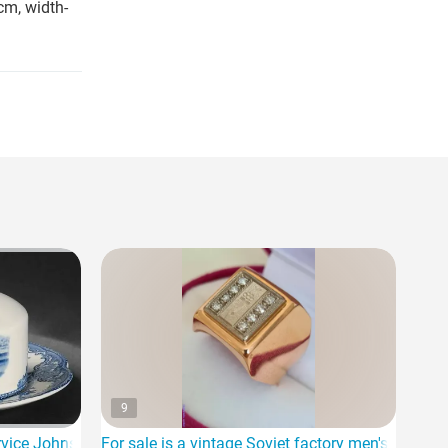
cm, width-
9
ice Johnson Bros-OLD Britain Castles for sale
For sale is a vintage Soviet factory men's ring 