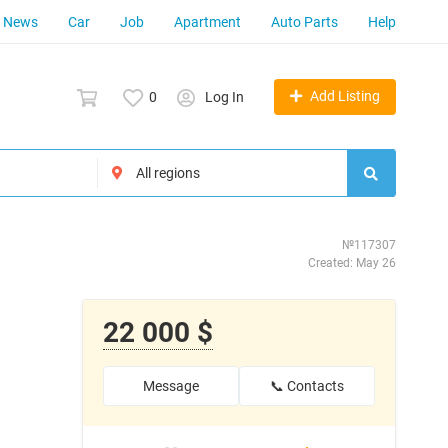
News
Car
Job
Apartment
Auto Parts
Help
Add Listing
0
Log In
№117307
Created: May 26
22 000 $
Message
📞 Contacts