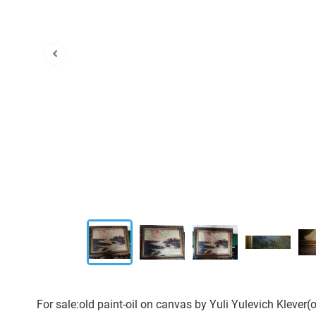
For sale:old paint-oil on canvas by Yuli Yulevich Klever(