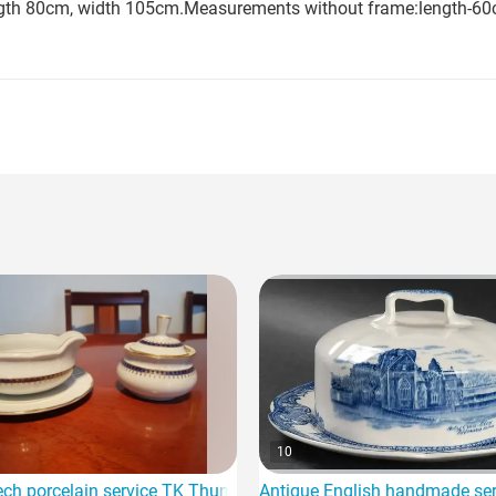
length 80cm, width 105cm.Measurements without frame:length-60
10
 china and Oriental dragon for sale
ch porcelain service TK Thun for sale
Antique English handmade serv