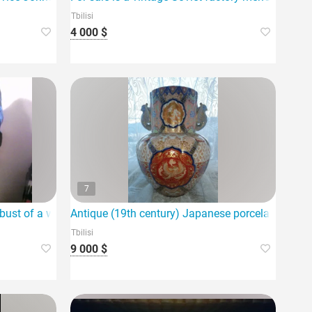
Tbilisi
4 000 $
7
 bust of a woman for sale
Antique (19th century) Japanese porcelain vase f
Tbilisi
9 000 $