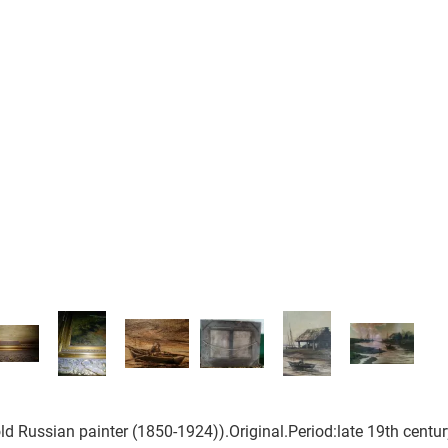
old Russian painter (1850-1924)).Original.Period:late 19th centur