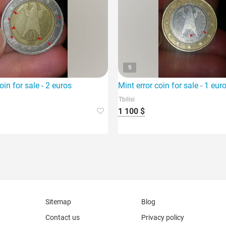
9
es vase.
oin for sale - 2 euros
Mint error coin for sale - 1 eur
Tbilisi
1 100 $
Sitemap
Blog
Contact us
Privacy policy