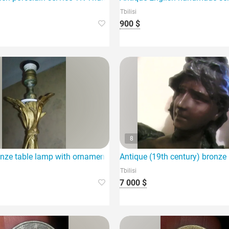
Tbilisi
900 $
8
nze table lamp with ornaments (19th century) for sale.
Antique (19th century) bronze
Tbilisi
7 000 $