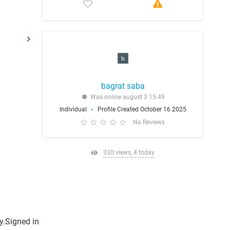
bagrat saba
Was online august 3 15:49
Individual
Profile Created October 16 2025
No Reviews
330 views, 4 today
y.Signed in