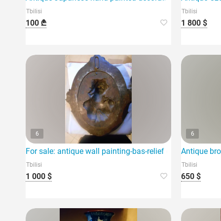
Tbilisi
Tbilisi
100 ₾
1 800 $
6
6
For sale: antique wall painting-bas-relief of a woman
Antique bro
Tbilisi
Tbilisi
1 000 $
650 $