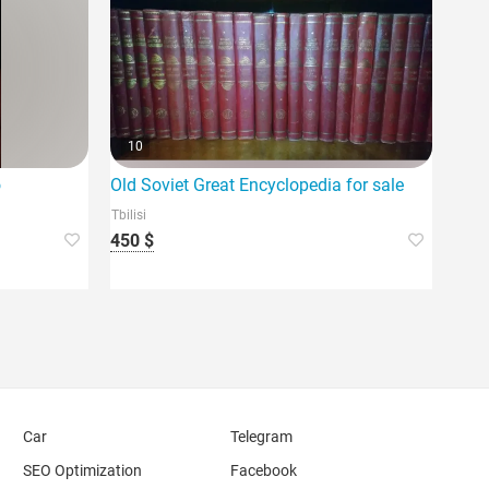
10
o
Old Soviet Great Encyclopedia for sale
Tbilisi
450 $
Car
Telegram
SEO Optimization
Facebook