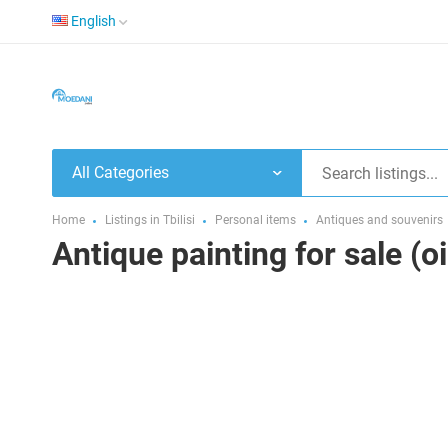
English
All Categories
Home
Listings in Tbilisi
Personal items
Antiques and souvenirs
Antique painting for sale (o