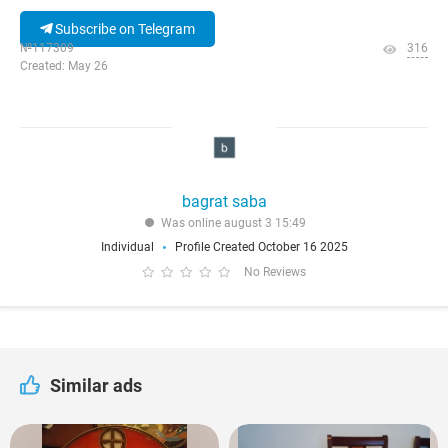
Subscribe on Telegram
№117309
316
Created: May 26
bagrat saba
Was online august 3 15:49
Individual
Profile Created October 16 2025
No Reviews
Similar ads