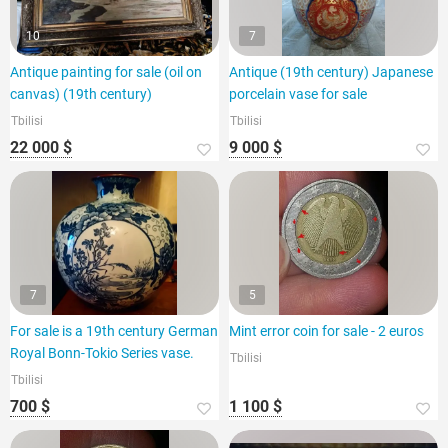
10
7
Antique painting for sale (oil on
Antique (19th century) Japanese
canvas) (19th century)
porcelain vase for sale
Tbilisi
Tbilisi
22 000 $
9 000 $
7
5
For sale is a 19th century German
Mint error coin for sale - 2 euros
Royal Bonn-Tokio Series vase.
Tbilisi
Tbilisi
700 $
1 100 $