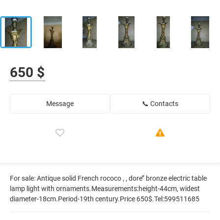
650 $
Message
📞 Contacts
For sale: Antique solid French rococo , , dore’’ bronze electric table
lamp light with ornaments.Measurements:height-44cm, widest
diameter-18cm.Period-19th century.Price 650$.Tel:599511685