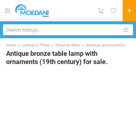
Home
Listings in Tbilisi
Personal items
Antiques and souvenirs
Antique bronze table lamp with
ornaments (19th century) for sale.