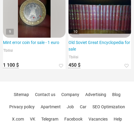
9
10
Mint error coin for sale - 1 euro
Old Soviet Great Encyclopedia for
sale
Tbilisi
Tbilisi
1 100 $
450 $
Sitemap
Contact us
Company
Advertising
Blog
Privacy policy
Apartment
Job
Car
SEO Optimization
X.com
VK
Telegram
Facebook
Vacancies
Help