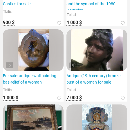
Castles for sale
and the symbol of the 1980
Olympics.
Tbilisi
Tbilisi
900 $
4 000 $
6
8
For sale: antique wall painting-
Antique (19th century) bronze
bas-relief of a woman
bust of a woman for sale
Tbilisi
Tbilisi
1 000 $
7 000 $