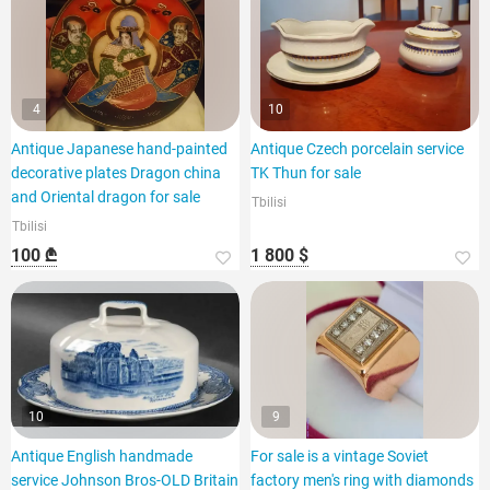
4
10
Antique Japanese hand-painted
Antique Czech porcelain service
decorative plates Dragon china
TK Thun for sale
and Oriental dragon for sale
Tbilisi
Tbilisi
100 ₾
1 800 $
10
9
Antique English handmade
For sale is a vintage Soviet
service Johnson Bros-OLD Britain
factory men's ring with diamonds