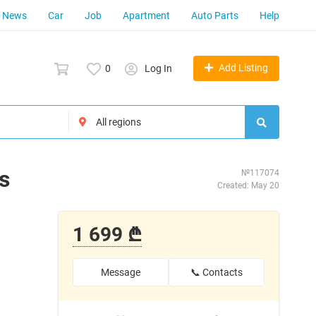
News
Car
Job
Apartment
Auto Parts
Help
Add Listing
0
Log In
s
№117074
Created: May 20
1 699 ₾
Message
📞 Contacts