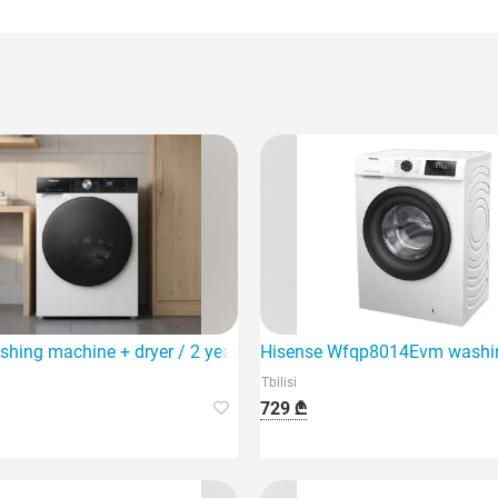
 capacity of 6 kg and 23 different wash programs.
shing machine + dryer / 2 year warranty
Hisense Wfqp8014Evm washing
Tbilisi
729 ₾