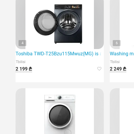
4
6
Toshiba TWD-T25Bzu115Mwuz(MG) is a modern washin
Washing ma
Tbilisi
Tbilisi
2 199 ₾
2 249 ₾