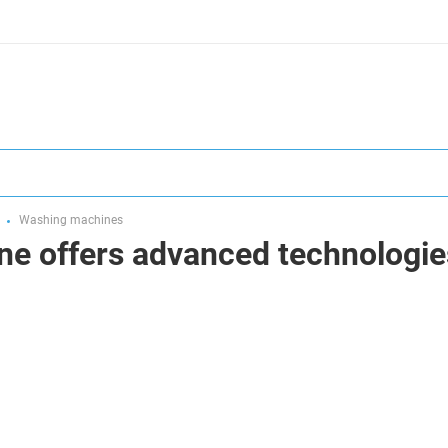
Washing machines
ne offers advanced technologie