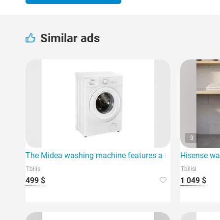
Similar ads
3
The Midea washing machine features a maximum loading
Hisense wa
Tbilisi
Tbilisi
499 $
1 049 $