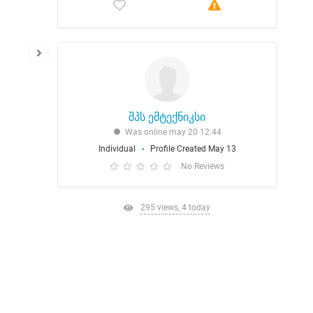
შპს ემტექნიკსი
Was online may 20 12:44
Individual
Profile Created May 13
No Reviews
295 views, 4 today