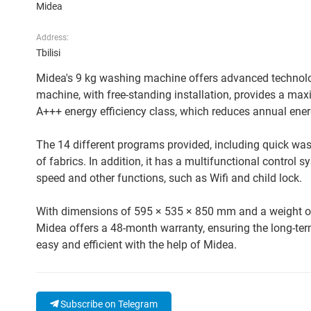
Midea
Address:
Tbilisi
Midea's 9 kg washing machine offers advanced technolog
machine, with free-standing installation, provides a max
A+++ energy efficiency class, which reduces annual en
The 14 different programs provided, including quick wash
of fabrics. In addition, it has a multifunctional control
speed and other functions, such as Wifi and child lock.
With dimensions of 595 × 535 × 850 mm and a weight of 65
Midea offers a 48-month warranty, ensuring the long-ter
easy and efficient with the help of Midea.
Subscribe on Telegram