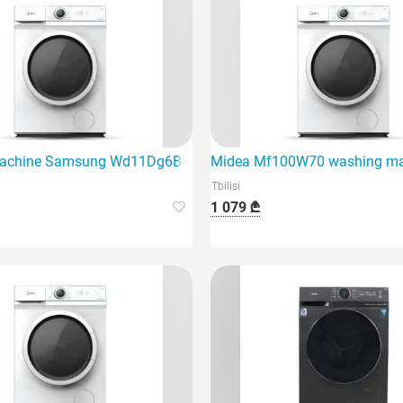
g machine with dryer
chine Samsung Wd11Dg6B85Belp White tests style and effici
Midea Mf100W70 washing mac
Tbilisi
1 079 ₾