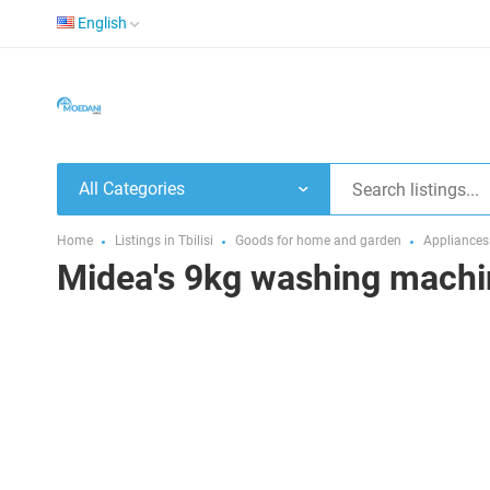
English
All Categories
Home
Listings in Tbilisi
Goods for home and garden
Appliances
Midea's 9kg washing machi