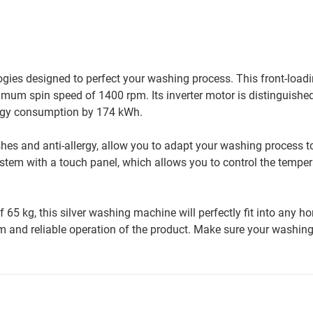
ies designed to perfect your washing process. This front-load
imum spin speed of 1400 rpm. Its inverter motor is distinguishe
ergy consumption by 174 kWh.
es and anti-allergy, allow you to adapt your washing process to
 system with a touch panel, which allows you to control the temper
 kg, this silver washing machine will perfectly fit into any hom
m and reliable operation of the product. Make sure your washing