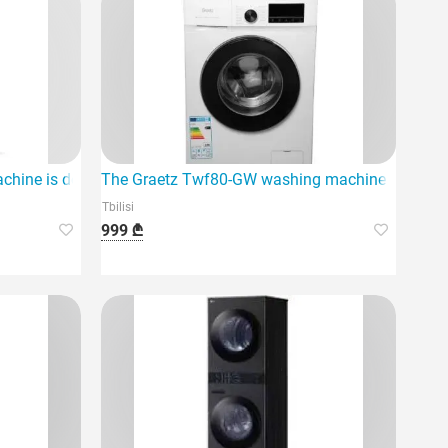
ency
hine is designed for home use
The Graetz Twf80-GW washing machine is ideal 
Tbilisi
999 ₾