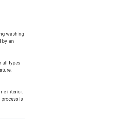
ing washing
d by an
 all types
ature,
e interior.
 process is