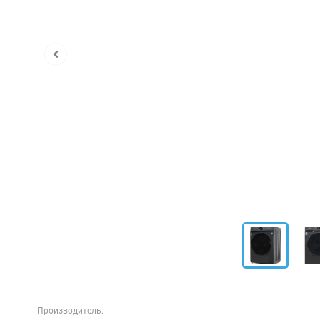
Производитель: