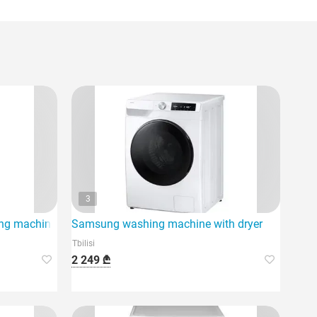
3
 machine is a modern product of household appliances.
Samsung washing machine with dryer
Tbilisi
2 249 ₾