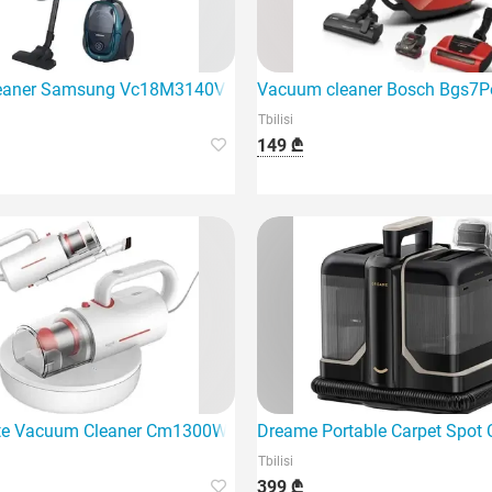
eaner Samsung Vc18M3140Vn/EV
Vacuum cleaner Bosch Bgs7P
Tbilisi
149 ₾
e Vacuum Cleaner Cm1300W is a modern, multifunctional vacu
Dreame Portable Carpet Spot C
Tbilisi
399 ₾