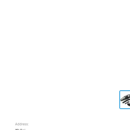
Address: