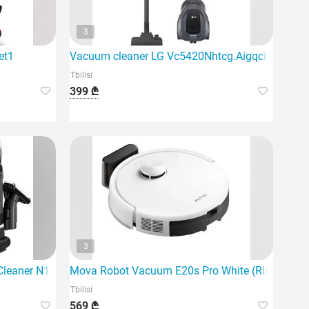
3
et1
Vacuum cleaner LG Vc5420Nhtcg.Aigqcis
Tbilisi
399 ₾
3
um cleaner
leaner N10 is an innovative solution for removing stains at ho
Mova Robot Vacuum E20s Pro White (Rle23Sa) Du
Tbilisi
569 ₾