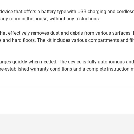
vice that offers a battery type with USB charging and cordless
any room in the house, without any restrictions.
t effectively removes dust and debris from various surfaces. It
 and hard floors. The kit includes various compartments and filt
charges quickly when needed. The device is fully autonomous an
re-established warranty conditions and a complete instruction 