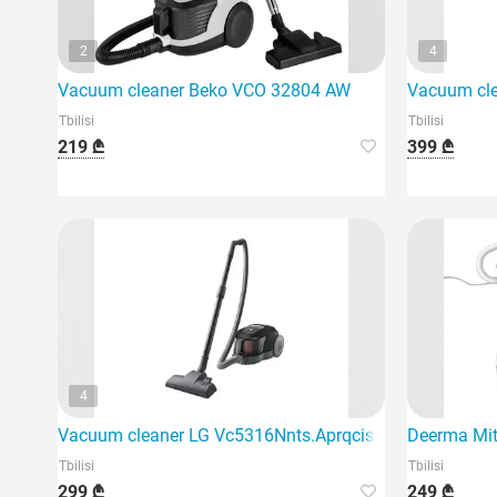
2
4
Vacuum cleaner Beko VCO 32804 AW
Vacuum cl
Tbilisi
Tbilisi
219 ₾
399 ₾
4
Vacuum cleaner LG Vc5316Nnts.Aprqcis
Deerma Mit
Tbilisi
Tbilisi
299 ₾
249 ₾