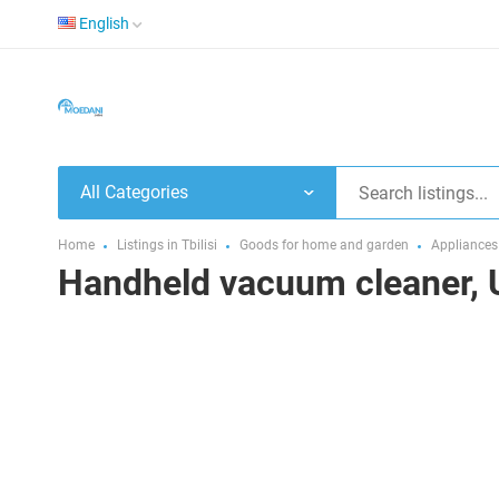
English
All Categories
Home
Listings in Tbilisi
Goods for home and garden
Appliances
Handheld vacuum cleaner, 