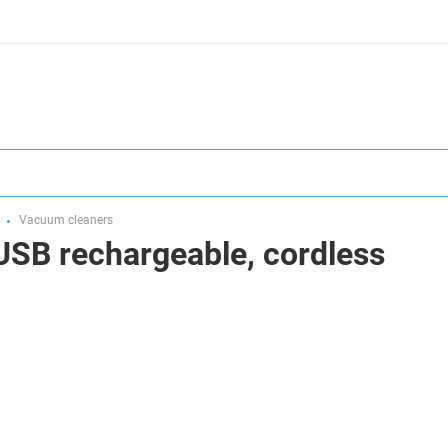
Vacuum cleaners
USB rechargeable, cordless