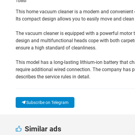
Tbilisi
This home vacuum cleaner is a modern and convenient de
Its compact design allows you to easily move and clean 
The vacuum cleaner is equipped with a powerful motor tha
design and multifunctional heads cope with both carpets
ensure a high standard of cleanliness.
This model has a long-lasting lithium-ion battery that 
require additional wired connection. The company has p
describes the service rules in detail.
Subscribe on Telegram
Similar ads