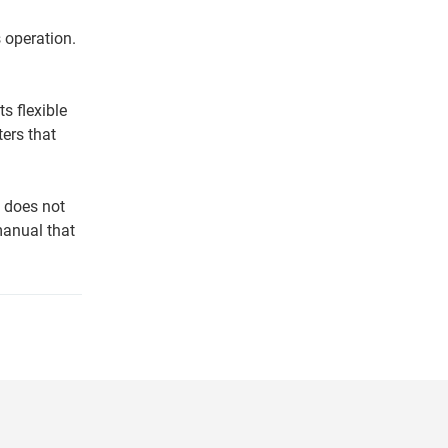
 operation.
s flexible
ers that
d does not
manual that