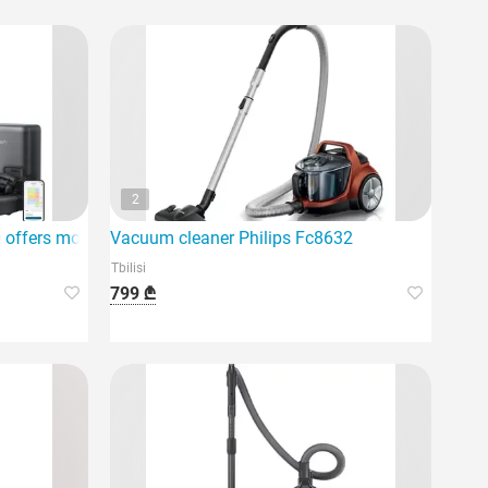
2
offers modern Intel technology
Vacuum cleaner Philips Fc8632
Tbilisi
799 ₾