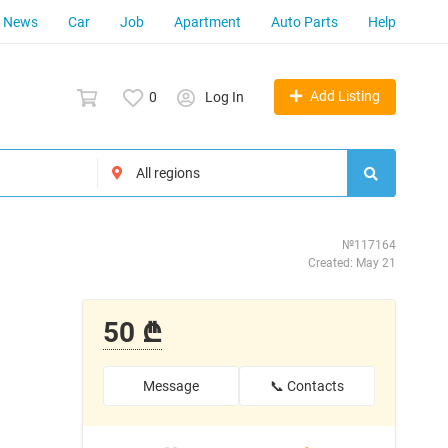
News
Car
Job
Apartment
Auto Parts
Help
Add Listing
0
Log In
№117164
Created: May 21
50 ₾
Message
📞 Contacts