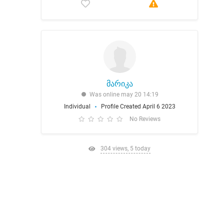
მარიკა
Was online may 20 14:19
Individual
Profile Created April 6 2023
No Reviews
304 views, 5 today