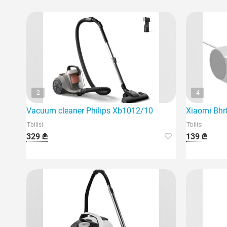
2
4
Vacuum cleaner Philips Xb1012/10
Xiaomi Bhr
Tbilisi
Tbilisi
329 ₾
139 ₾