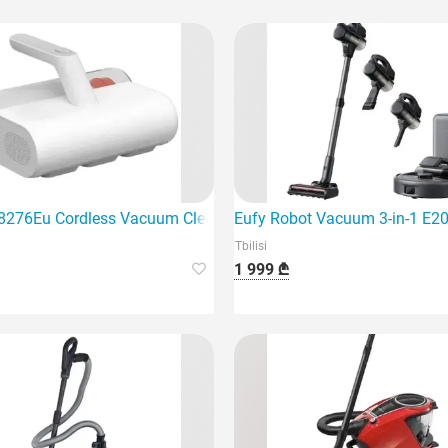
8276Eu Cordless Vacuum Cleaner, White
Eufy Robot Vacuum 3-in-1 E20 
Tbilisi
1 999 ₾