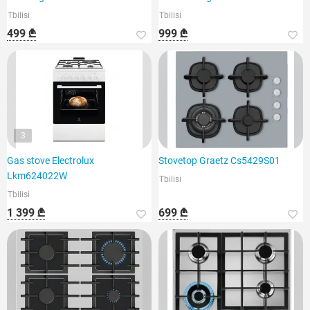
Tbilisi
Tbilisi
499 ₾
999 ₾
3
Gas stove Electrolux
Stovetop Graetz Cs5429S01
Lkm624022W
Tbilisi
Tbilisi
1 399 ₾
699 ₾