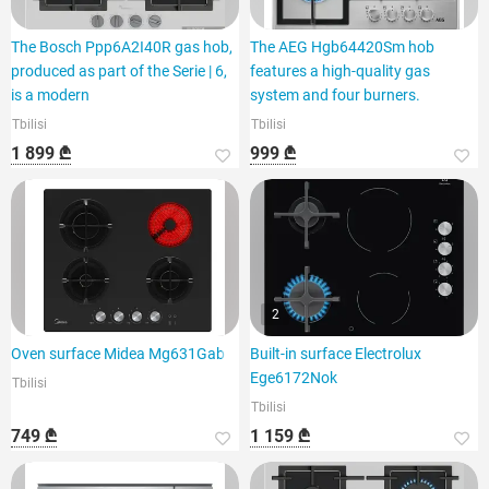
The Bosch Ppp6A2I40R gas hob,
The AEG Hgb64420Sm hob
produced as part of the Serie | 6,
features a high-quality gas
is a modern
system and four burners.
Tbilisi
Tbilisi
1 899 ₾
999 ₾
2
Oven surface Midea Mg631Gab
Built-in surface Electrolux
Ege6172Nok
Tbilisi
Tbilisi
749 ₾
1 159 ₾