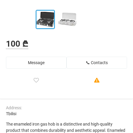
100 ₾
Message
📞 Contacts
Address:
Tbilisi
The enameled iron gas hob is a distinctive and high-quality
product that combines durability and aesthetic appeal. Enameled