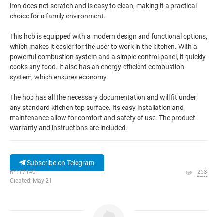
iron does not scratch and is easy to clean, making it a practical
choice for a family environment.
This hob is equipped with a modern design and functional options,
which makes it easier for the user to work in the kitchen. With a
powerful combustion system and a simple control panel, it quickly
cooks any food. It also has an energy-efficient combustion
system, which ensures economy.
The hob has all the necessary documentation and will fit under
any standard kitchen top surface. Its easy installation and
maintenance allow for comfort and safety of use. The product
warranty and instructions are included.
Subscribe on Telegram
№117140
253
Created: May 21