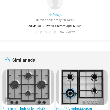
მარიკა
Was online may 20 14:19
Individual
Profile Created April 6 2023
No Reviews
Similar ads
2
Built-in gas hob Millen Mh4Xr
Hob AEG Hgb64420Sm