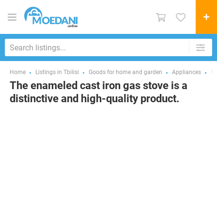
Home
Listings in Tbilisi
Goods for home and garden
Appliances
St
The enameled cast iron gas stove is a
distinctive and high-quality product.