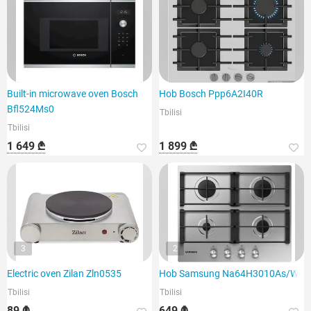
Built-in microwave oven Bosch
Hob Bosch Ppp6A2I40R
Bfl524Ms0
Tbilisi
Tbilisi
1 649 ₾
1 899 ₾
3
2
Electric oven Zilan Zln0535
Hob Samsung Na64H3010As/WT
Tbilisi
Tbilisi
89 ₾
649 ₾