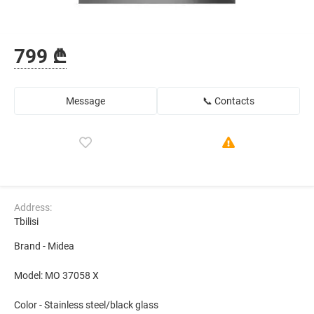
799 ₾
Message
📞 Contacts
Address:
Tbilisi
Brand - Midea
Model: MO 37058 X
Color - Stainless steel/black glass