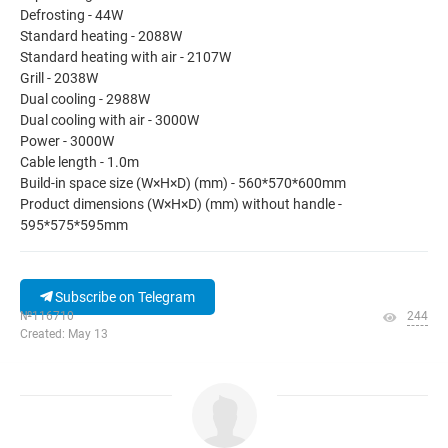
Defrosting - 44W
Standard heating - 2088W
Standard heating with air - 2107W
Grill - 2038W
Dual cooling - 2988W
Dual cooling with air - 3000W
Power - 3000W
Cable length - 1.0m
Build-in space size (W×H×D) (mm) - 560*570*600mm
Product dimensions (W×H×D) (mm) without handle -
595*575*595mm
Subscribe on Telegram
№116710
244
Created: May 13