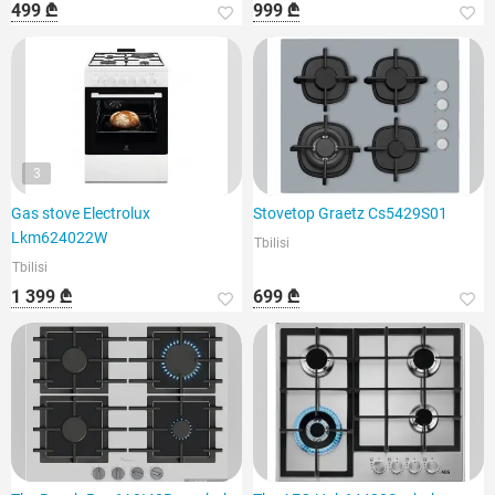
499 ₾
999 ₾
3
Gas stove Electrolux
Stovetop Graetz Cs5429S01
Lkm624022W
Tbilisi
Tbilisi
1 399 ₾
699 ₾