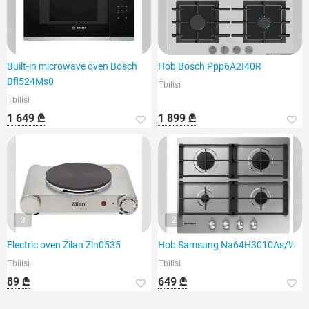
Built-in microwave oven Bosch
Hob Bosch Ppp6A2I40R
Bfl524Ms0
Tbilisi
Tbilisi
1 649 ₾
1 899 ₾
3
2
Electric oven Zilan Zln0535
Hob Samsung Na64H3010As/WT
Tbilisi
Tbilisi
89 ₾
649 ₾