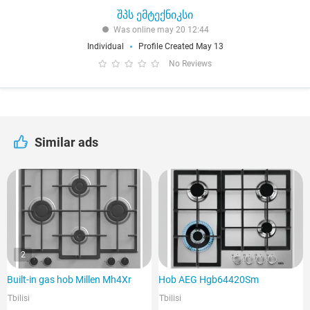
შპს ემტექნიკსი
Was online may 20 12:44
Individual
Profile Created May 13
No Reviews
Similar ads
2
Built-in gas hob Millen Mh4Xr
Hob AEG Hgb64420Sm
Tbilisi
Tbilisi