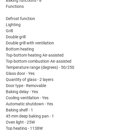
Baking functions - 8
Functions
Defrost function
Lighting
Grill
Double grill
Double grill with ventilation
Bottom heating
Top-bottom heating Air-assisted
Top-bottom combustion Air-assisted
Temperature range (degrees) - 50/250
Glass door - Yes
Quantity of glass - 2 layers
Door type - Removable
Baking delay - Yes
Cooling ventilation - Yes
Automatic shutdown - Yes
Baking shelf - 1
45 mm deep baking pan - 1
Oven light - 25W
Top heating - 1138W