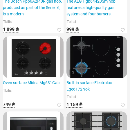
The Bosch Ppp6A2I40R gas hob,
The AEG Hgb64420Sm hob
produced as part of the Serie | 6,
features a high-quality gas
is a modern
system and four burners.
Tbilisi
Tbilisi
1 899 ₾
999 ₾
2
Oven surface Midea Mg631Gab
Built-in surface Electrolux
Ege6172Nok
Tbilisi
Tbilisi
749 ₾
1 159 ₾