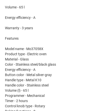
Volume - 65 l
Energy efficiency - A
Warranty - 3 years
Features
Model name - Mo37058X
Product type - Electric oven
Material - Glass
Color - Stainless steel/black glass
Energy efficiency - A
Button color - Metal silver-gray
Handle type - Metal K10
Handle color - Stainless steel
Volume (l) - 65 l
Programmer - Mechanical
Timer - 2 hours
Control knob type - Rotary