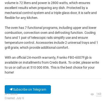
volume is 72 liters and power is 2800 watts, which ensures
excellent results when preparing any dish. Protected by a
mechanical control system and a triple glass door, it is safe and
flexible for any kitchen.
The oven has 7 functional programs, including upper and lower
combustion, convection oven and defrosting function. Cooling
fans and 1 pair of telescopic rails simplify use and ensure
temperature control. Accessories include 2 universal trays and 1
grill grate, which provide additional comfort.
With an official 24-month warranty, Franko FBO-6007Fgb is
available on installments from Credo Bank. To order, please write
to us or call us at 510 000 856. This is the best choice for your
home!
Subscribe on Telegram
№118036
143
Created: July 6