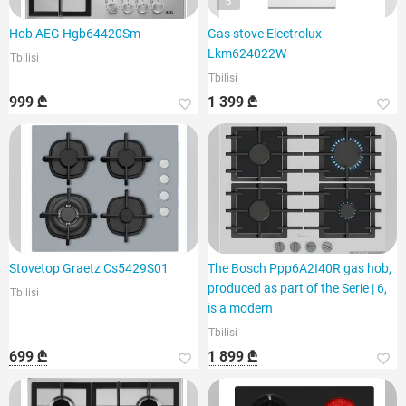
3
Hob AEG Hgb64420Sm
Gas stove Electrolux
Lkm624022W
Tbilisi
Tbilisi
999 ₾
1 399 ₾
Stovetop Graetz Cs5429S01
The Bosch Ppp6A2I40R gas hob,
produced as part of the Serie | 6,
Tbilisi
is a modern
Tbilisi
699 ₾
1 899 ₾