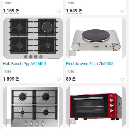
Tbilisi
Tbilisi
1 159 ₾
1 649 ₾
3
Hob Bosch Ppp6A2I40R
Electric oven Zilan Zln0535
Tbilisi
Tbilisi
1 899 ₾
89 ₾
2
3