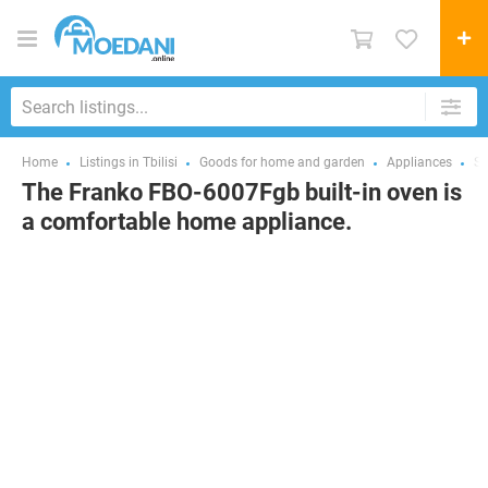
Home
Listings in Tbilisi
Goods for home and garden
Appliances
St
The Franko FBO-6007Fgb built-in oven is
a comfortable home appliance.