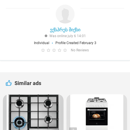
ექსპრეს მიქსი
Was online july 6 14:01
Individual
Profile Created February 3
No Reviews
Similar ads