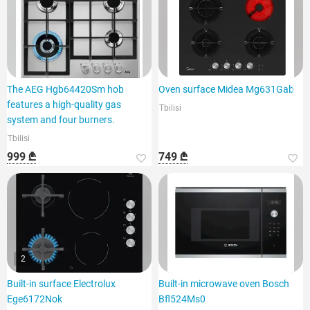
The AEG Hgb64420Sm hob
Oven surface Midea Mg631Gab
features a high-quality gas
Tbilisi
system and four burners.
Tbilisi
999 ₾
749 ₾
2
Built-in surface Electrolux
Built-in microwave oven Bosch
Ege6172Nok
Bfl524Ms0