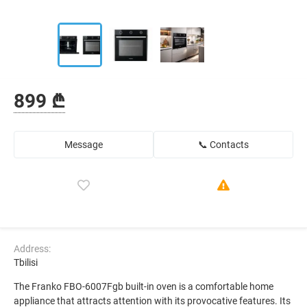
899 ₾
Message
📞 Contacts
Address:
Tbilisi
The Franko FBO-6007Fgb built-in oven is a comfortable home
appliance that attracts attention with its provocative features. Its