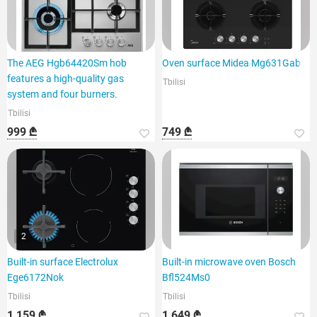
The AEG Hgb64420Sm hob
Oven surface Midea Mg631Gab
features a high-quality gas
Tbilisi
system and four burners.
Tbilisi
999 ₾
749 ₾
2
Built-in surface Electrolux
Built-in microwave oven Bosch
Ege6172Nok
Bfl524Ms0
Tbilisi
Tbilisi
1 159 ₾
1 649 ₾