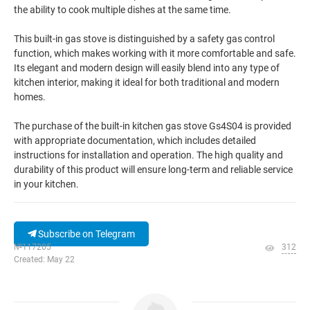
the ability to cook multiple dishes at the same time.
This built-in gas stove is distinguished by a safety gas control
function, which makes working with it more comfortable and safe.
Its elegant and modern design will easily blend into any type of
kitchen interior, making it ideal for both traditional and modern
homes.
The purchase of the built-in kitchen gas stove Gs4S04 is provided
with appropriate documentation, which includes detailed
instructions for installation and operation. The high quality and
durability of this product will ensure long-term and reliable service
in your kitchen.
Subscribe on Telegram
№117205
312
Created: May 22