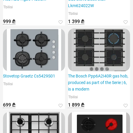
Lkm624022W
Tbilisi
Tbilisi
999 ₾
1 399 ₾
Stovetop Graetz Cs5429S01
The Bosch Ppp6A2I40R gas hob,
produced as part of the Serie | 6,
Tbilisi
is a modern
Tbilisi
699 ₾
1 899 ₾