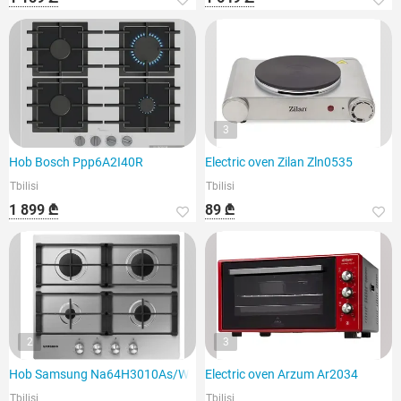
3
Hob Bosch Ppp6A2I40R
Electric oven Zilan Zln0535
Tbilisi
Tbilisi
1 899 ₾
89 ₾
2
3
Hob Samsung Na64H3010As/WT
Electric oven Arzum Ar2034
Tbilisi
Tbilisi