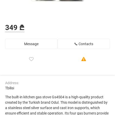
349 ₾
Message
📞 Contacts
Address:
Tbilisi
The built-in kitchen gas stove Gs4S04 is a high-quality product
created by the Turkish brand Odul. This model is distinguished by
a stainless steel silver surface and cast iron supports, which
ensure efficient and stable operation. Its four gas burners provide