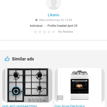
Likano
Was online may 22 13:59
Individual
Profile Created April 29
No Reviews
Similar ads
3
Hob AEG Hgb64420Sm
Gas stove Electrolux