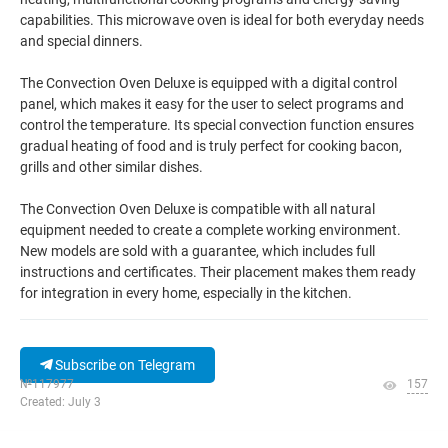
capabilities. This microwave oven is ideal for both everyday needs
and special dinners.
The Convection Oven Deluxe is equipped with a digital control
panel, which makes it easy for the user to select programs and
control the temperature. Its special convection function ensures
gradual heating of food and is truly perfect for cooking bacon,
grills and other similar dishes.
The Convection Oven Deluxe is compatible with all natural
equipment needed to create a complete working environment.
New models are sold with a guarantee, which includes full
instructions and certificates. Their placement makes them ready
for integration in every home, especially in the kitchen.
Subscribe on Telegram
№117977
157
Created: July 3