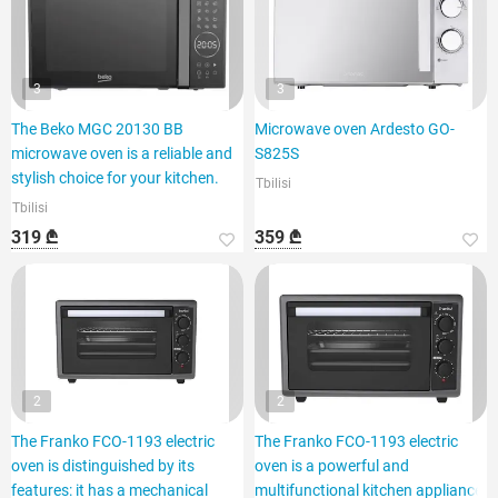
3
3
The Beko MGC 20130 BB
Microwave oven Ardesto GO-
microwave oven is a reliable and
S825S
stylish choice for your kitchen.
Tbilisi
Tbilisi
319 ₾
359 ₾
2
2
The Franko FCO-1193 electric
The Franko FCO-1193 electric
oven is distinguished by its
oven is a powerful and
features: it has a mechanical
multifunctional kitchen appliance.