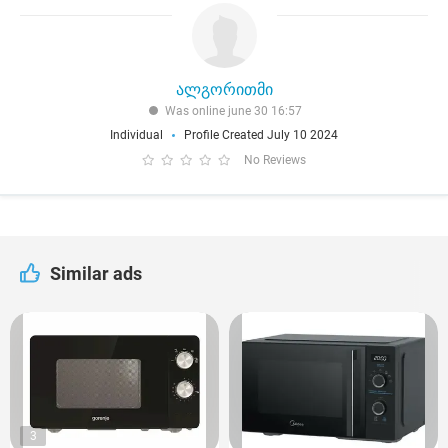
ალგორითმი
Was online june 30 16:57
Individual
Profile Created July 10 2024
No Reviews
Similar ads
3