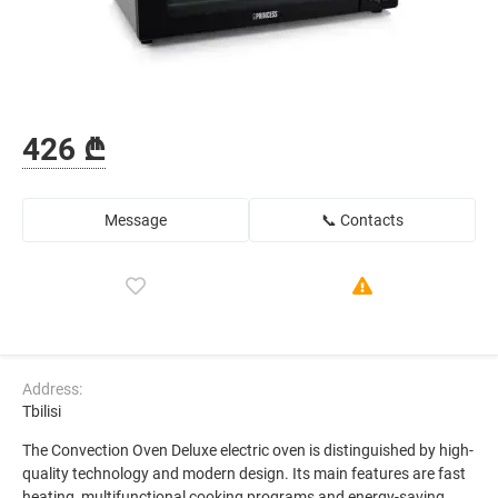
426 ₾
Message
📞 Contacts
Address:
Tbilisi
The Convection Oven Deluxe electric oven is distinguished by high-
quality technology and modern design. Its main features are fast
heating, multifunctional cooking programs and energy-saving