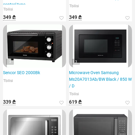
control type,
Tbilisi
Tbilisi
349 ₾
349 ₾
3
3
Sencor SEO 2000Bk
Microwave Oven Samsung
Ms20A7013Ab/BW Black / 850 W
Tbilisi
/ D
Tbilisi
339 ₾
619 ₾