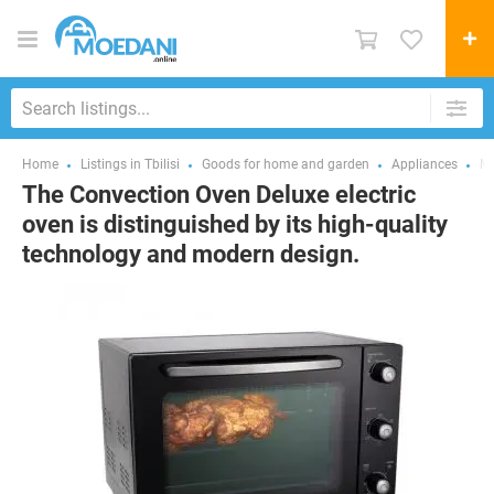
Home
Listings in Tbilisi
Goods for home and garden
Appliances
Mi
The Convection Oven Deluxe electric
oven is distinguished by its high-quality
technology and modern design.