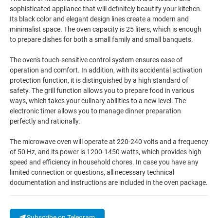
sophisticated appliance that will definitely beautify your kitchen.
Its black color and elegant design lines create a modern and
minimalist space. The oven capacity is 25 liters, which is enough
to prepare dishes for both a small family and small banquets.
The oven's touch-sensitive control system ensures ease of
operation and comfort. In addition, with its accidental activation
protection function, it is distinguished by a high standard of
safety. The grill function allows you to prepare food in various
ways, which takes your culinary abilities to a new level. The
electronic timer allows you to manage dinner preparation
perfectly and rationally.
The microwave oven will operate at 220-240 volts and a frequency
of 50 Hz, and its power is 1200-1450 watts, which provides high
speed and efficiency in household chores. In case you have any
limited connection or questions, all necessary technical
documentation and instructions are included in the oven package.
Subscribe on Telegram