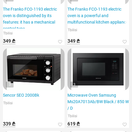
The Franko FCO-1193 electric
The Franko FCO-1193 electric
oven is distinguished by its
oven is a powerful and
features: it has a mechanical
multifunctional kitchen appliance.
control type,
Tbilisi
Tbilisi
349 ₾
349 ₾
3
3
Sencor SEO 2000Bk
Microwave Oven Samsung
Ms20A7013Ab/BW Black / 850 W
Tbilisi
/ D
Tbilisi
339 ₾
619 ₾