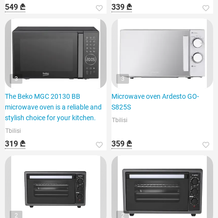
549 ₾
339 ₾
3
3
The Beko MGC 20130 BB
Microwave oven Ardesto GO-
microwave oven is a reliable and
S825S
stylish choice for your kitchen.
Tbilisi
Tbilisi
319 ₾
359 ₾
2
2