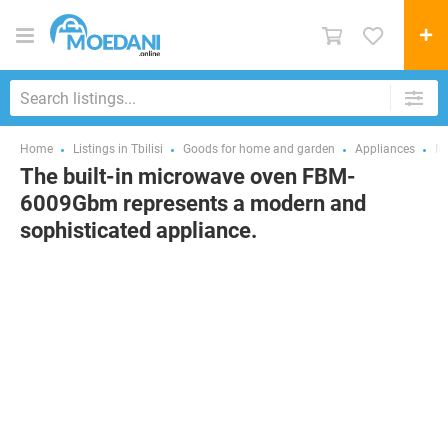
Home
Listings in Tbilisi
Goods for home and garden
Appliances
Mi
The built-in microwave oven FBM-
6009Gbm represents a modern and
sophisticated appliance.