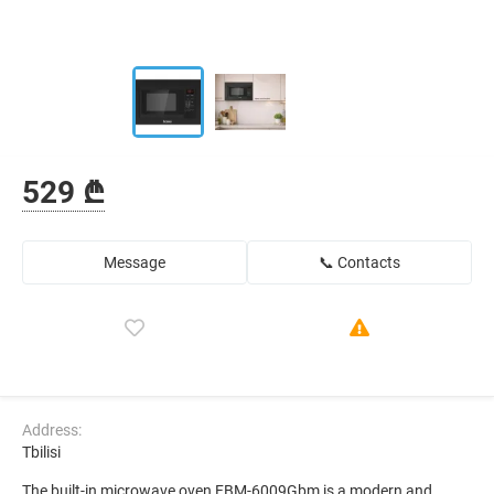
529 ₾
Message
📞 Contacts
Address:
Tbilisi
The built-in microwave oven FBM-6009Gbm is a modern and