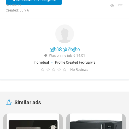
№118071
125
Created: July 6
ექსპრეს მიქსი
Was online july 6 14:01
Individual
Profile Created February 3
No Reviews
Similar ads