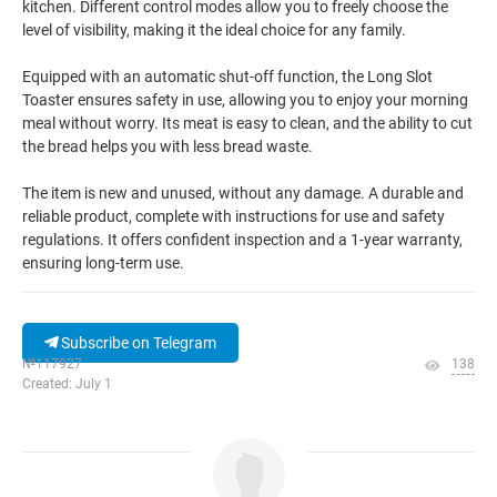
kitchen. Different control modes allow you to freely choose the
level of visibility, making it the ideal choice for any family.
Equipped with an automatic shut-off function, the Long Slot
Toaster ensures safety in use, allowing you to enjoy your morning
meal without worry. Its meat is easy to clean, and the ability to cut
the bread helps you with less bread waste.
The item is new and unused, without any damage. A durable and
reliable product, complete with instructions for use and safety
regulations. It offers confident inspection and a 1-year warranty,
ensuring long-term use.
Subscribe on Telegram
№117927
138
Created: July 1