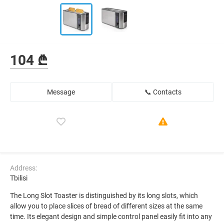
104 ₾
Message
📞 Contacts
Address:
Tbilisi
The Long Slot Toaster is distinguished by its long slots, which
allow you to place slices of bread of different sizes at the same
time. Its elegant design and simple control panel easily fit into any