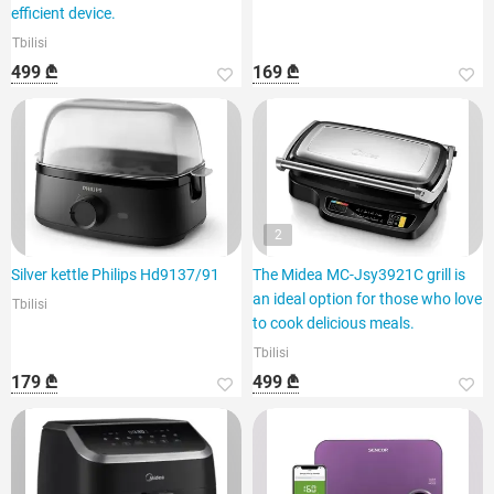
efficient device.
Tbilisi
499 ₾
169 ₾
2
Silver kettle Philips Hd9137/91
The Midea MC-Jsy3921C grill is
an ideal option for those who love
Tbilisi
to cook delicious meals.
Tbilisi
179 ₾
499 ₾