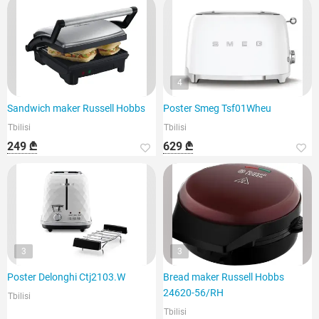
4
Sandwich maker Russell Hobbs
Poster Smeg Tsf01Wheu
Tbilisi
Tbilisi
249 ₾
629 ₾
3
3
Poster Delonghi Ctj2103.W
Bread maker Russell Hobbs
24620-56/RH
Tbilisi
Tbilisi