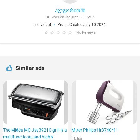
ალგორითმი
Was online june 30 16:57
Individual
Profile Created July 10 2024
No Reviews
Similar ads
The Midea MC-Jsy3921C grill is a
Mixer Philips Hr3740/11
multifunctional and highly
Tbilisi