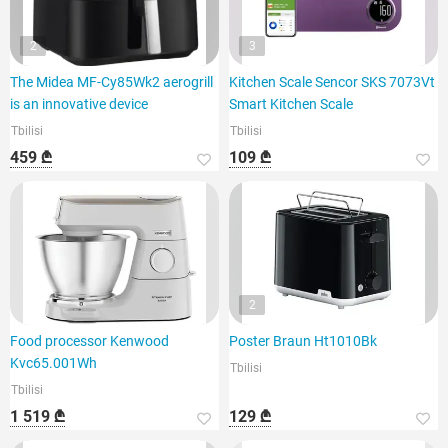
2
3
The Midea MF-Cy85Wk2 aerogrill
Kitchen Scale Sencor SKS 7073Vt
is an innovative device
Smart Kitchen Scale
Tbilisi
Tbilisi
459 ₾
109 ₾
2
Food processor Kenwood
Poster Braun Ht1010Bk
Kvc65.001Wh
Tbilisi
Tbilisi
1 519 ₾
129 ₾