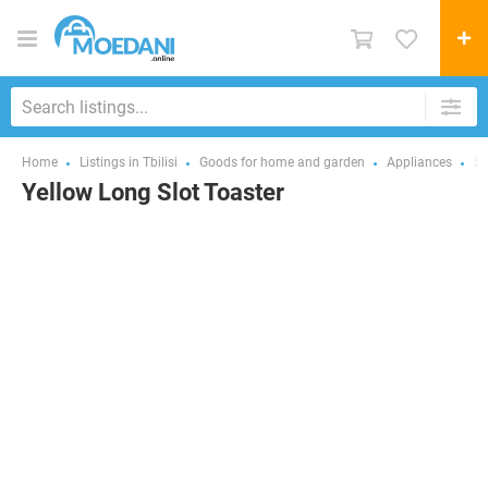
Home
Listings in Tbilisi
Goods for home and garden
Appliances
Sm
Yellow Long Slot Toaster