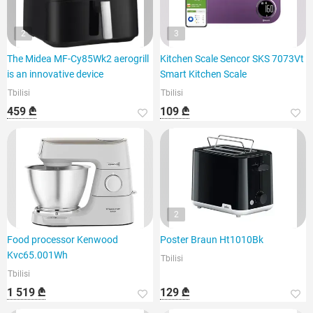
2
3
The Midea MF-Cy85Wk2 aerogrill
Kitchen Scale Sencor SKS 7073Vt
is an innovative device
Smart Kitchen Scale
Tbilisi
Tbilisi
459 ₾
109 ₾
2
Food processor Kenwood
Poster Braun Ht1010Bk
Kvc65.001Wh
Tbilisi
Tbilisi
1 519 ₾
129 ₾