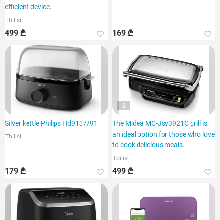
efficient device.
Tbilisi
499 ₾
169 ₾
2
Silver kettle Philips Hd9137/91
The Midea MC-Jsy3921C grill is
an ideal option for those who love
Tbilisi
to cook delicious meals.
Tbilisi
179 ₾
499 ₾