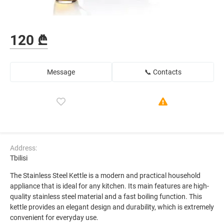
120 ₾
Message
📞 Contacts
Address:
Tbilisi
The Stainless Steel Kettle is a modern and practical household
appliance that is ideal for any kitchen. Its main features are high-
quality stainless steel material and a fast boiling function. This
kettle provides an elegant design and durability, which is extremely
convenient for everyday use.