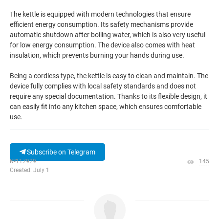
The kettle is equipped with modern technologies that ensure
efficient energy consumption. Its safety mechanisms provide
automatic shutdown after boiling water, which is also very useful
for low energy consumption. The device also comes with heat
insulation, which prevents burning your hands during use.
Being a cordless type, the kettle is easy to clean and maintain. The
device fully complies with local safety standards and does not
require any special documentation. Thanks to its flexible design, it
can easily fit into any kitchen space, which ensures comfortable
use.
Subscribe on Telegram
№117929
145
Created: July 1