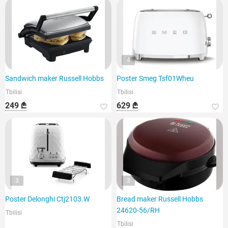
4
Sandwich maker Russell Hobbs
Poster Smeg Tsf01Wheu
Tbilisi
Tbilisi
249 ₾
629 ₾
3
3
Poster Delonghi Ctj2103.W
Bread maker Russell Hobbs
24620-56/RH
Tbilisi
Tbilisi