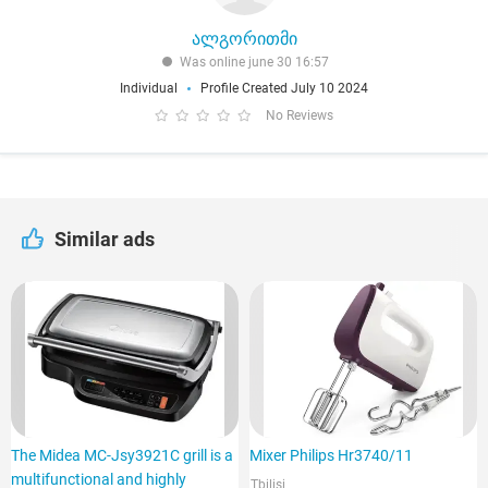
ალგორითმი
Was online june 30 16:57
Individual
Profile Created July 10 2024
No Reviews
Similar ads
The Midea MC-Jsy3921C grill is a
Mixer Philips Hr3740/11
multifunctional and highly
Tbilisi