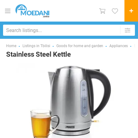
Home
Listings in Tbilisi
Goods for home and garden
Appliances
Sm
Stainless Steel Kettle