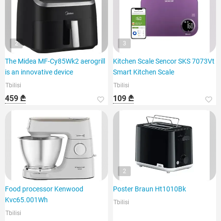
2
3
The Midea MF-Cy85Wk2 aerogrill
Kitchen Scale Sencor SKS 7073Vt
is an innovative device
Smart Kitchen Scale
Tbilisi
Tbilisi
459 ₾
109 ₾
2
Food processor Kenwood
Poster Braun Ht1010Bk
Kvc65.001Wh
Tbilisi
Tbilisi