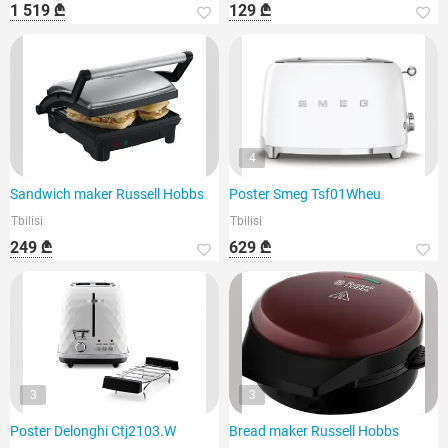
1 519 ₾
129 ₾
4
Sandwich maker Russell Hobbs
Poster Smeg Tsf01Wheu
Tbilisi
Tbilisi
249 ₾
629 ₾
3
3
Poster Delonghi Ctj2103.W
Bread maker Russell Hobbs