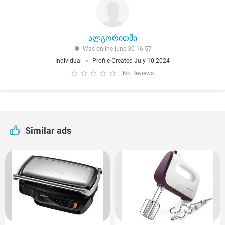
ალგორითმი
Was online june 30 16:57
Individual
Profile Created July 10 2024
No Reviews
Similar ads