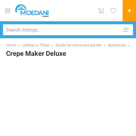
Home
Listings in Tbilisi
Goods for home and garden
Appliances
Sm
Crepe Maker Deluxe