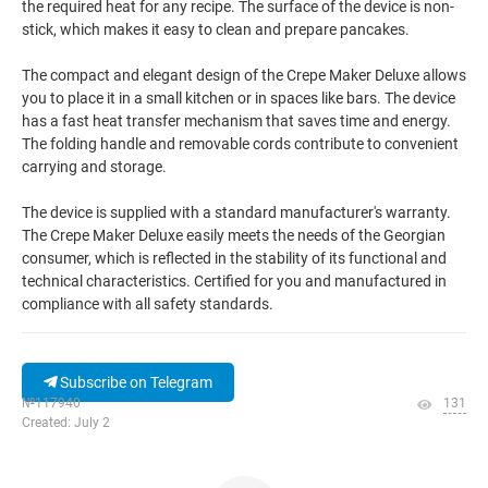
the required heat for any recipe. The surface of the device is non-
stick, which makes it easy to clean and prepare pancakes.
The compact and elegant design of the Crepe Maker Deluxe allows
you to place it in a small kitchen or in spaces like bars. The device
has a fast heat transfer mechanism that saves time and energy.
The folding handle and removable cords contribute to convenient
carrying and storage.
The device is supplied with a standard manufacturer's warranty.
The Crepe Maker Deluxe easily meets the needs of the Georgian
consumer, which is reflected in the stability of its functional and
technical characteristics. Certified for you and manufactured in
compliance with all safety standards.
Subscribe on Telegram
№117940
131
Created: July 2