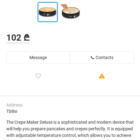
102 ₾
Message
📞 Contacts
Address:
Tbilisi
The Crepe Maker Deluxe is a sophisticated and modern device that
will help you prepare pancakes and crepes perfectly. It is equipped
with adjustable temperature control, which allows you to achieve