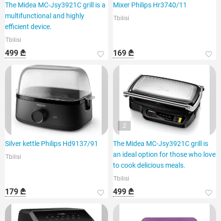
The Midea MC-Jsy3921C grill is a
Mixer Philips Hr3740/11
multifunctional and highly
Tbilisi
efficient device.
Tbilisi
499 ₾
169 ₾
2
Silver kettle Philips Hd9137/91
The Midea MC-Jsy3921C grill is
an ideal option for those who love
Tbilisi
to cook delicious meals.
Tbilisi
179 ₾
499 ₾