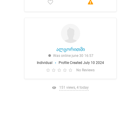
ალგორითმი
Was online june 30 16:57
Individual
Profile Created July 10 2024
No Reviews
151 views, 4 today