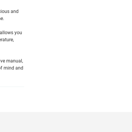
cious and
e.
 allows you
rature,
ive manual,
of mind and