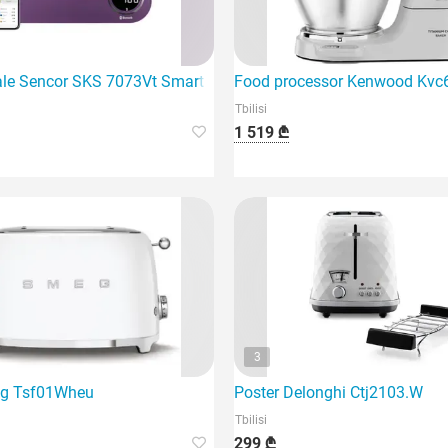
e
ale Sencor SKS 7073Vt Smart Kitchen Scale
Food processor Kenwood Kv
Tbilisi
1 519 ₾
3
eg Tsf01Wheu
Poster Delonghi Ctj2103.W
Tbilisi
299 ₾