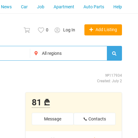
News
Car
Job
Apartment
Auto Parts
Help
Add Listing
0
Log In
№117934
Created: July 2
81 ₾
Message
📞 Contacts