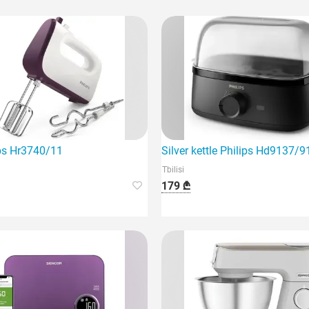
hly efficient device.
ips Hr3740/11
Silver kettle Philips Hd9137/9
Tbilisi
179 ₾