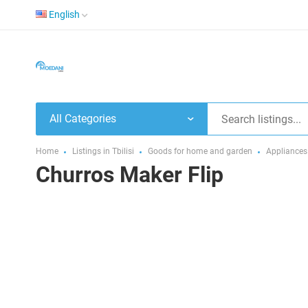
English
All Categories
Home
Listings in Tbilisi
Goods for home and garden
Appliances
Churros Maker Flip