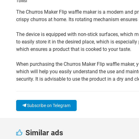
Tbilisi
The Churros Maker Flip waffle maker is a modern and pra
crispy churros at home. Its rotating mechanism ensures 
The device is equipped with non-stick surfaces, which m
to easily store it in the desired place, which is especial
which ensures a product that is cooked to your taste.
When purchasing the Churros Maker Flip waffle maker, y
which will help you easily understand the use and main
security. It is advisable to use the product in a dry and c
Subscribe on Telegram
Similar ads