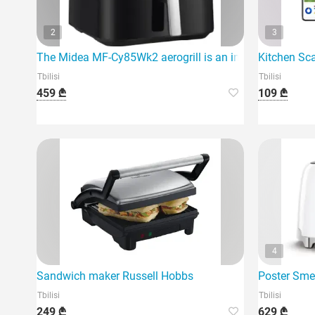
2
3
The Midea MF-Cy85Wk2 aerogrill is an innovative devic
Kitchen Sc
Tbilisi
Tbilisi
459 ₾
109 ₾
4
Sandwich maker Russell Hobbs
Poster Sm
Tbilisi
Tbilisi
249 ₾
629 ₾