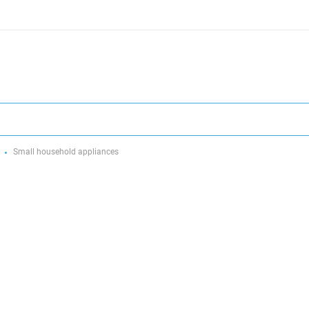
Small household appliances