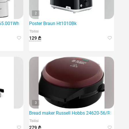
2
c65.001Wh
Poster Braun Ht1010Bk
Tbilisi
129 ₾
3
Bread maker Russell Hobbs 24620-56/RH
Tbilisi
279 ₾