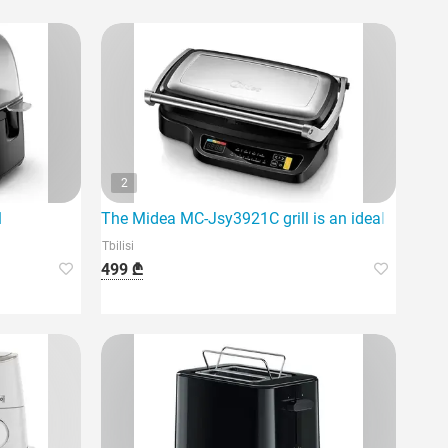
2
1
The Midea MC-Jsy3921C grill is an ideal option f
Tbilisi
499 ₾