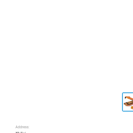
Address: