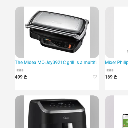
The Midea MC-Jsy3921C grill is a multifunctional and hig
Mixer Phil
Tbilisi
Tbilisi
499 ₾
169 ₾