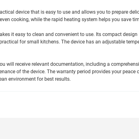
ctical device that is easy to use and allows you to prepare deli
even cooking, while the rapid heating system helps you save tim
akes it easy to clean and convenient to use. Its compact design
ly practical for small kitchens. The device has an adjustable tempe
ou will receive relevant documentation, including a comprehens
tenance of the device. The warranty period provides your peace 
lean environment for best results.