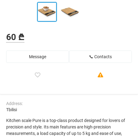
60 ₾
Message
📞 Contacts
Address:
Tbilisi
Kitchen scale Pure is a top-class product designed for lovers of
precision and style. Its main features are high-precision
measurements, a load capacity of up to 5 kg and ease of use,