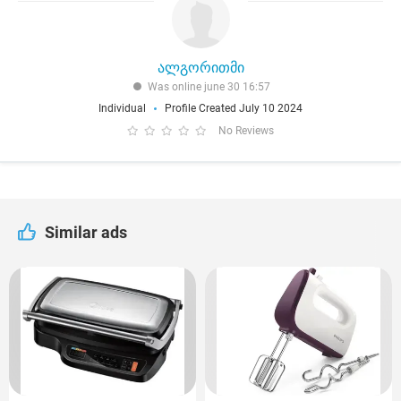
ალგორითმი
Was online june 30 16:57
Individual
Profile Created July 10 2024
No Reviews
Similar ads