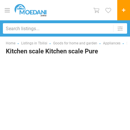
Home
Listings in Tbilisi
Goods for home and garden
Appliances
Sm
Kitchen scale Kitchen scale Pure