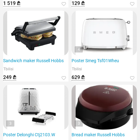
1 519 ₾
129 ₾
4
Sandwich maker Russell Hobbs
Poster Smeg Tsf01Wheu
Tbilisi
Tbilisi
249 ₾
629 ₾
3
3
Poster Delonghi Ctj2103.W
Bread maker Russell Hobbs