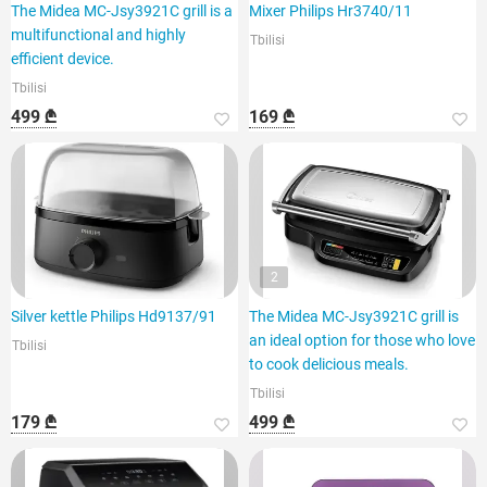
The Midea MC-Jsy3921C grill is a
Mixer Philips Hr3740/11
multifunctional and highly
Tbilisi
efficient device.
Tbilisi
499 ₾
169 ₾
2
Silver kettle Philips Hd9137/91
The Midea MC-Jsy3921C grill is
an ideal option for those who love
Tbilisi
to cook delicious meals.
Tbilisi
179 ₾
499 ₾