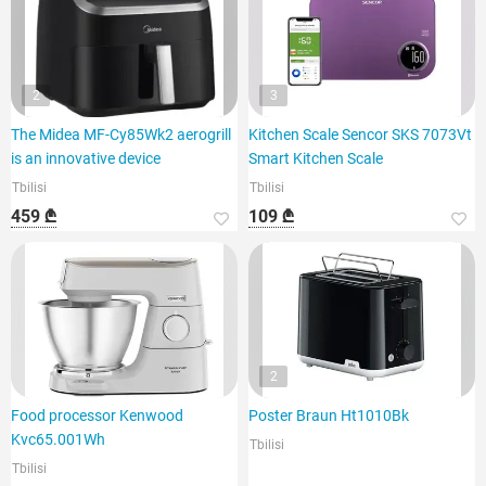
2
3
The Midea MF-Cy85Wk2 aerogrill
Kitchen Scale Sencor SKS 7073Vt
is an innovative device
Smart Kitchen Scale
Tbilisi
Tbilisi
459 ₾
109 ₾
2
Food processor Kenwood
Poster Braun Ht1010Bk
Kvc65.001Wh
Tbilisi
Tbilisi