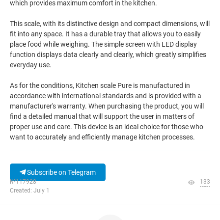
which provides maximum comfort in the kitchen.
This scale, with its distinctive design and compact dimensions, will
fit into any space. It has a durable tray that allows you to easily
place food while weighing. The simple screen with LED display
function displays data clearly and clearly, which greatly simplifies
everyday use.
As for the conditions, Kitchen scale Pure is manufactured in
accordance with international standards and is provided with a
manufacturer's warranty. When purchasing the product, you will
find a detailed manual that will support the user in matters of
proper use and care. This device is an ideal choice for those who
want to accurately and efficiently manage kitchen processes.
Subscribe on Telegram
№117928
133
Created: July 1