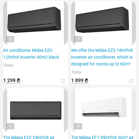
3
3
Air conditioner Midea EZ2-
We offer the Midea EZ2-18Hrfn8
12Hrfn8 inventer 40m2 black
Inventer air conditioner, which is
designed for rooms up to 60m².
Tbilisi
Tbilisi
1 299 ₾
1 899 ₾
3
3
The Midea EZ2-24Hrfn8 air
The Midea EF1-09Hrfn8 30m² air