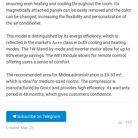
ensuring even heating and cooling throughout the room. Its
magnetically attached panels can be easily removed and the color
can be changed, increasing the flexibility and personalization of
the air conditioner.
This model is distinguished by its energy efficiency, which is
reflected in the market's A+++ class in both cooling and heating
modes. The 1W Stand-by mode and inverter motor allow for up to
80% energy savings. The WiFi module allows for remote control,
offering users a sense of comfort.
The recommended area for Midea administration is 25-30 m²,
which is ideal for medium-sized rooms. The compressor is
manufactured by Gmcc and provides high efficiency. Its warranty
period is 48 months, which gives customers confidence.
Subscribe on Telegram
№117086
265
Created: May 20