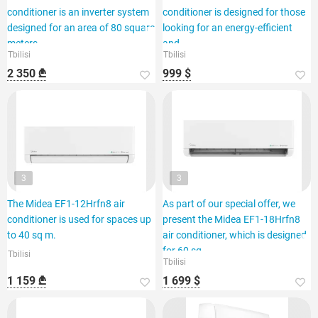
conditioner is an inverter system
conditioner is designed for those
designed for an area of 80 square
looking for an energy-efficient
meters.
and
Tbilisi
Tbilisi
2 350 ₾
999 $
3
3
The Midea EF1-12Hrfn8 air
As part of our special offer, we
conditioner is used for spaces up
present the Midea EF1-18Hrfn8
to 40 sq m.
air conditioner, which is designed
for 60 sq.
Tbilisi
Tbilisi
1 159 ₾
1 699 $