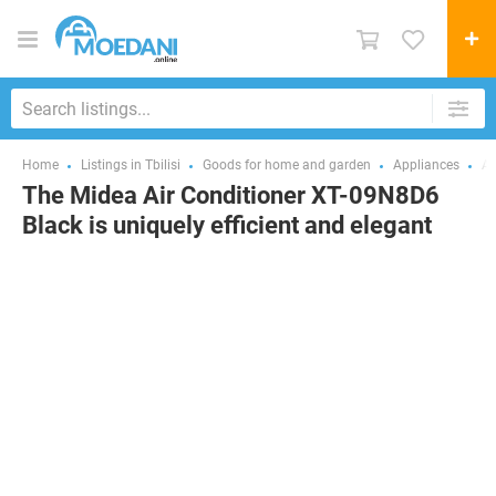
Home
Listings in Tbilisi
Goods for home and garden
Appliances
Ai
The Midea Air Conditioner XT-09N8D6
Black is uniquely efficient and elegant