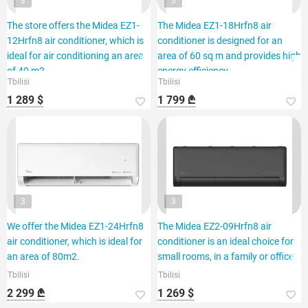
3
3
The store offers the Midea EZ1-
The Midea EZ1-18Hrfn8 air
12Hrfn8 air conditioner, which is
conditioner is designed for an
ideal for air conditioning an area
area of 60 sq m and provides high
of 40 m2.
energy efficiency.
Tbilisi
Tbilisi
1 289 $
1 799 ₾
3
3
We offer the Midea EZ1-24Hrfn8
The Midea EZ2-09Hrfn8 air
air conditioner, which is ideal for
conditioner is an ideal choice for
an area of 80m2.
small rooms, in a family or office.
Tbilisi
Tbilisi
2 299 ₾
1 269 $