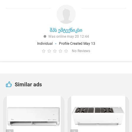
შპს ემტექნიკსი
Was online may 20 12:44
Individual
Profile Created May 13
No Reviews
Similar ads