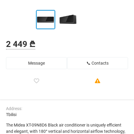
2 449 ₾
Message
📞 Contacts
Address:
Tbilisi
The Midea XT-09N8D6 Black air conditioner is uniquely efficient
and elegant, with 180° vertical and horizontal airflow technology,