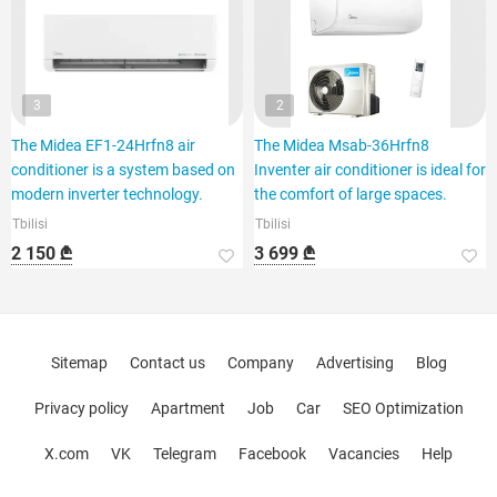
3
2
The Midea EF1-24Hrfn8 air
The Midea Msab-36Hrfn8
conditioner is a system based on
Inventer air conditioner is ideal for
modern inverter technology.
the comfort of large spaces.
Tbilisi
Tbilisi
2 150 ₾
3 699 ₾
Sitemap
Contact us
Company
Advertising
Blog
Privacy policy
Apartment
Job
Car
SEO Optimization
X.com
VK
Telegram
Facebook
Vacancies
Help