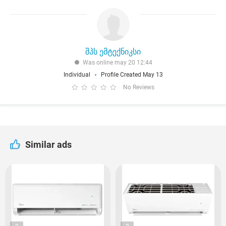
შპს ემტექნიკსი
Was online may 20 12:44
Individual
Profile Created May 13
No Reviews
Similar ads