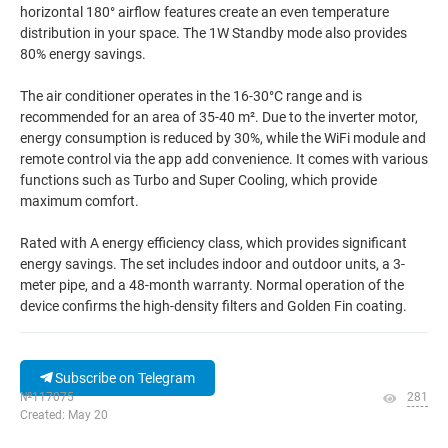
horizontal 180° airflow features create an even temperature
distribution in your space. The 1W Standby mode also provides
80% energy savings.
The air conditioner operates in the 16-30°C range and is
recommended for an area of 35-40 m². Due to the inverter motor,
energy consumption is reduced by 30%, while the WiFi module and
remote control via the app add convenience. It comes with various
functions such as Turbo and Super Cooling, which provide
maximum comfort.
Rated with A energy efficiency class, which provides significant
energy savings. The set includes indoor and outdoor units, a 3-
meter pipe, and a 48-month warranty. Normal operation of the
device confirms the high-density filters and Golden Fin coating.
Subscribe on Telegram
№117075
281
Created: May 20