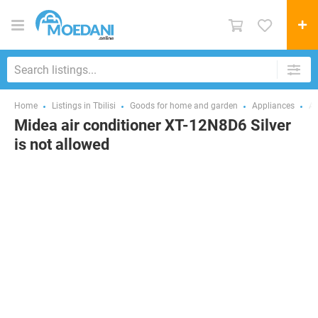
Home
Listings in Tbilisi
Goods for home and garden
Appliances
Ai
Midea air conditioner XT-12N8D6 Silver
is not allowed