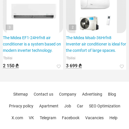
3
2
The Midea EF1-24Hrfn8 air
The Midea Msab-36Hrfn8
conditioner is a system based on
Inventer air conditioner is ideal for
modern inverter technology.
the comfort of large spaces.
Tbilisi
Tbilisi
2 150 ₾
3 699 ₾
Sitemap
Contact us
Company
Advertising
Blog
Privacy policy
Apartment
Job
Car
SEO Optimization
X.com
VK
Telegram
Facebook
Vacancies
Help