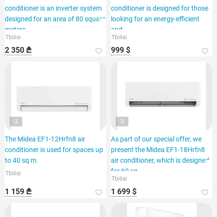
conditioner is an inverter system
conditioner is designed for those
designed for an area of 80 square
looking for an energy-efficient
meters.
and
Tbilisi
Tbilisi
2 350 ₾
999 $
3
3
The Midea EF1-12Hrfn8 air
As part of our special offer, we
conditioner is used for spaces up
present the Midea EF1-18Hrfn8
to 40 sq m.
air conditioner, which is designed
for 60 sq.
Tbilisi
Tbilisi
1 159 ₾
1 699 $