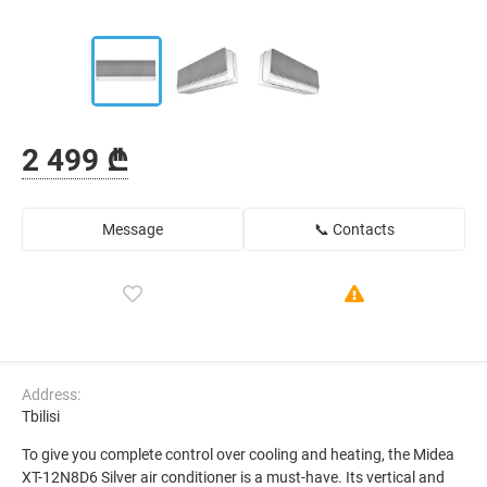
2 499 ₾
Message
📞 Contacts
Address:
Tbilisi
To give you complete control over cooling and heating, the Midea
XT-12N8D6 Silver air conditioner is a must-have. Its vertical and