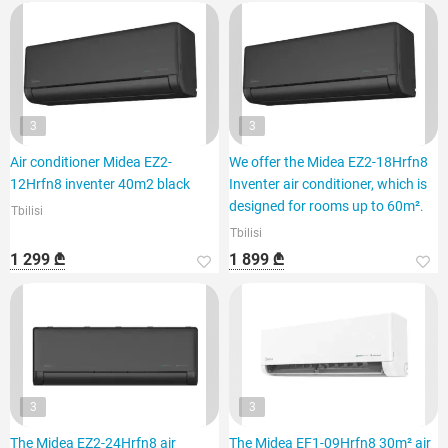
3
3
Air conditioner Midea EZ2-
We offer the Midea EZ2-18Hrfn8
12Hrfn8 inventer 40m2 black
Inventer air conditioner, which is
designed for rooms up to 60m².
Tbilisi
Tbilisi
1 299 ₾
1 899 ₾
3
3
The Midea EZ2-24Hrfn8 air
The Midea EF1-09Hrfn8 30m² air