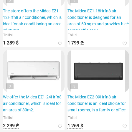
3
3
The store offers the Midea EZ1-
The Midea EZ1-18Hrfn8 air
12Hrfn8 air conditioner, which is
conditioner is designed for an
ideal for air conditioning an area
area of 60 sq m and provides high
of 40 m2.
energy efficiency.
Tbilisi
Tbilisi
1 289 $
1 799 ₾
3
3
We offer the Midea EZ1-24Hrfn8
The Midea EZ2-09Hrfn8 air
air conditioner, which is ideal for
conditioner is an ideal choice for
an area of 80m2.
small rooms, in a family or office.
Tbilisi
Tbilisi
2 299 ₾
1 269 $