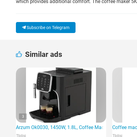
which provides additional comfort. The coffee maker 5K
Subscribe on Telegram
Similar ads
3
Arzum Ok0030, 1450W, 1.8L, Coffee Machine, Black
Coffee mac
Tbilisi
Tbilisi