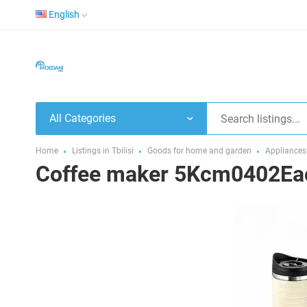
English
All Categories
Home
Listings in Tbilisi
Goods for home and garden
Appliances
Coffee maker 5Kcm0402Eac