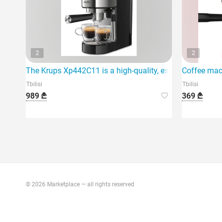
2
2
The Krups Xp442C11 is a high-quality, espresso coffee 
Coffee mac
Tbilisi
Tbilisi
989 ₾
369 ₾
© 2026 Marketplace — all rights reserved