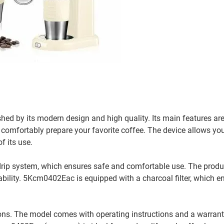
ed by its modern design and high quality. Its main features a
 comfortably prepare your favorite coffee. The device allows you
f its use.
rip system, which ensures safe and comfortable use. The produ
rability. 5Kcm0402Eac is equipped with a charcoal filter, which e
ons. The model comes with operating instructions and a warrant