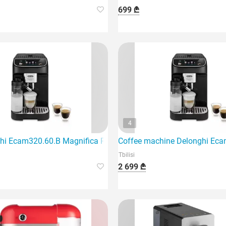
699 ₾
4
hi Ecam320.60.B Magnifica Plus coffee machine features an el
Coffee machine Delonghi Eca
Tbilisi
2 699 ₾