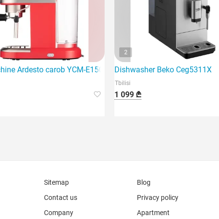
2
machine that features 1450 watts of power.
hine Ardesto carob YCM-E1501
Dishwasher Beko Ceg5311X
Tbilisi
1 099 ₾
Sitemap
Blog
Contact us
Privacy policy
Company
Apartment