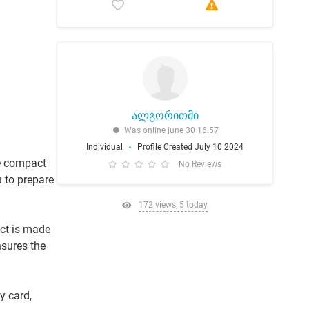
ალგორითმი
Was online june 30 16:57
Individual
Profile Created July 10 2024
re compact
No Reviews
 to prepare
172 views, 5 today
ct is made
nsures the
y card,