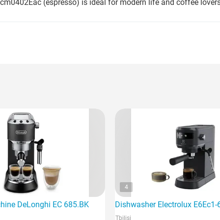
cm0402Eac (espresso) is ideal for modern life and coffee lovers
4
hine DeLonghi EC 685.BK
Dishwasher Electrolux E6Ec1-
Tbilisi