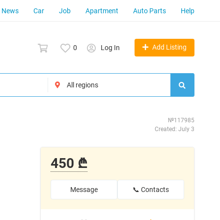
News
Car
Job
Apartment
Auto Parts
Help
Add Listing
0
Log In
№117985
Created: July 3
450 ₾
Message
📞 Contacts