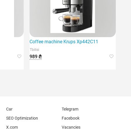
Coffee machine Krups Xp442C11
Tbilisi
989 ₾
Car
Telegram
SEO Optimization
Facebook
X.com
Vacancies