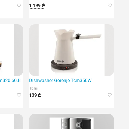
1 199 ₾
egant black design
m320.60.B Magnifica Plus
Dishwasher Gorenje Tcm350W
Tbilisi
139 ₾