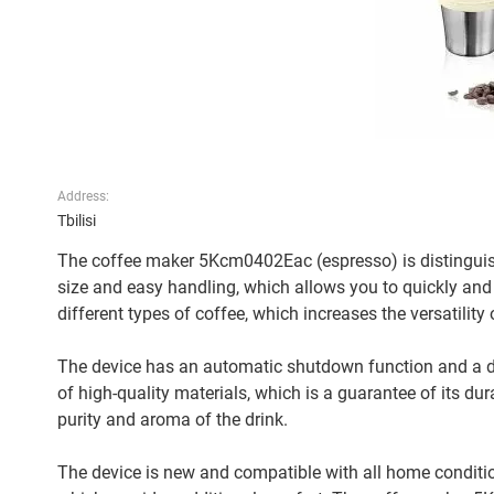
Address:
Tbilisi
The coffee maker 5Kcm0402Eac (espresso) is distinguish
size and easy handling, which allows you to quickly and
different types of coffee, which increases the versatility o
The device has an automatic shutdown function and a d
of high-quality materials, which is a guarantee of its du
purity and aroma of the drink.
The device is new and compatible with all home conditi