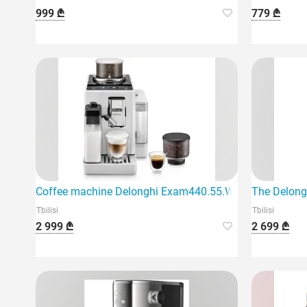
999 ₾
779 ₾
Coffee machine Delonghi Exam440.55.W Rivelia
The Delong
Tbilisi
Tbilisi
2 999 ₾
2 699 ₾