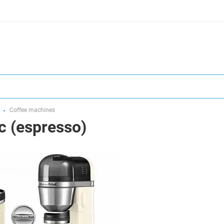
Coffee machines
 (espresso)