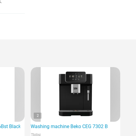
.
2
6Bst Black
Washing machine Beko CEG 7302 B
Tbilisi