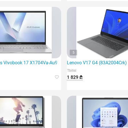
5
ming laptop
s Vivobook 17 X1704Va-Au971 | Core 5 120U | 16Gb
Lenovo V17 G4 (83A2004Crk) is
Tbilisi
1 829 ₾