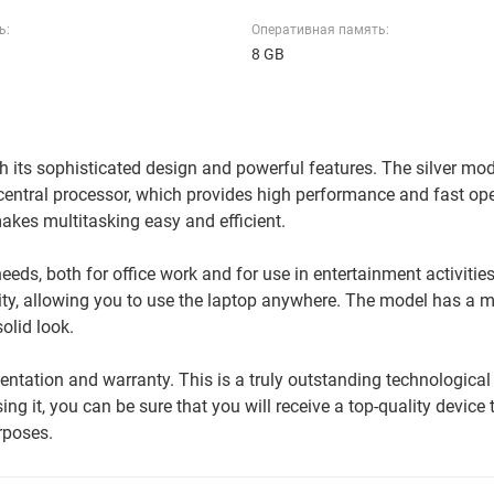
ь:
Оперативная память:
8 GB
 its sophisticated design and powerful features. The silver mo
entral processor, which provides high performance and fast op
kes multitasking easy and efficient.
eds, both for office work and for use in entertainment activities.
ity, allowing you to use the laptop anywhere. The model has a 
solid look.
tation and warranty. This is a truly outstanding technological
ng it, you can be sure that you will receive a top-quality device t
rposes.