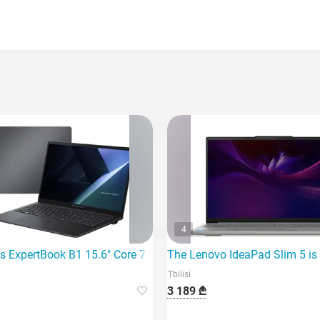
4
7 260 32G
s ExpertBook B1 15.6" Core 7 150U 16Gb 1TB SSD I
The Lenovo IdeaPad Slim 5 is 
Tbilisi
3 189 ₾