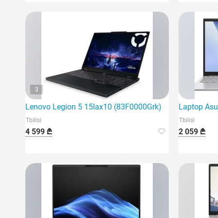
3
Lenovo Legion 5 15Iax10 (83F0000Grk) is the latest ga
Laptop Asu
Tbilisi
Tbilisi
4 599 ₾
2 059 ₾