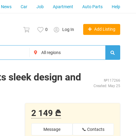
News
Car
Job
Apartment
Auto Parts
Help
Add Listing
0
Log In
ts sleek design and
№117266
Created: May 25
2 149 ₾
Message
📞 Contacts