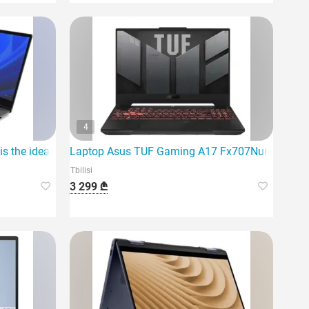
4
 the ideal laptop
Laptop Asus TUF Gaming A17 Fx707Nur-Hx014 |
Tbilisi
3 299 ₾