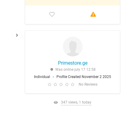
Primestore.ge
Was online july 17 12:58
Individual
Profile Created November 2 2025
No Reviews
347 views, 1 today