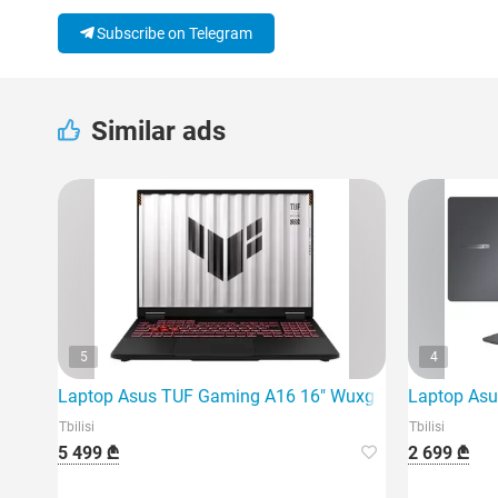
Subscribe on Telegram
Similar ads
5
4
Laptop Asus TUF Gaming A16 16" Wuxga 165Hz Ryzen 
Laptop Asu
Tbilisi
Tbilisi
5 499 ₾
2 699 ₾