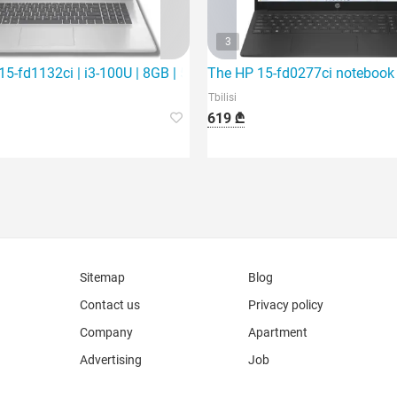
3
SD | 1
5-fd1132ci | i3-100U | 8GB | 512Gb SSD | 15.6"
The HP 15-fd0277ci notebook is
Tbilisi
619 ₾
Sitemap
Blog
Contact us
Privacy policy
Company
Apartment
Advertising
Job