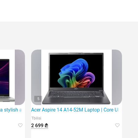
5
a stylish and powerful laptop
Acer Aspire 14 A14-52M Laptop | Core Ultra 5 226
Tbilisi
2 699 ₾