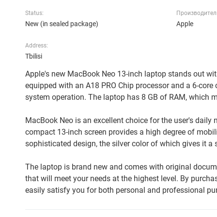
Status:
Производител
New (in sealed package)
Apple
Address:
Tbilisi
Apple's new MacBook Neo 13-inch laptop stands out with
equipped with an A18 PRO Chip processor and a 6-core c
system operation. The laptop has 8 GB of RAM, which ma
MacBook Neo is an excellent choice for the user's daily ne
compact 13-inch screen provides a high degree of mobil
sophisticated design, the silver color of which gives it a 
The laptop is brand new and comes with original documen
that will meet your needs at the highest level. By purchasi
easily satisfy you for both personal and professional pu