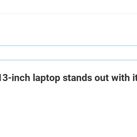
-inch laptop stands out with i