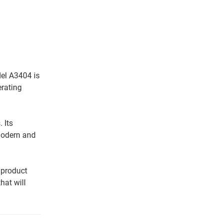
del A3404 is
erating
 Its
modern and
 product
hat will