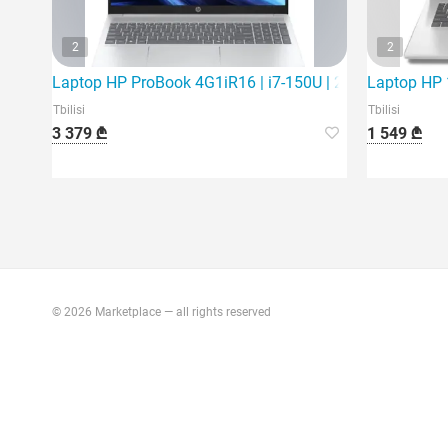
2
2
Laptop HP ProBook 4G1iR16 | i7-150U | 24Gb | 512Gb S
Laptop HP 1
Tbilisi
Tbilisi
3 379 ₾
1 549 ₾
© 2026 Marketplace — all rights reserved