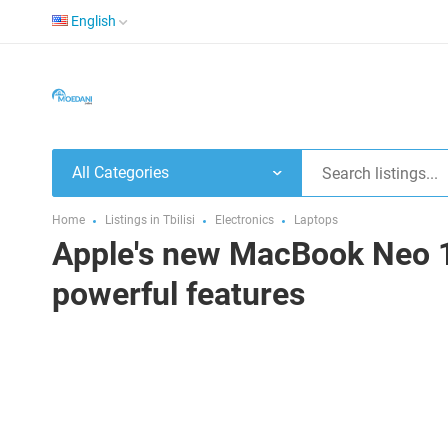
English
All Categories
Home
Listings in Tbilisi
Electronics
Laptops
Apple's new MacBook Neo 13
powerful features