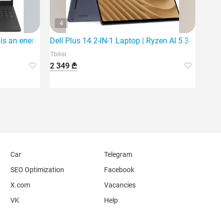
4
 an energy-efficient and reliable choice for everyday activities.
Dell Plus 14 2-IN-1 Laptop | Ryzen AI 5 340 | 16G
Tbilisi
2 349 ₾
Car
Telegram
SEO Optimization
Facebook
X.com
Vacancies
VK
Help