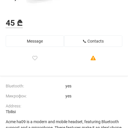
45 ₾
Message
📞 Contacts
Bluetooth:
yes
Микрофон:
yes
Address:
Tbilisi
Acme ha09 is a modern and mobile headset, featuring Bluetooth
support and a microphone. These features make it an ideal choice