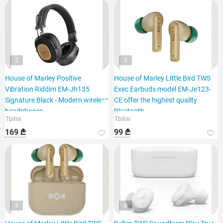
2
3
House of Marley Positive
House of Marley Little Bird TWS
Vibration Riddim EM-Jh135
Exec Earbuds model EM-Je123-
Signature Black - Modern wireless
CE offer the highest quality
headphones
Bluetooth
Tbilisi
Tbilisi
169 ₾
99 ₾
3
2