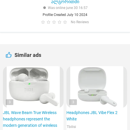
ალგორითმი
Was online june 30 16:57
Profile Created July 10 2024
No Reviews
Similar ads
3
3
JBL Wave Beam True Wireless
Headphones JBL Vibe Flex 2
headphones represent the
White
modern generation of wireless
Tbilisi