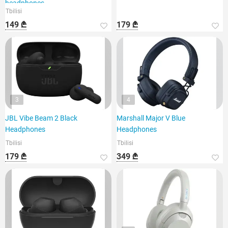
headphones,
Tbilisi
149 ₾
179 ₾
3
4
JBL Vibe Beam 2 Black
Marshall Major V Blue
Headphones
Headphones
Tbilisi
Tbilisi
179 ₾
349 ₾