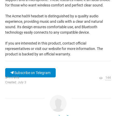
for those who want wireless comfort and perfect clear sound.
The Acme ha09 headset is distinguished by a quality audio
experience, providing music and calls with a clear and natural
sound. Its design ensures comfortable use, and Bluetooth
technology easily connects to any compatible device.
If you are interested in this product, contact official
representatives or visit our website for more information. The
product is backed by an official warranty.
Subscribe on Telegram
№117978
144
Created: July 3