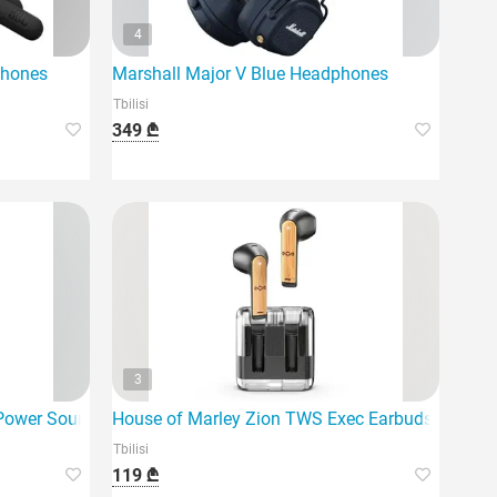
4
phones
Marshall Major V Blue Headphones
Tbilisi
349 ₾
3
Power Sound 900 A.N.C Black (WHU
House of Marley Zion TWS Exec Earbuds EM-Je1
Tbilisi
119 ₾