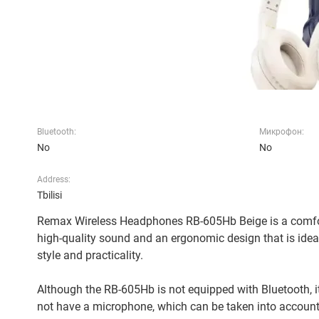
Bluetooth:
Микрофон:
No
No
Address:
Tbilisi
Remax Wireless Headphones RB-605Hb Beige is a comfor
high-quality sound and an ergonomic design that is ideall
style and practicality.
Although the RB-605Hb is not equipped with Bluetooth, it
not have a microphone, which can be taken into account,