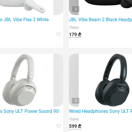
3
 modern generation of wireless headphones,
 JBL Vibe Flex 2 White
JBL Vibe Beam 2 Black Head
Tbilisi
179 ₾
3
 Sony ULT Power Sound 900 A.N.C White (Whult900N/W)
Wired Headphones Sony ULT 
Tbilisi
599 ₾