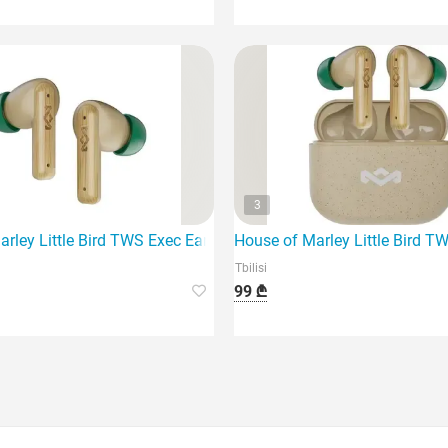
3
gnature Black - Modern wireless headphones
rley Little Bird TWS Exec Earbuds model EM-Je123-CE offer the
House of Marley Little Bird 
Tbilisi
99 ₾