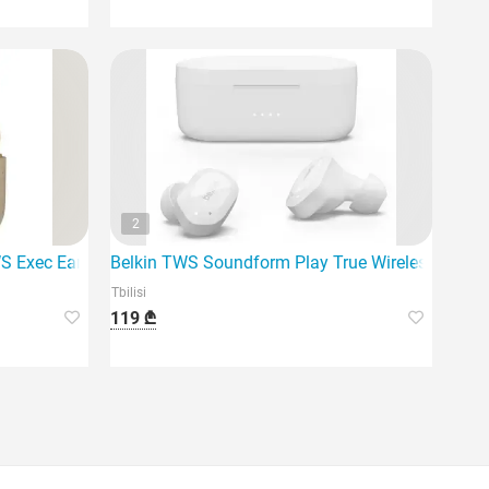
2
 highest quality Bluetooth
TWS Exec Earbuds EM-
Belkin TWS Soundform Play True Wireless Earpho
Tbilisi
119 ₾