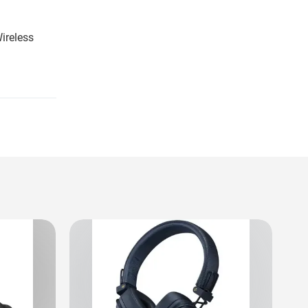
ireless