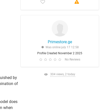
Primestore.ge
Was online july 17 12:58
Profile Created November 2 2025
No Reviews
304 views, 2 today
guished by
bination of
model does
ion when