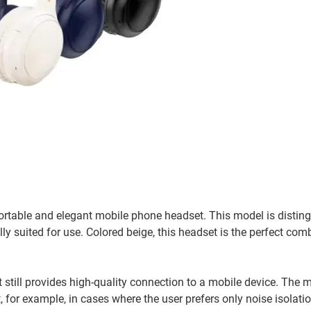
table and elegant mobile phone headset. This model is distin
y suited for use. Colored beige, this headset is the perfect com
 still provides high-quality connection to a mobile device. The 
 for example, in cases where the user prefers only noise isolat