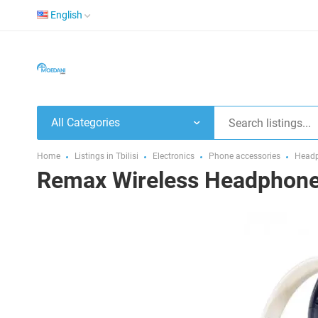
English
All Categories
Home
Listings in Tbilisi
Electronics
Phone accessories
Headp
Remax Wireless Headphone