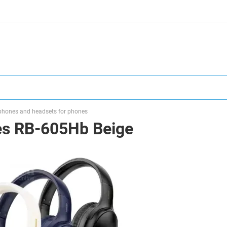
hones and headsets for phones
s RB-605Hb Beige