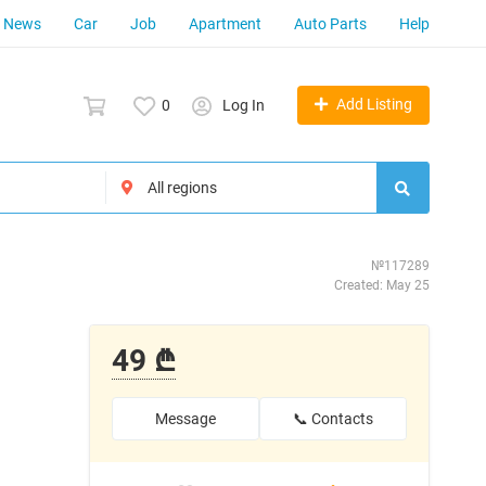
News
Car
Job
Apartment
Auto Parts
Help
Add Listing
0
Log In
№117289
Created: May 25
49 ₾
Message
📞 Contacts