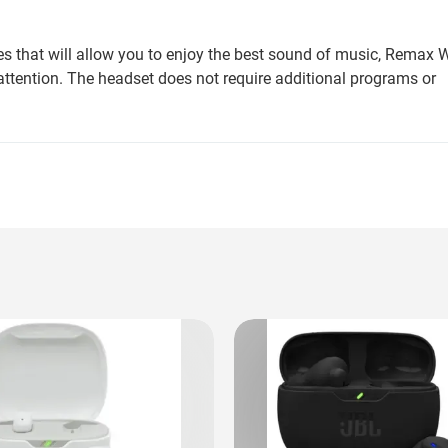
es that will allow you to enjoy the best sound of music, Remax W
attention. The headset does not require additional programs or