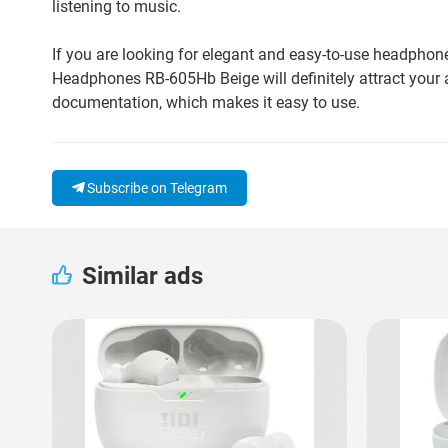
listening to music.
If you are looking for elegant and easy-to-use headphon
Headphones RB-605Hb Beige will definitely attract your 
documentation, which makes it easy to use.
Subscribe on Telegram
Similar ads