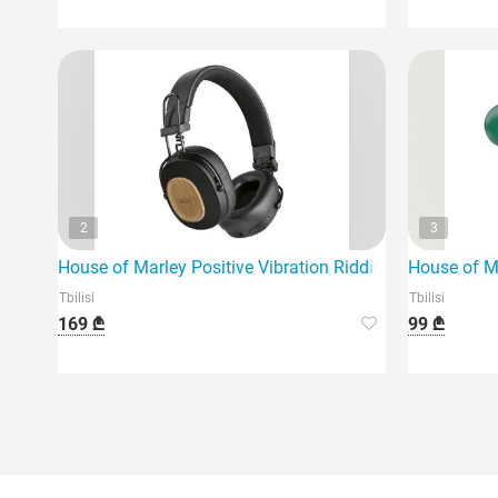
2
3
House of Marley Positive Vibration Riddim EM-Jh135 Si
House of Ma
Tbilisi
Tbilisi
169 ₾
99 ₾