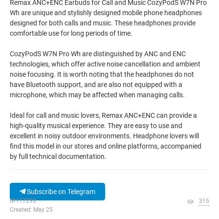
Remax ANC+ENC Earbuds for Call and Music CozyPodS W7N Pro
Wh are unique and stylishly designed mobile phone headphones
designed for both calls and music. These headphones provide
comfortable use for long periods of time.
CozyPodS W7N Pro Wh are distinguished by ANC and ENC
technologies, which offer active noise cancellation and ambient
noise focusing. It is worth noting that the headphones do not
have Bluetooth support, and are also not equipped with a
microphone, which may be affected when managing calls.
Ideal for call and music lovers, Remax ANC+ENC can provide a
high-quality musical experience. They are easy to use and
excellent in noisy outdoor environments. Headphone lovers will
find this model in our stores and online platforms, accompanied
by full technical documentation.
Subscribe on Telegram
№117293
315
Created: May 25