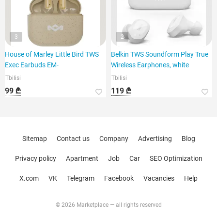
3
2
House of Marley Little Bird TWS
Belkin TWS Soundform Play True
Exec Earbuds EM-
Wireless Earphones, white
Tbilisi
Tbilisi
99 ₾
119 ₾
Sitemap
Contact us
Company
Advertising
Blog
Privacy policy
Apartment
Job
Car
SEO Optimization
X.com
VK
Telegram
Facebook
Vacancies
Help
© 2026 Marketplace — all rights reserved