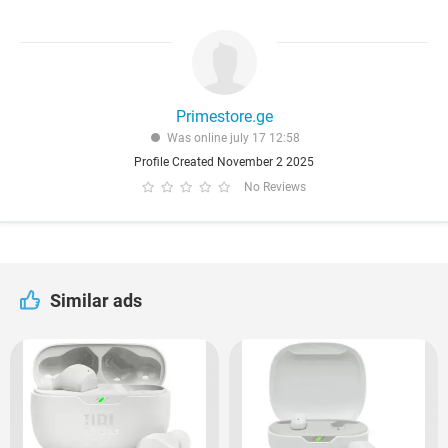
Primestore.ge
Was online july 17 12:58
Profile Created November 2 2025
No Reviews
Similar ads