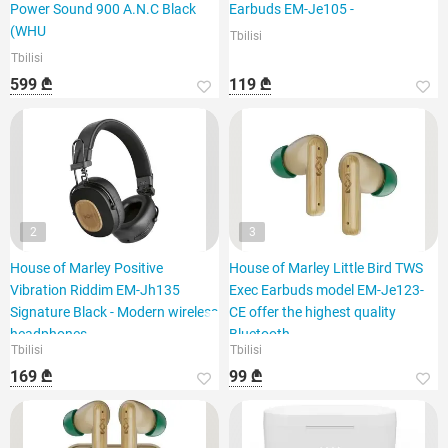
Power Sound 900 A.N.C Black
Earbuds EM-Je105 -
(WHU
Tbilisi
Tbilisi
599 ₾
119 ₾
2
3
House of Marley Positive
House of Marley Little Bird TWS
Vibration Riddim EM-Jh135
Exec Earbuds model EM-Je123-
Signature Black - Modern wireless
CE offer the highest quality
headphones
Bluetooth
Tbilisi
Tbilisi
169 ₾
99 ₾