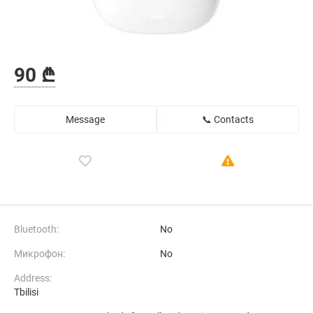
90 ₾
Message
📞 Contacts
Bluetooth:
No
Микрофон:
No
Address:
Tbilisi