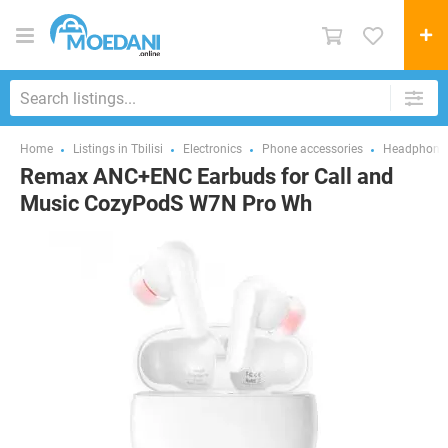
Home
Listings in Tbilisi
Electronics
Phone accessories
Headphones
Remax ANC+ENC Earbuds for Call and
Music CozyPodS W7N Pro Wh