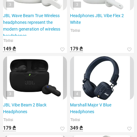
3
3
JBL Wave Beam True Wireless
Headphones JBL Vibe Flex 2
headphones represent the
White
modern generation of wireless
Tbilisi
headphones,
Tbilisi
149 ₾
179 ₾
3
4
JBL Vibe Beam 2 Black
Marshall Major V Blue
Headphones
Headphones
Tbilisi
Tbilisi
179 ₾
349 ₾