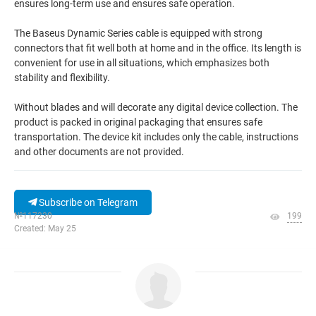
ensures long-term use and ensures safe operation.
The Baseus Dynamic Series cable is equipped with strong
connectors that fit well both at home and in the office. Its length is
convenient for use in all situations, which emphasizes both
stability and flexibility.
Without blades and will decorate any digital device collection. The
product is packed in original packaging that ensures safe
transportation. The device kit includes only the cable, instructions
and other documents are not provided.
Subscribe on Telegram
№117230
199
Created: May 25