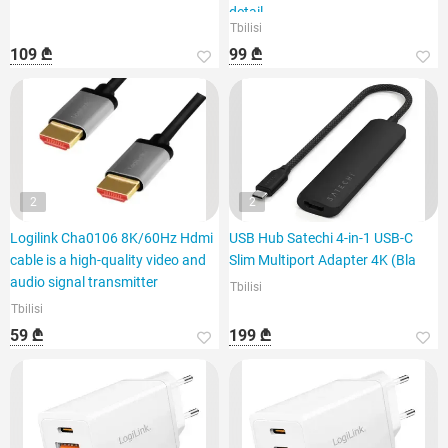
detail
Tbilisi
109 ₾
99 ₾
2
2
Logilink Cha0106 8K/60Hz Hdmi
USB Hub Satechi 4-in-1 USB-C
cable is a high-quality video and
Slim Multiport Adapter 4K (Bla
audio signal transmitter
Tbilisi
Tbilisi
59 ₾
199 ₾