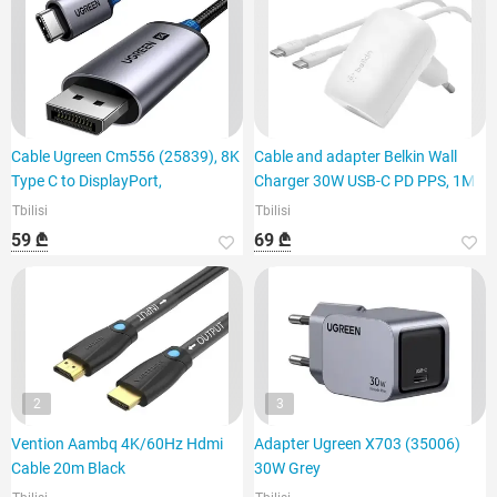
Cable Ugreen Cm556 (25839), 8K
Cable and adapter Belkin Wall
Type C to DisplayPort,
Charger 30W USB-C PD PPS, 1M
Tbilisi
Tbilisi
59 ₾
69 ₾
2
3
Vention Aambq 4K/60Hz Hdmi
Adapter Ugreen X703 (35006)
Cable 20m Black
30W Grey