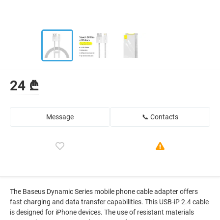
24 ₾
Message
📞 Contacts
The Baseus Dynamic Series mobile phone cable adapter offers
fast charging and data transfer capabilities. This USB-iP 2.4 cable
is designed for iPhone devices. The use of resistant materials