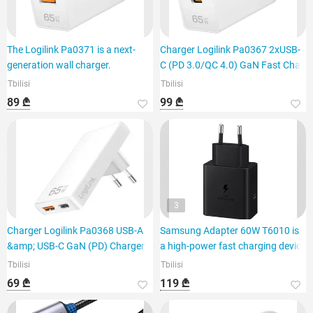
The Logilink Pa0371 is a next-
Charger Logilink Pa0367 2xUSB-
generation wall charger.
C (PD 3.0/QC 4.0) GaN Fast Cha
Tbilisi
Tbilisi
89 ₾
99 ₾
3
Charger Logilink Pa0368 USB-A
Samsung Adapter 60W T6010 is
&amp; USB-C GaN (PD) Charger 6
a high-power fast charging device
Tbilisi
Tbilisi
69 ₾
119 ₾