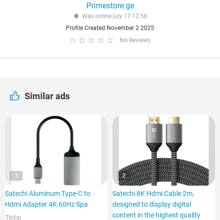
Primestore.ge
Was online july 17 12:58
Profile Created November 2 2025
No Reviews
Similar ads
3
2
Satechi Aluminum Type-C to
Satechi 8K Hdmi Cable 2m,
Hdmi Adapter 4K 60Hz Spa
designed to display digital
content in the highest quality
Tbilisi