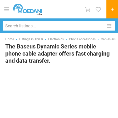
Home
Listings in Tbilisi
Electronics
Phone accessories
Cables and 
The Baseus Dynamic Series mobile
phone cable adapter offers fast charging
and data transfer.