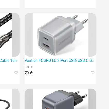
harger
le 10m Black is the ideal choice for a stable digital signal.
Vention FCGH0-EU 2-Port USB/USB-C GaN Charg
Tbilisi
79 ₾