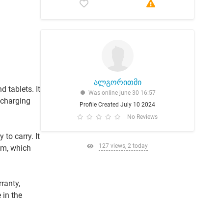
ალგორითმი
 tablets. It
Was online june 30 16:57
 charging
Profile Created July 10 2024
No Reviews
to carry. It
127 views, 2 today
em, which
ranty,
 in the