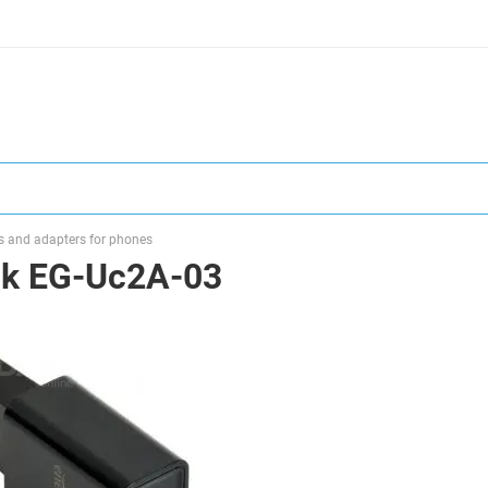
s and adapters for phones
ck EG-Uc2A-03