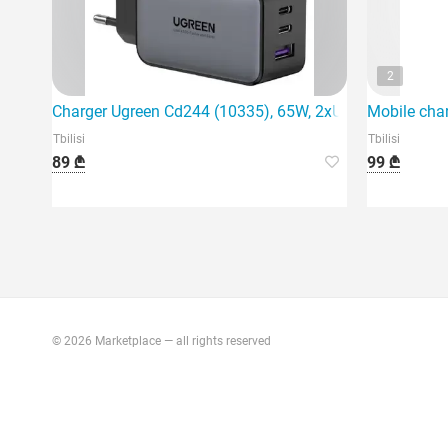
2
Charger Ugreen Cd244 (10335), 65W, 2xUSB-C, Type-c, 
Mobile cha
Tbilisi
Tbilisi
89 ₾
99 ₾
© 2026 Marketplace — all rights reserved