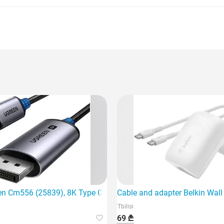
ing device
en Cm556 (25839), 8K Type C to DisplayPort,
Cable and adapter Belkin Wal
Tbilisi
69 ₾