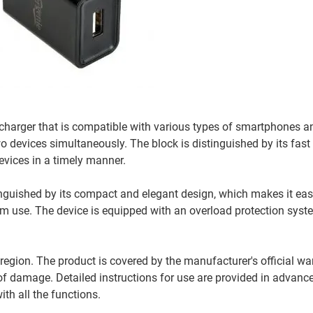
harger that is compatible with various types of smartphones and
o devices simultaneously. The block is distinguished by its fast
evices in a timely manner.
inguished by its compact and elegant design, which makes it easy 
rm use. The device is equipped with an overload protection syst
region. The product is covered by the manufacturer's official war
of damage. Detailed instructions for use are provided in advance
ith all the functions.