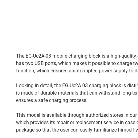
The EG-Uc2A-03 mobile charging block is a high-quality c
has two USB ports, which makes it possible to charge tw
function, which ensures uninterrupted power supply to d
Looking in detail, the EG-Uc2A-03 charging block is dist
is made of durable materials that can withstand long-te
ensures a safe charging process.
This model is available through authorized stores in our 
which provides its repair or replacement service in case 
package so that the user can easily familiarize himself w