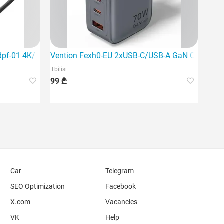
dpf-01 4K/60Hz USB-C to Hdmi+DP A
Vention Fexh0-EU 2xUSB-C/USB-A GaN Charger
Tbilisi
99 ₾
Car
Telegram
SEO Optimization
Facebook
X.com
Vacancies
VK
Help