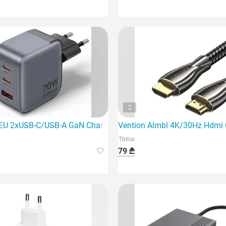
2
EU 2xUSB-C/USB-A GaN Charger is a powerful and innovative c
Vention Almbl 4K/30Hz Hdmi Cab
Tbilisi
79 ₾