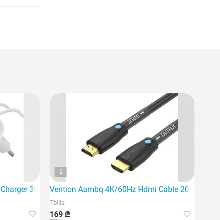
2
l Charger 30W USB-C PD PPS, 1M
Vention Aambq 4K/60Hz Hdmi Cable 20m Black
Tbilisi
169 ₾