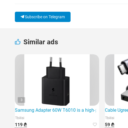
Subscribe on Telegram
Similar ads
3
Samsung Adapter 60W T6010 is a high-power fast charg
Cable Ugre
Tbilisi
Tbilisi
119 ₾
59 ₾