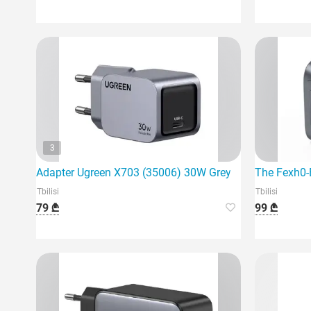
3
Adapter Ugreen X703 (35006) 30W Grey
The Fexh0-
Tbilisi
Tbilisi
79 ₾
99 ₾