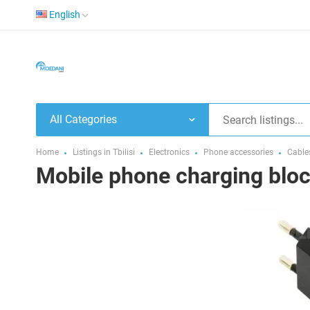
English
All Categories
Home
Listings in Tbilisi
Electronics
Phone accessories
Cable
Mobile phone charging blo