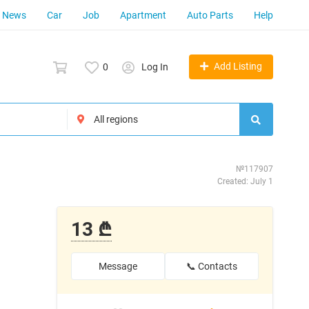
News
Car
Job
Apartment
Auto Parts
Help
Add Listing
0
Log In
№117907
Created: July 1
13 ₾
Message
📞 Contacts