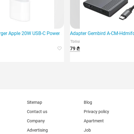
USB, Spa
rger Apple 20W USB-C Power Adapter (Mhje3Zm/A)
Adapter Gembird A-CM-Hdmif
Tbilisi
79 ₾
Sitemap
Blog
Contact us
Privacy policy
Company
Apartment
Advertising
Job