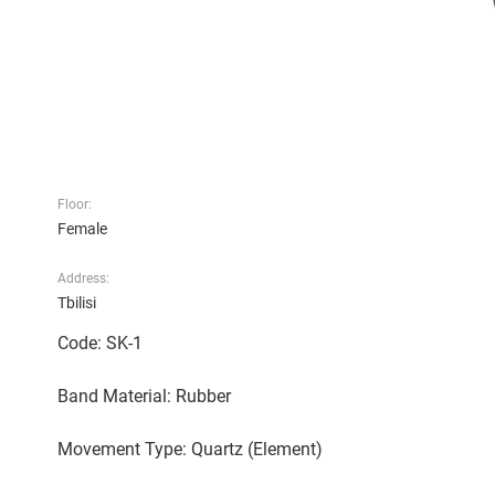
Floor:
Female
Address:
Tbilisi
Code: SK-1
Band Material: Rubber
Movement Type: Quartz (Element)