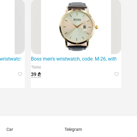
vement.
istwatch is distinguished by its classic design and high qualit
Boss men's wristwatch, code: M-26, with a distinc
Tbilisi
39 ₾
Car
Telegram