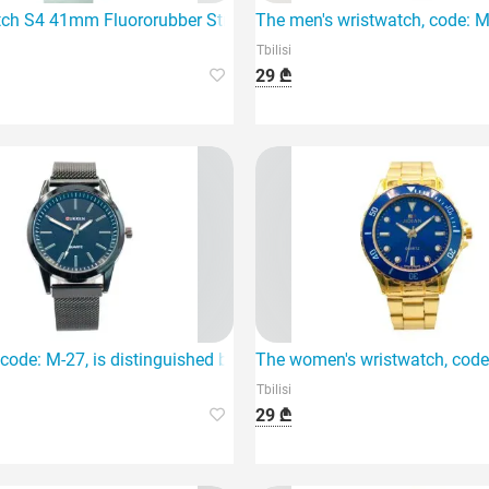
 unique combination of style and technology
ch S4 41mm Fluororubber Strap Mint
The men's wristwatch, code: M-
Tbilisi
29 ₾
modern men.
code: M-27, is distinguished by its stainless steel material and
The women's wristwatch, code M
Tbilisi
29 ₾