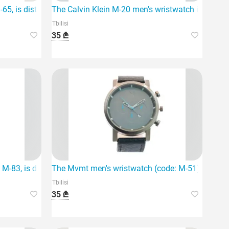
65, is distinguished by its elegant design and personalized feat
The Calvin Klein M-20 men's wristwatch is the idea
Tbilisi
35 ₾
 quartz movement.
-83, is distinguished by its high-quality stainless steel materia
The Mvmt men's wristwatch (code: M-51) stands ou
Tbilisi
35 ₾