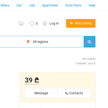
News
Car
Job
Apartment
Auto Parts
Help
Add Listing
0
Log In
№120850
Created: July 8
39 ₾
Message
📞 Contacts