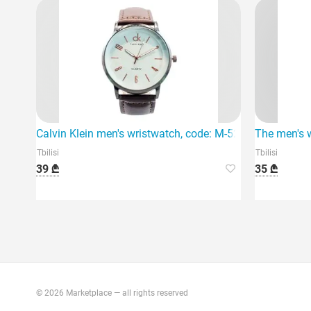
Calvin Klein men's wristwatch, code: M-52, is an elegan
The men's w
Tbilisi
Tbilisi
39 ₾
35 ₾
© 2026 Marketplace — all rights reserved