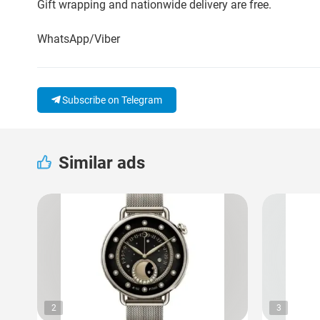
Gift wrapping and nationwide delivery are free.
WhatsApp/Viber
Subscribe on Telegram
Similar ads
2
3