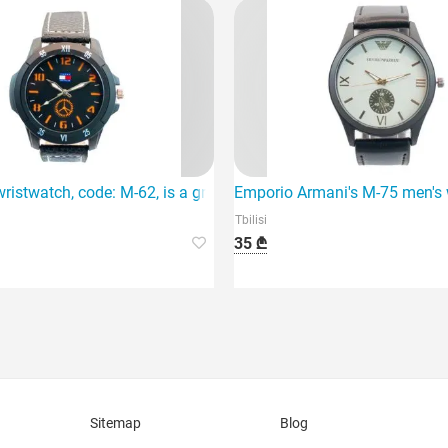
t and modern accessory.
ristwatch, code: M-62, is a great choice, featuring a quartz mo
Emporio Armani's M-75 men's wr
Tbilisi
35 ₾
Sitemap
Blog