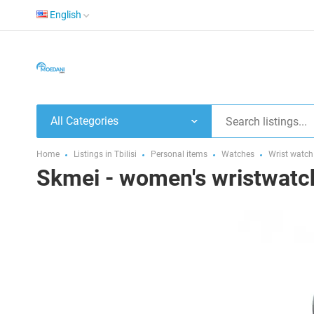
English
All Categories
Home
Listings in Tbilisi
Personal items
Watches
Wrist watch
Skmei - women's wristwatc