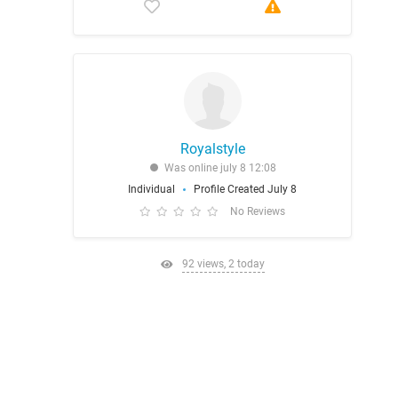
Royalstyle
Was online july 8 12:08
Individual
Profile Created July 8
No Reviews
92 views, 2 today