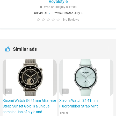
Royalstyle
Was online july 8 12:08
Individual
Profile Created July 8
No Reviews
Similar ads
2
3
Xiaomi Watch S4 41mm Milanese
Xiaomi Watch S4 41mm
Strap Sunset Gold is a unique
Fluororubber Strap Mint
combination of style and
Tbilisi