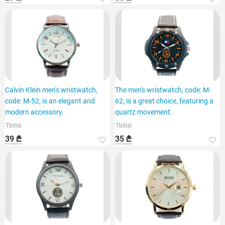
Calvin Klein men's wristwatch,
The men's wristwatch, code: M-
code: M-52, is an elegant and
62, is a great choice, featuring a
modern accessory.
quartz movement.
Tbilisi
Tbilisi
39 ₾
35 ₾