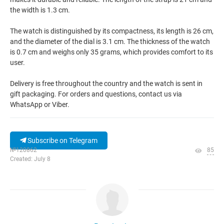
the width is 1.3 cm.
The watch is distinguished by its compactness, its length is 26 cm,
and the diameter of the dial is 3.1 cm. The thickness of the watch
is 0.7 cm and weighs only 35 grams, which provides comfort to its
user.
Delivery is free throughout the country and the watch is sent in
gift packaging. For orders and questions, contact us via
WhatsApp or Viber.
Subscribe on Telegram
№120862
85
Created: July 8