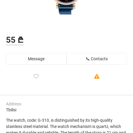
55 ₾
Message
📞 Contacts
Address:
Tbilisi
The watch, code: G-310, is distinguished by its high-quality
stainless steel material. The watch mechanism is quartz, which
makes it durable and reliable. The length of the strap is 21 cm and