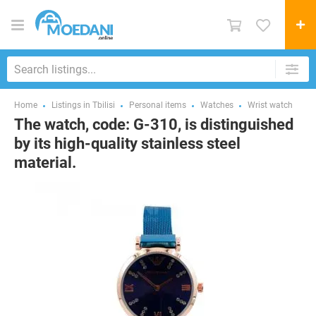
Home
Listings in Tbilisi
Personal items
Watches
Wrist watch
The watch, code: G-310, is distinguished
by its high-quality stainless steel
material.