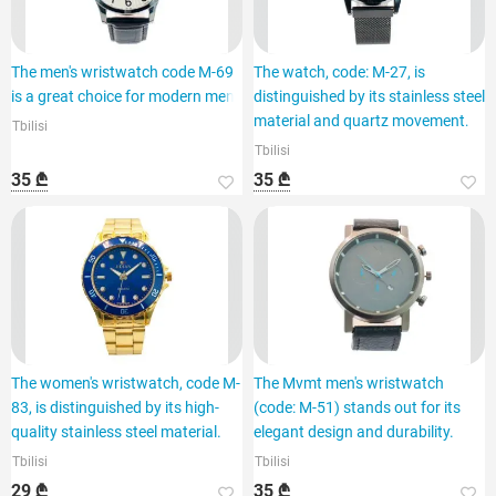
The men's wristwatch code M-69
The watch, code: M-27, is
is a great choice for modern men.
distinguished by its stainless steel
material and quartz movement.
Tbilisi
Tbilisi
35 ₾
35 ₾
The women's wristwatch, code M-
The Mvmt men's wristwatch
83, is distinguished by its high-
(code: M-51) stands out for its
quality stainless steel material.
elegant design and durability.
Tbilisi
Tbilisi
29 ₾
35 ₾