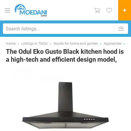
Home
Listings in Tbilisi
Goods for home and garden
Appliances
H
The Odul Eko Gusto Black kitchen hood is
a high-tech and efficient design model,