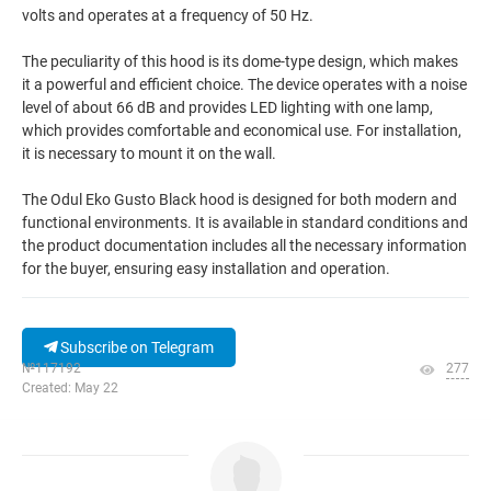
volts and operates at a frequency of 50 Hz.
The peculiarity of this hood is its dome-type design, which makes
it a powerful and efficient choice. The device operates with a noise
level of about 66 dB and provides LED lighting with one lamp,
which provides comfortable and economical use. For installation,
it is necessary to mount it on the wall.
The Odul Eko Gusto Black hood is designed for both modern and
functional environments. It is available in standard conditions and
the product documentation includes all the necessary information
for the buyer, ensuring easy installation and operation.
Subscribe on Telegram
№117192
277
Created: May 22