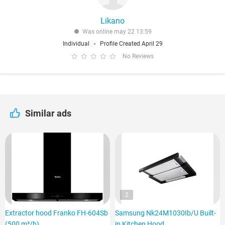
Likano
Was online may 22 13:59
Individual
Profile Created April 29
No Reviews
Similar ads
2
Extractor hood Franko FH-604Sb
Samsung Nk24M1030Ib/U Built-
(500 m³/h)
in Kitchen Hood