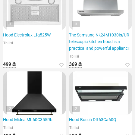
3
3
Hood Electrolux Lfg525W
The Samsung Nk24M1030Is/UR
telescopic kitchen hood is a
Tbilisi
practical and powerful appliance.
Tbilisi
499 ₾
369 ₾
2
2
Hood Midea Mh60C355Rb
Hood Bosch Dft63Ca60Q
Tbilisi
Tbilisi