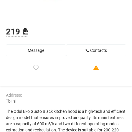
219 ₾
Message
📞 Contacts
Address:
Tbilisi
The Odul Eko Gusto Black kitchen hood is a high-tech and efficient
design model that ensures improved air quality. Its main features
are a capacity of 600 m³/h and two different operating modes:
extraction and recirculation. The device is suitable for 200-220