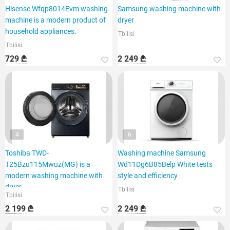
Hisense Wfqp8014Evm washing
Samsung washing machine with
machine is a modern product of
dryer
household appliances.
Tbilisi
Tbilisi
729 ₾
2 249 ₾
4
6
Toshiba TWD-
Washing machine Samsung
T25Bzu115Mwuz(MG) is a
Wd11Dg6B85Belp White tests
modern washing machine with
style and efficiency
dryer
Tbilisi
Tbilisi
2 199 ₾
2 249 ₾