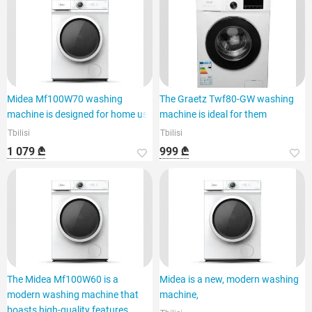
Midea Mf100W70 washing
The Graetz Twf80-GW washing
machine is designed for home use
machine is ideal for them
Tbilisi
Tbilisi
1 079 ₾
999 ₾
The Midea Mf100W60 is a
Midea is a new, modern washing
modern washing machine that
machine,
boasts high-quality features.