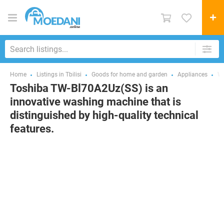
Home
Listings in Tbilisi
Goods for home and garden
Appliances
Wa
Toshiba TW-Bl70A2Uz(SS) is an
innovative washing machine that is
distinguished by high-quality technical
features.