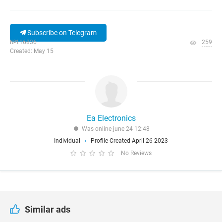
Subscribe on Telegram
№116836
259
Created: May 15
Ea Electronics
Was online june 24 12:48
Individual
Profile Created April 26 2023
No Reviews
Similar ads