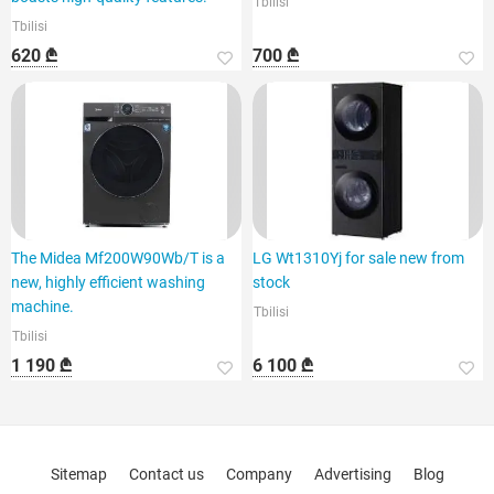
Tbilisi
Tbilisi
620 ₾
700 ₾
The Midea Mf200W90Wb/T is a
LG Wt1310Yj for sale new from
new, highly efficient washing
stock
machine.
Tbilisi
Tbilisi
1 190 ₾
6 100 ₾
Sitemap
Contact us
Company
Advertising
Blog