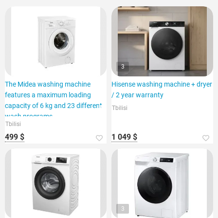
3
The Midea washing machine
Hisense washing machine + dryer
features a maximum loading
/ 2 year warranty
capacity of 6 kg and 23 different
Tbilisi
wash programs.
Tbilisi
499 $
1 049 $
3