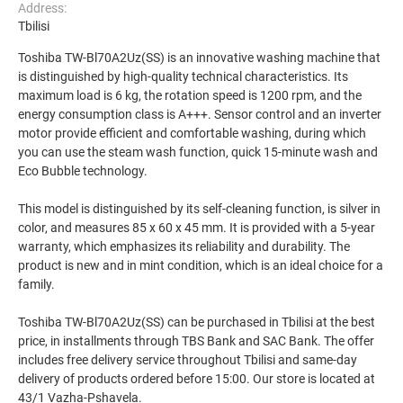
Address:
Tbilisi
Toshiba TW-Bl70A2Uz(SS) is an innovative washing machine that
is distinguished by high-quality technical characteristics. Its
maximum load is 6 kg, the rotation speed is 1200 rpm, and the
energy consumption class is A+++. Sensor control and an inverter
motor provide efficient and comfortable washing, during which
you can use the steam wash function, quick 15-minute wash and
Eco Bubble technology.
This model is distinguished by its self-cleaning function, is silver in
color, and measures 85 x 60 x 45 mm. It is provided with a 5-year
warranty, which emphasizes its reliability and durability. The
product is new and in mint condition, which is an ideal choice for a
family.
Toshiba TW-Bl70A2Uz(SS) can be purchased in Tbilisi at the best
price, in installments through TBS Bank and SAC Bank. The offer
includes free delivery service throughout Tbilisi and same-day
delivery of products ordered before 15:00. Our store is located at
43/1 Vazha-Pshavela.