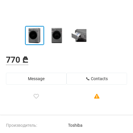
770 ₾
Message
📞 Contacts
Производитель:
Toshiba