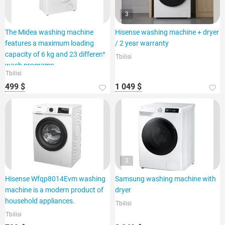
3
The Midea washing machine
Hisense washing machine + dryer
features a maximum loading
/ 2 year warranty
capacity of 6 kg and 23 different
Tbilisi
wash programs.
Tbilisi
499 $
1 049 $
3
Hisense Wfqp8014Evm washing
Samsung washing machine with
machine is a modern product of
dryer
household appliances.
Tbilisi
Tbilisi