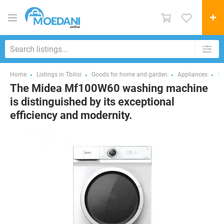
Home
Listings in Tbilisi
Goods for home and garden
Appliances
Wa
The Midea Mf100W60 washing machine
is distinguished by its exceptional
efficiency and modernity.