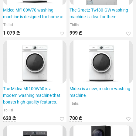
Midea Mf100W70 washing
The Graetz Twf80-GW washing
machine is designed for home use
machine is ideal for them
Tbilisi
Tbilisi
1 079 ₾
999 ₾
The Midea Mf100W60 is a
Midea is a new, modern washing
modern washing machine that
machine,
boasts high-quality features.
Tbilisi
Tbilisi
620 ₾
700 ₾