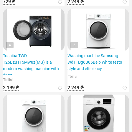
729 ₾
2 249 ₾
4
6
Toshiba TWD-
Washing machine Samsung
T25Bzu115Mwuz(MG) is a
Wd11Dg6B85Belp White tests
modern washing machine with
style and efficiency
dryer
Tbilisi
Tbilisi
2 199 ₾
2 249 ₾