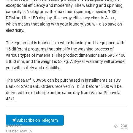
exceptional efficiency and modernity. The washing and spinning
capacity is 6 kilograms, the maximum spinning speed is 1000
RPM and the LED display. Its energy efficiency class is A+++,
which means that along with your laundry, you will also save on
electricity.
The equipment is housed in a white housing and is equipped with
15 different programs that simplify the washing process of
various types of materials. The product dimensions are 595 × 400
× 850 mm, and the weight is 52 kg. A 3-year warranty will provide
you with safety and reliability.
The Midea Mf100W60 can be purchased in installments at TBS
Bank or SAC Bank. Orders received in Tbilisi before 15:00 will be
delivered free of charge on the same day from Vazha-Pshavela
43/1.
Subscribe on Telegram
№116817
230
Created: May 15