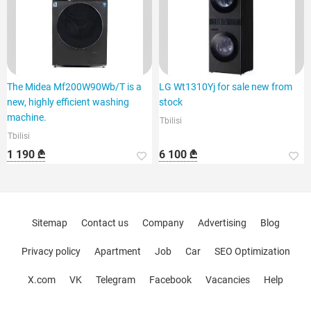
The Midea Mf200W90Wb/T is a
LG Wt1310Yj for sale new from
new, highly efficient washing
stock
machine.
Tbilisi
Tbilisi
1 190 ₾
6 100 ₾
Sitemap
Contact us
Company
Advertising
Blog
Privacy policy
Apartment
Job
Car
SEO Optimization
X.com
VK
Telegram
Facebook
Vacancies
Help