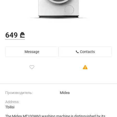
649 ₾
Message
📞 Contacts
Производитель:
Midea
Address:
Tbilisi
The Midea Mf100W60 washing machine is distinguished by its