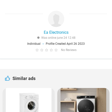
Ea Electronics
Was online june 24 12:48
Individual
Profile Created April 26 2023
No Reviews
Similar ads