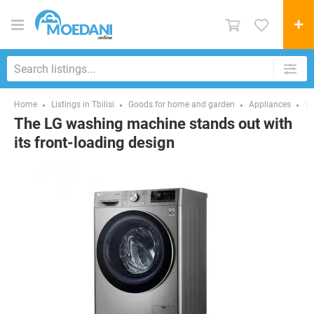
Home
Listings in Tbilisi
Goods for home and garden
Appliances
Wa
The LG washing machine stands out with
its front-loading design