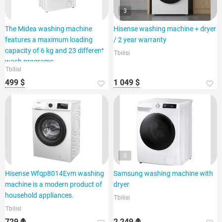
3
The Midea washing machine
Hisense washing machine + dryer
features a maximum loading
/ 2 year warranty
capacity of 6 kg and 23 different
Tbilisi
wash programs.
Tbilisi
499 $
1 049 $
3
Hisense Wfqp8014Evm washing
Samsung washing machine with
machine is a modern product of
dryer
household appliances.
Tbilisi
Tbilisi
729 ₾
2 249 ₾