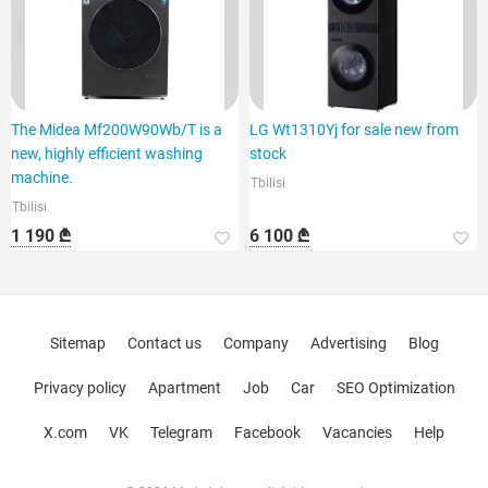
The Midea Mf200W90Wb/T is a
LG Wt1310Yj for sale new from
new, highly efficient washing
stock
machine.
Tbilisi
Tbilisi
1 190 ₾
6 100 ₾
Sitemap
Contact us
Company
Advertising
Blog
Privacy policy
Apartment
Job
Car
SEO Optimization
X.com
VK
Telegram
Facebook
Vacancies
Help