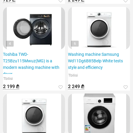
4
6
Toshiba TWD-
Washing machine Samsung
T25Bzu115Mwuz(MG) is a
Wd11Dg6B85Belp White tests
modern washing machine with
style and efficiency
dryer
Tbilisi
Tbilisi
2 199 ₾
2 249 ₾