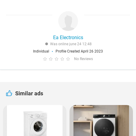
Ea Electronics
Was online june 24 12:48
Individual
Profile Created April 26 2023
No Reviews
Similar ads