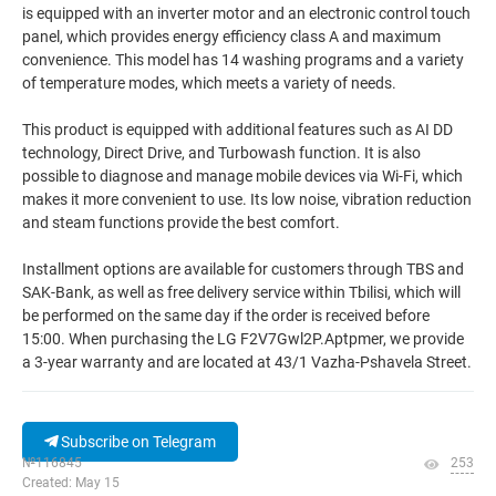
is equipped with an inverter motor and an electronic control touch
panel, which provides energy efficiency class A and maximum
convenience. This model has 14 washing programs and a variety
of temperature modes, which meets a variety of needs.
This product is equipped with additional features such as AI DD
technology, Direct Drive, and Turbowash function. It is also
possible to diagnose and manage mobile devices via Wi-Fi, which
makes it more convenient to use. Its low noise, vibration reduction
and steam functions provide the best comfort.
Installment options are available for customers through TBS and
SAK-Bank, as well as free delivery service within Tbilisi, which will
be performed on the same day if the order is received before
15:00. When purchasing the LG F2V7Gwl2P.Aptpmer, we provide
a 3-year warranty and are located at 43/1 Vazha-Pshavela Street.
Subscribe on Telegram
№116845
253
Created: May 15