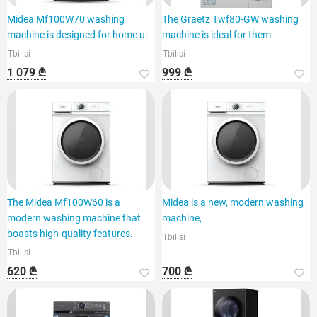
Midea Mf100W70 washing
The Graetz Twf80-GW washing
machine is designed for home use
machine is ideal for them
Tbilisi
Tbilisi
1 079 ₾
999 ₾
The Midea Mf100W60 is a
Midea is a new, modern washing
modern washing machine that
machine,
boasts high-quality features.
Tbilisi
Tbilisi
620 ₾
700 ₾