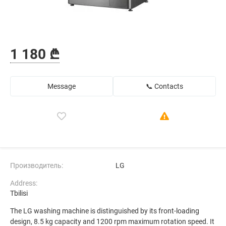
1 180 ₾
Message
📞 Contacts
Производитель:
LG
Address:
Tbilisi
The LG washing machine is distinguished by its front-loading
design, 8.5 kg capacity and 1200 rpm maximum rotation speed. It