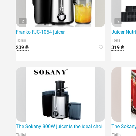
2
2
Franko FJC-1054 juicer
Juicer Nutr
Tbilisi
Tbilisi
239 ₾
319 ₾
The Sokany 800W juicer is the ideal choice for them.
The Sokany 
Tbilisi
Tbilisi