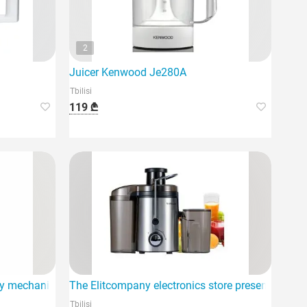
2
Juicer Kenwood Je280A
Tbilisi
119 ₾
ty mechanical juicers
The Elitcompany electronics store presents the Sok
Tbilisi