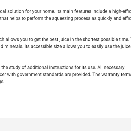
 solution for your home. Its main features include a high-effi
that helps to perform the squeezing process as quickly and effic
ich allows you to get the best juice in the shortest possible time.
 minerals. Its accessible size allows you to easily use the juice
the study of additional instructions for its use. All necessary
icer with government standards are provided. The warranty term
ge.