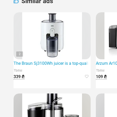
Similar ads
2
The Braun Sj3100Wh juicer is a top-quality device.
Arzum Ar106
Tbilisi
Tbilisi
339 ₾
109 ₾