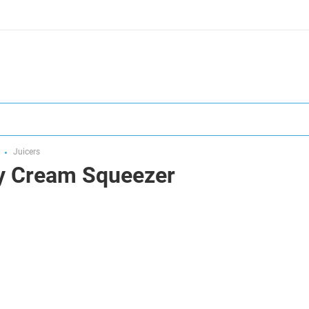
Juicers
y Cream Squeezer