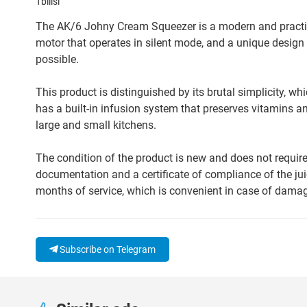
Tbilisi
The AK/6 Johny Cream Squeezer is a modern and practical
motor that operates in silent mode, and a unique design 
possible.
This product is distinguished by its brutal simplicity, wh
has a built-in infusion system that preserves vitamins and
large and small kitchens.
The condition of the product is new and does not require 
documentation and a certificate of compliance of the ju
months of service, which is convenient in case of dama
Subscribe on Telegram