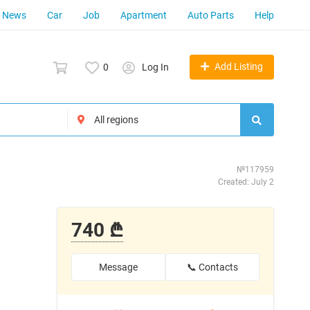
News
Car
Job
Apartment
Auto Parts
Help
Add Listing
0
Log In
№117959
Created: July 2
740 ₾
Message
📞 Contacts