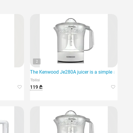
2
The Kenwood Je280A juicer is a simple and effect
Tbilisi
119 ₾