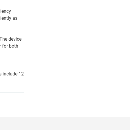
ciency
iently as
 The device
r for both
s include 12