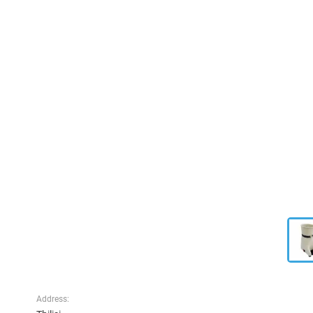
Address: