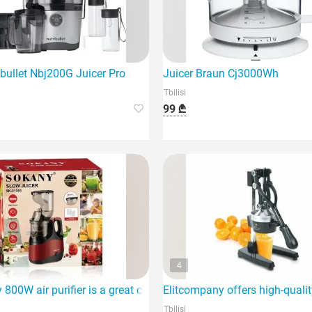
ibullet Nbj200G Juicer Pro
Juicer Braun Cj3000Wh
Tbilisi
99 ₾
4
800W air purifier is a great choice for any home,
Elitcompany offers high-quali
Tbilisi