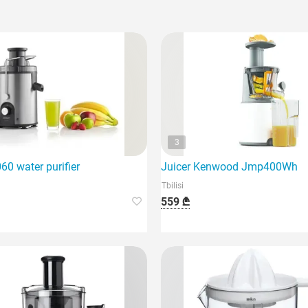
3
0 water purifier
Juicer Kenwood Jmp400Wh
Tbilisi
559 ₾