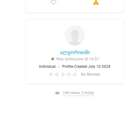
ალგორითმი
Was online june 30 16:57
Individual
Profile Created July 10 2024
No Reviews
149 views, 3 today