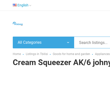
English
All Categories
Home
Listings in Tbilisi
Goods for home and garden
Appliances
Cream Squeezer AK/6 john