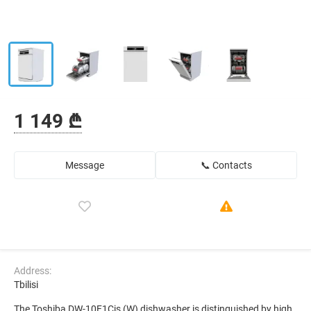
1 149 ₾
Message
📞 Contacts
Address:
Tbilisi
The Toshiba DW-10F1Cis (W) dishwasher is distinguished by high