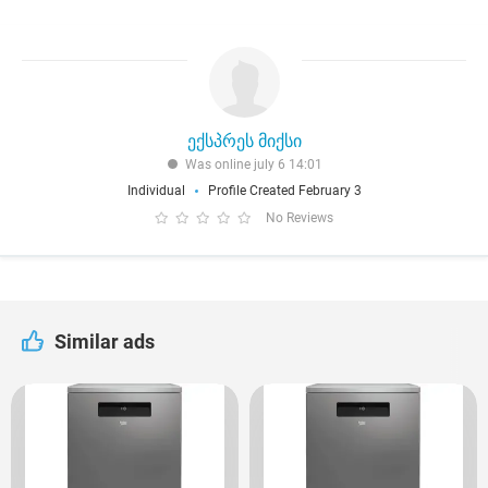
ექსპრეს მიქსი
Was online july 6 14:01
Individual
Profile Created February 3
No Reviews
Similar ads