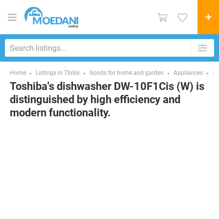
Home
Listings in Tbilisi
Goods for home and garden
Appliances
Di
Toshiba's dishwasher DW-10F1Cis (W) is
distinguished by high efficiency and
modern functionality.