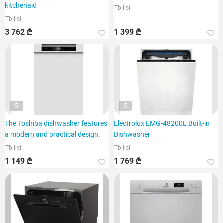
kitchenaid
Tbilisi
Tbilisi
3 762 ₾
1 399 ₾
5
5
The Toshiba dishwasher features
Electrolux EMG-48200L Built-in
a modern and practical design.
Dishwasher
Tbilisi
Tbilisi
1 149 ₾
1 769 ₾