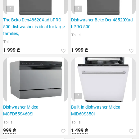
4
4
The Beko Den48520Xad bPRO
Dishwasher Beko Den48520Xad
500 dishwasher is ideal for large
bPRO 500
families,
Tbilisi
Tbilisi
1 999 ₾
1 999 ₾
2
Dishwasher Midea
Built-in dishwasher Midea
MCFD55S460Si
MID60S350i
Tbilisi
Tbilisi
999 ₾
1 499 ₾