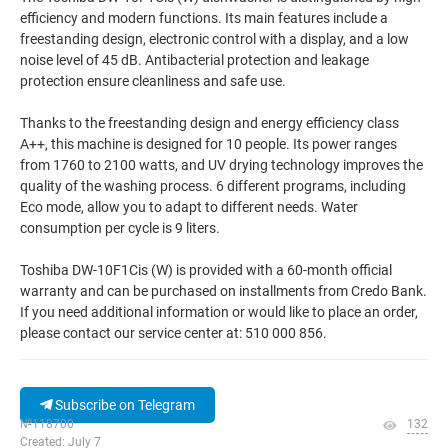
efficiency and modern functions. Its main features include a
freestanding design, electronic control with a display, and a low
noise level of 45 dB. Antibacterial protection and leakage
protection ensure cleanliness and safe use.
Thanks to the freestanding design and energy efficiency class
A++, this machine is designed for 10 people. Its power ranges
from 1760 to 2100 watts, and UV drying technology improves the
quality of the washing process. 6 different programs, including
Eco mode, allow you to adapt to different needs. Water
consumption per cycle is 9 liters.
Toshiba DW-10F1Cis (W) is provided with a 60-month official
warranty and can be purchased on installments from Credo Bank.
If you need additional information or would like to place an order,
please contact our service center at: 510 000 856.
Subscribe on Telegram
№118700
132
Created: July 7