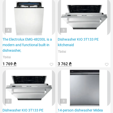
4
3
The Electrolux EMG-48200L is a
Dishwasher KIO 3T133 PE
modern and functional built-in
kitchenaid
dishwasher,
Tbilisi
Tbilisi
1 769 ₾
3 762 ₾
2
3
Dishwasher KIO 3T133 PE
14-person dishwasher Midea