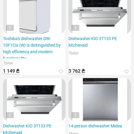
5
3
Toshiba's dishwasher DW-
Dishwasher KIO 3T133 PE
10F1Cis (W) is distinguished by
kitchenaid
high efficiency and modern
Tbilisi
functionality.
Tbilisi
1 149 ₾
3 762 ₾
2
3
Dishwasher KIO 3T133 PE
14-person dishwasher Midea
kitchenaid