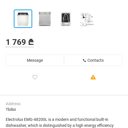
1 769 ₾
Message
📞 Contacts
Address:
Tbilisi
Electrolux EMG-48200L is a modern and functional built-in
dishwasher, which is distinguished by a high energy efficiency