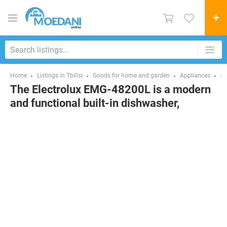
Home
Listings in Tbilisi
Goods for home and garden
Appliances
Di
The Electrolux EMG-48200L is a modern
and functional built-in dishwasher,