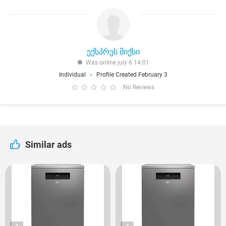
ექსპრეს მიქსი
Was online july 6 14:01
Individual
Profile Created February 3
No Reviews
Similar ads