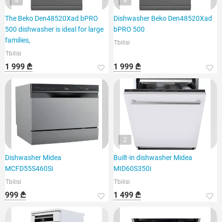
4
4
The Beko Den48520Xad bPRO
Dishwasher Beko Den48520Xad
500 dishwasher is ideal for large
bPRO 500
families,
Tbilisi
Tbilisi
1 999 ₾
1 999 ₾
2
Dishwasher Midea
Built-in dishwasher Midea
MCFD55S460Si
MID60S350i
Tbilisi
Tbilisi
999 ₾
1 499 ₾