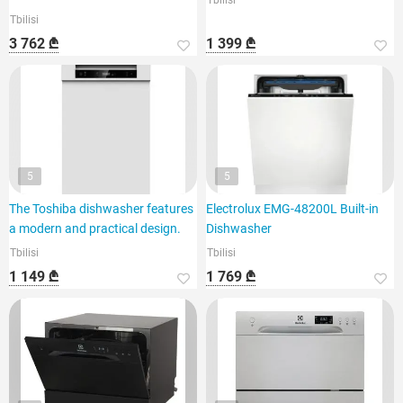
Tbilisi
Tbilisi
3 762 ₾
1 399 ₾
5
5
The Toshiba dishwasher features
Electrolux EMG-48200L Built-in
a modern and practical design.
Dishwasher
Tbilisi
Tbilisi
1 149 ₾
1 769 ₾