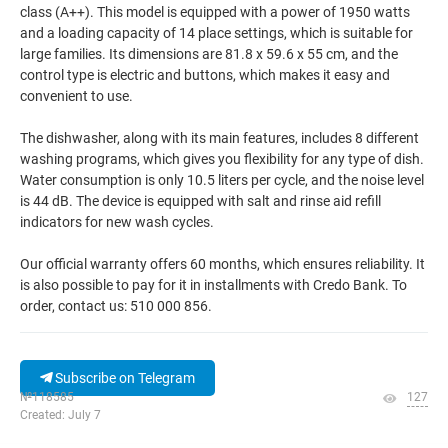
class (A++). This model is equipped with a power of 1950 watts
and a loading capacity of 14 place settings, which is suitable for
large families. Its dimensions are 81.8 x 59.6 x 55 cm, and the
control type is electric and buttons, which makes it easy and
convenient to use.
The dishwasher, along with its main features, includes 8 different
washing programs, which gives you flexibility for any type of dish.
Water consumption is only 10.5 liters per cycle, and the noise level
is 44 dB. The device is equipped with salt and rinse aid refill
indicators for new wash cycles.
Our official warranty offers 60 months, which ensures reliability. It
is also possible to pay for it in installments with Credo Bank. To
order, contact us: 510 000 856.
Subscribe on Telegram
№118585
127
Created: July 7