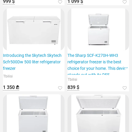
999 $
1 099 $
Introducing the Skytech Skytech
The Sharp SCF-K270H-WH3
Scfr500Dw 500 liter refrigerator
refrigerator freezer is the best
freezer
choice for your home. This device
stands out with its DEF
Tbilisi
Tbilisi
1 350 ₾
839 $