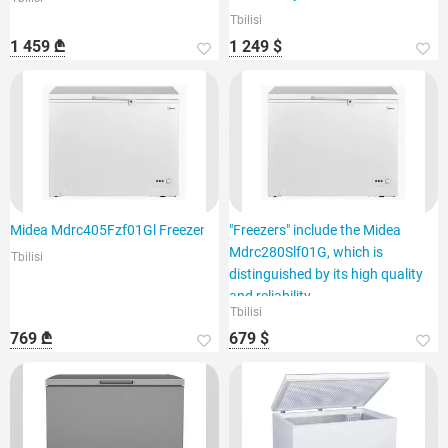
Tbilisi
1 459 ₾
1 249 $
Midea Mdrc405Fzf01Gl Freezer
"Freezers" include the Midea
Mdrc280Slf01G, which is
Tbilisi
distinguished by its high quality
and reliability.
Tbilisi
769 ₾
679 $