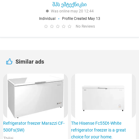
შპს ემტექნიკსი
Was online may 20 12:44
Individual
Profile Created May 13
No Reviews
Similar ads
Refrigerator freezer Marazzi CF-
The Hisense Fc55Dt-White
500Fs(SW)
refrigerator freezer is a great
choice for your home.
Tbilisi