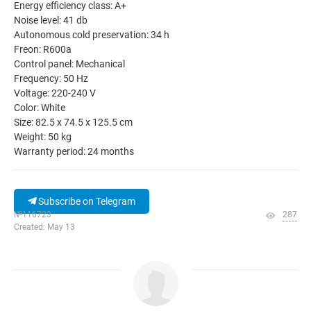
Energy efficiency class: A+
Noise level: 41 db
Autonomous cold preservation: 34 h
Freon: R600a
Control panel: Mechanical
Frequency: 50 Hz
Voltage: 220-240 V
Color: White
Size: 82.5 x 74.5 x 125.5 cm
Weight: 50 kg
Warranty period: 24 months
Subscribe on Telegram
№116723
287
Created: May 13