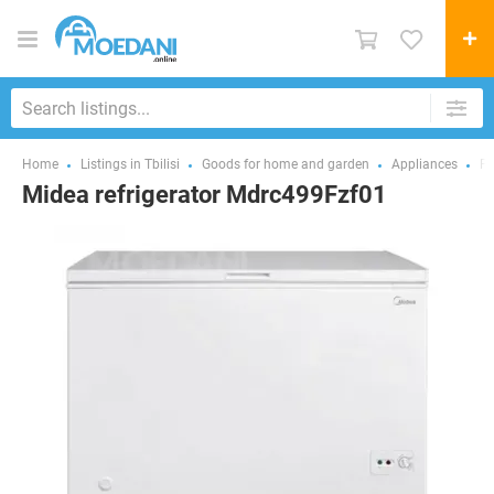
Home
Listings in Tbilisi
Goods for home and garden
Appliances
Fr
Midea refrigerator Mdrc499Fzf01