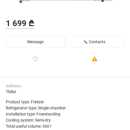
1 699 ₾
Message
📞 Contacts
Address:
Tbilisi
Product type: Freezer
Refrigerator type: Single-chamber
Installation type: Freestanding
Cooling system: Semi-dry
Total useful volume: 360 l