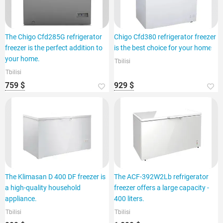
The Chigo Cfd285G refrigerator
Chigo Cfd380 refrigerator freezer
freezer is the perfect addition to
is the best choice for your home
your home.
Tbilisi
Tbilisi
759 $
929 $
The Klimasan D 400 DF freezer is
The ACF-392W2Lb refrigerator
a high-quality household
freezer offers a large capacity -
appliance.
400 liters.
Tbilisi
Tbilisi