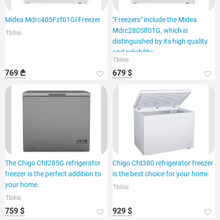
Midea Mdrc405Fzf01Gl Freezer
"Freezers" include the Midea
Mdrc280Slf01G, which is
Tbilisi
distinguished by its high quality
and reliability.
Tbilisi
769 ₾
679 $
The Chigo Cfd285G refrigerator
Chigo Cfd380 refrigerator freezer
freezer is the perfect addition to
is the best choice for your home
your home.
Tbilisi
Tbilisi
759 $
929 $