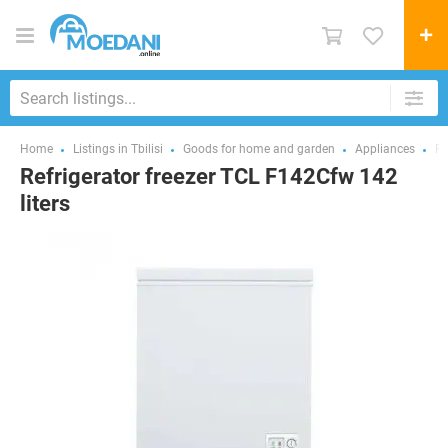
Home
Listings in Tbilisi
Goods for home and garden
Appliances
Fr
Refrigerator freezer TCL F142Cfw 142
liters