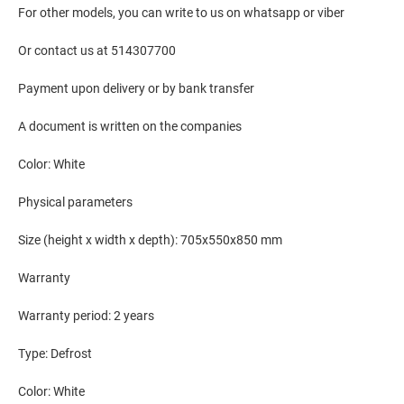
For other models, you can write to us on whatsapp or viber
Or contact us at 514307700
Payment upon delivery or by bank transfer
A document is written on the companies
Color: White
Physical parameters
Size (height x width x depth): 705x550x850 mm
Warranty
Warranty period: 2 years
Type: Defrost
Color: White