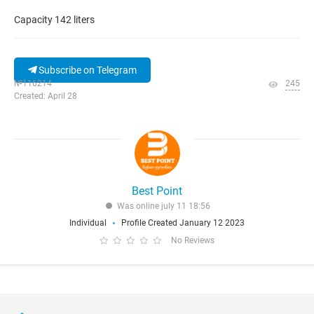
Capacity 142 liters
Subscribe on Telegram
№116214
245
Created: April 28
Best Point
Was online july 11 18:56
Individual
Profile Created January 12 2023
No Reviews