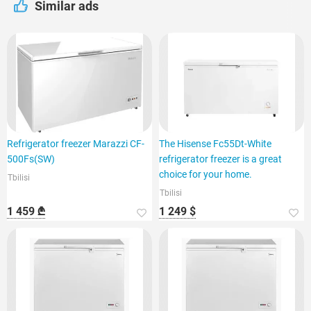
Similar ads
Refrigerator freezer Marazzi CF-
The Hisense Fc55Dt-White
500Fs(SW)
refrigerator freezer is a great
choice for your home.
Tbilisi
Tbilisi
1 459 ₾
1 249 $