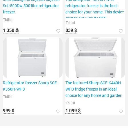
Scfr500Dw 500 liter refrigerator
refrigerator freezer is the best
freezer
choice for your home. This device
stands out with its DEF
Tbilisi
Tbilisi
1 350 ₾
839 $
Refrigerator freezer Sharp SCF-
The featured Sharp SCF-K440H-
K350H-WH3
WH3 fridge freezer is an ideal
choice for any home and garden.
Tbilisi
Tbilisi
999 $
1 099 $