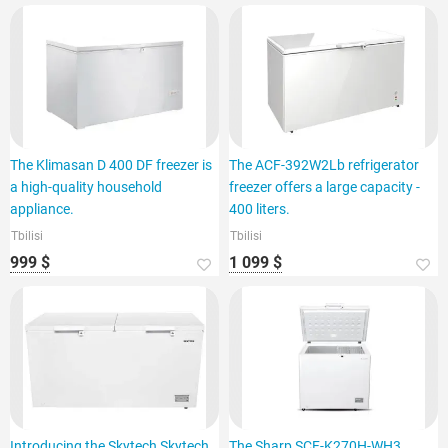
The Klimasan D 400 DF freezer is
The ACF-392W2Lb refrigerator
a high-quality household
freezer offers a large capacity -
appliance.
400 liters.
Tbilisi
Tbilisi
999 $
1 099 $
Introducing the Skytech Skytech
The Sharp SCF-K270H-WH3