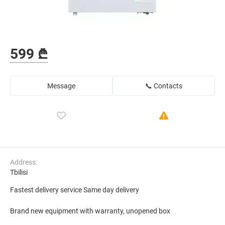
599 ₾
Message
📞 Contacts
Address:
Tbilisi
Fastest delivery service Same day delivery
Brand new equipment with warranty, unopened box