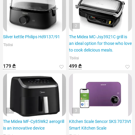
2
Silver kettle Philips Hd9137/91
The Midea MC-Jsy3921C grill is
an ideal option for those who love
Tbilisi
to cook delicious meals.
Tbilisi
179 ₾
499 ₾
2
3
The Midea MF-Cy85Wk2 aerogrill
Kitchen Scale Sencor SKS 7073Vt
is an innovative device
Smart Kitchen Scale