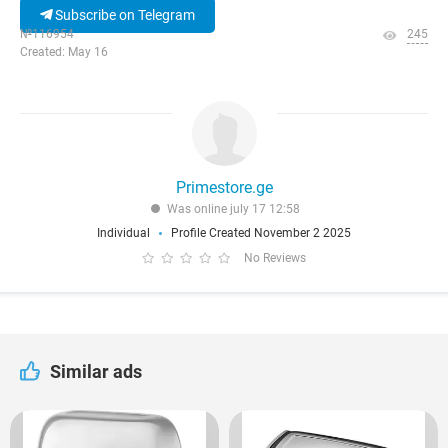
Subscribe on Telegram
№116954
245
Created: May 16
Primestore.ge
Was online july 17 12:58
Individual
Profile Created November 2 2025
No Reviews
Similar ads