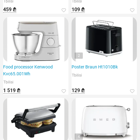
Tbilisi
Tbilisi
459 ₾
109 ₾
2
Food processor Kenwood
Poster Braun Ht1010Bk
Kvc65.001Wh
Tbilisi
Tbilisi
1 519 ₾
129 ₾
4