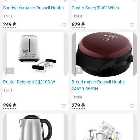
Sandwich maker Russell Hobbs
Poster Smeg Tsf01Wheu
Tbilisi
Tbilisi
249 ₾
629 ₾
3
3
Poster Delonghi Ctj2103.W
Bread maker Russell Hobbs
24620-56/RH
Tbilisi
Tbilisi
299 ₾
279 ₾