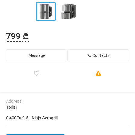
799 ₾
Message
📞 Contacts
Address:
Tbilisi
Sl400Eu 9.5L Ninja Aerogrill