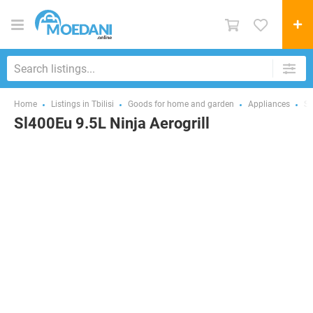
Home
Listings in Tbilisi
Goods for home and garden
Appliances
Sm
Sl400Eu 9.5L Ninja Aerogrill