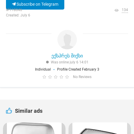
Subscribe on Telegram
№118046
134
Created: July 6
ექსპრეს მიქსი
Was online july 6 14:01
Individual
Profile Created February 3
No Reviews
Similar ads