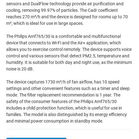
sensors and DualFlow technology provide air purification and
cooling, removing 99.97% of particles. The Cadr coefficient
reaches 270 m³/h and the device is designed for rooms up to 70
m², which is ideal for use in large spaces.
The Philips Amf765/30 is a comfortable and multifunctional
device that connects to Wi-Fi and the Air+ application, which
allows you to exercise control remotely. The device supports voice
control and various sensors that detect PM2.5, temperature and
humidity. It is suitable for both day and night use, as the minimum
noise is 20 dB.
The device captures 1730 m³/h of fan airflow, has 10 speed
settings and other convenient features such as a timer and sleep
mode. The filter replacement recommendation is 1 year. The
safety of the consumer features of the Philips Amf765/30
includes a child protection function, which is useful for use in
families. The model is also distinguished by its energy efficiency
and minimal power consumption in standby mode.