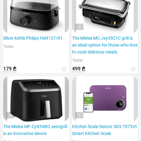
2
Silver kettle Philips Hd9137/91
The Midea MC-Jsy3921C grill is
an ideal option for those who love
Tbilisi
to cook delicious meals.
Tbilisi
179 ₾
499 ₾
2
3
The Midea MF-Cy85Wk2 aerogrill
Kitchen Scale Sencor SKS 7073Vt
is an innovative device
Smart Kitchen Scale