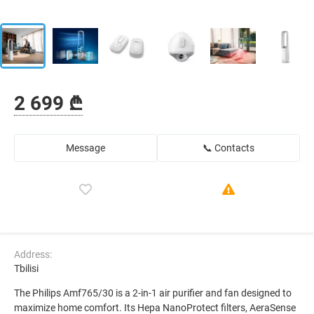
2 699 ₾
Message
📞 Contacts
Address:
Tbilisi
The Philips Amf765/30 is a 2-in-1 air purifier and fan designed to
maximize home comfort. Its Hepa NanoProtect filters, AeraSense