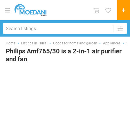
Home
Listings in Tbilisi
Goods for home and garden
Appliances
Sm
Philips Amf765/30 is a 2-in-1 air purifier
and fan