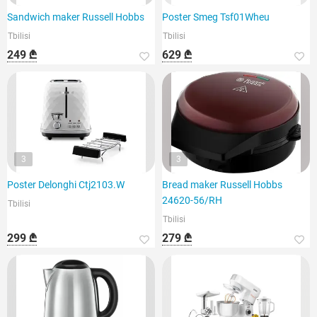
Sandwich maker Russell Hobbs
Poster Smeg Tsf01Wheu
Tbilisi
Tbilisi
249 ₾
629 ₾
3
3
Poster Delonghi Ctj2103.W
Bread maker Russell Hobbs
24620-56/RH
Tbilisi
Tbilisi
299 ₾
279 ₾