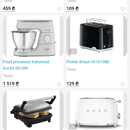
Tbilisi
Tbilisi
459 ₾
109 ₾
2
Food processor Kenwood
Poster Braun Ht1010Bk
Kvc65.001Wh
Tbilisi
Tbilisi
1 519 ₾
129 ₾
4