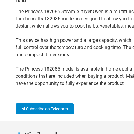
Tbilisi
The Princess 182085 Steam Airfryer Oven is a multifunct
functions. Its 182085 model is designed to allow you to 
design, which allows you to cook herbs, vegetables, meat
This device has high power and a large capacity, which i
full control over the temperature and cooking time. The d
and compact dimensions.
The Princess 182085 model is available in home appliance
conditions that are included when buying a product. Make
have the opportunity to fully experience the product.
Subscribe on Telegram