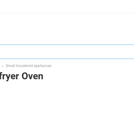
Small household appliances
fryer Oven