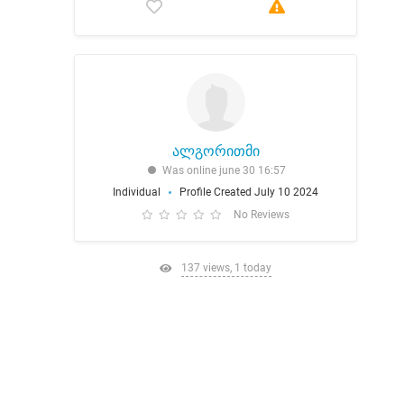
ალგორითმი
Was online june 30 16:57
Individual
Profile Created July 10 2024
No Reviews
137 views, 1 today