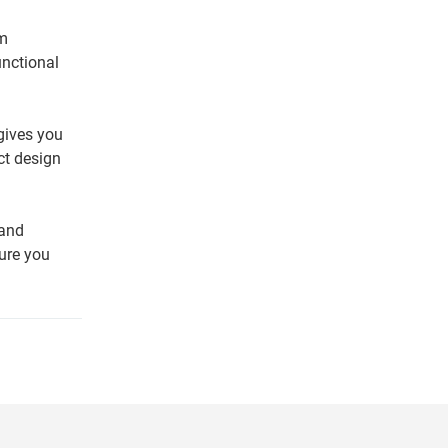
am
unctional
 gives you
ct design
 and
sure you