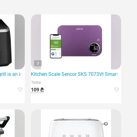
3
delicious meals.
l is an innovative device
Kitchen Scale Sencor SKS 7073Vt Smart Kitchen
Tbilisi
109 ₾