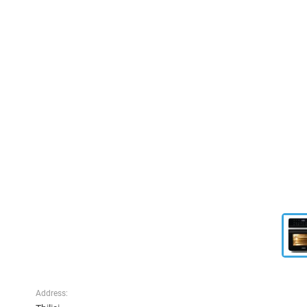
Address: