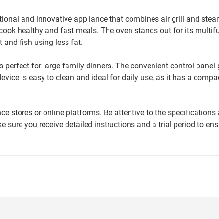
ional and innovative appliance that combines air grill and ste
cook healthy and fast meals. The oven stands out for its multif
 and fish using less fat.
s perfect for large family dinners. The convenient control panel
evice is easy to clean and ideal for daily use, as it has a compa
 stores or online platforms. Be attentive to the specifications
 sure you receive detailed instructions and a trial period to en