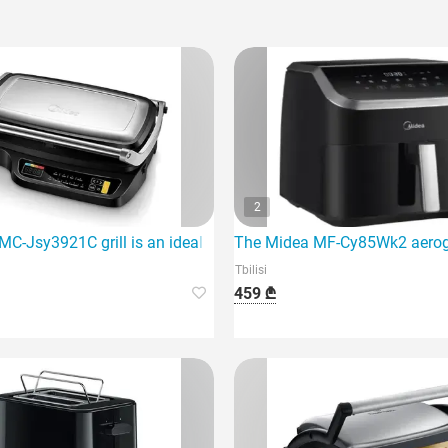
2
C-Jsy3921C grill is an ideal option for those who love to cook 
The Midea MF-Cy85Wk2 aerogril
Tbilisi
459 ₾