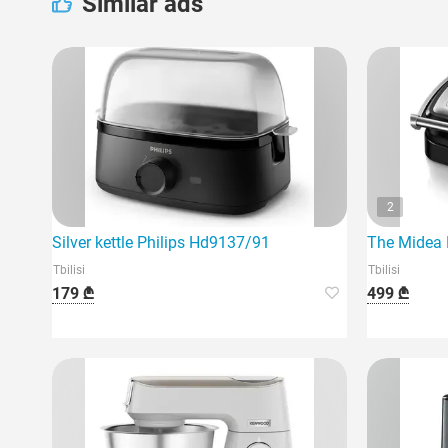
Similar ads
2
Silver kettle Philips Hd9137/91
The Midea M
Tbilisi
Tbilisi
179 ₾
499 ₾