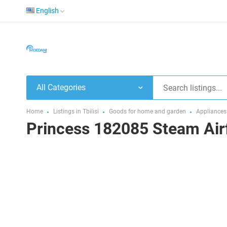
English
All Categories
Home
Listings in Tbilisi
Goods for home and garden
Appliances
Princess 182085 Steam Air