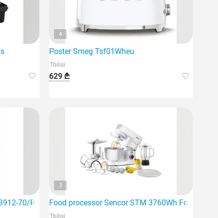
4
bs
Poster Smeg Tsf01Wheu
Tbilisi
629 ₾
3
 23912-70/RH Adventure Kettle B
Food processor Sencor STM 3760Wh Food Proce
Tbilisi