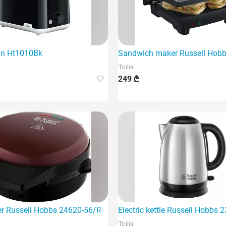
un Ht1010Bk
Sandwich maker Russell Hob
Tbilisi
249 ₾
r Russell Hobbs 24620-56/RH
Electric kettle Russell Hobbs
Tbilisi