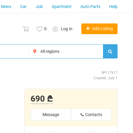
News
Car
Job
Apartment
Auto Parts
Help
Add Listing
0
Log In
№117917
Created: July 1
690 ₾
Message
📞 Contacts