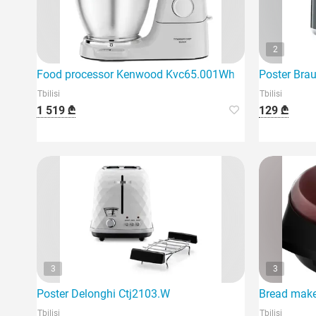
2
Food processor Kenwood Kvc65.001Wh
Poster Bra
Tbilisi
Tbilisi
1 519 ₾
129 ₾
3
3
Poster Delonghi Ctj2103.W
Bread make
Tbilisi
Tbilisi